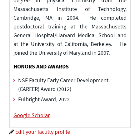
degree in physical chemistry from the
Massachusetts Institute of Technology,
Cambridge, MA in 2004. He completed
postdoctoral training at the Massachusetts
General Hospital/Harvard Medical School and
at the University of California, Berkeley. He
joined the University of Maryland in 2007.
HONORS AND AWARDS
NSF Faculty Early Career Development
(CAREER) Award (2012)
Fulbright Award, 2022
Google Scholar
Edit your faculty profile