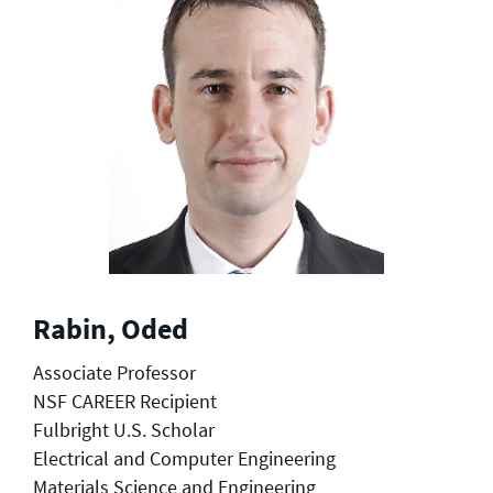
Rabin, Oded
Associate Professor
NSF CAREER Recipient
Fulbright U.S. Scholar
Electrical and Computer Engineering
Materials Science and Engineering