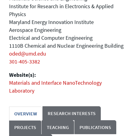
Institute for Research in Electronics & Applied
Physics
Maryland Energy Innovation Institute
Aerospace Engineering
Electrical and Computer Engineering
1110B Chemical and Nuclear Engineering Building
oded@umd.edu
301-405-3382
Website(s):
Materials and Interface NanoTechnology
Laboratory
RESEARCH INTERESTS
OVERVIEW
PROJECTS
TEACHING
PUBLICATIONS