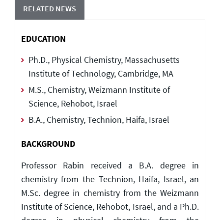
RELATED NEWS
EDUCATION
Ph.D., Physical Chemistry, Massachusetts
Institute of Technology, Cambridge, MA
M.S., Chemistry, Weizmann Institute of
Science, Rehobot, Israel
B.A., Chemistry, Technion, Haifa, Israel
BACKGROUND
Professor Rabin received a B.A. degree in
chemistry from the Technion, Haifa, Israel, an
M.Sc. degree in chemistry from the Weizmann
Institute of Science, Rehobot, Israel, and a Ph.D.