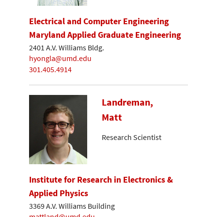
Electrical and Computer Engineering
Maryland Applied Graduate Engineering
2401 A.V. Williams Bldg.
hyongla@umd.edu
301.405.4914
Landreman,
Matt
Research Scientist
Institute for Research in Electronics &
Applied Physics
3369 A.V. Williams Building
mattland@umd.edu