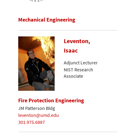
Mechanical Engineering
Leventon,
Isaac
Adjunct Lecturer
NIST Research
Associate
Fire Protection Engineering
JM Patterson Bldg
leventon@umd.edu
301.975.6887