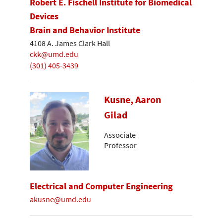
Robert E. Fischell Institute for Biomedical
Devices
Brain and Behavior Institute
4108 A. James Clark Hall
ckk@umd.edu
(301) 405-3439
Kusne, Aaron
Gilad
Associate
Professor
Electrical and Computer Engineering
akusne@umd.edu