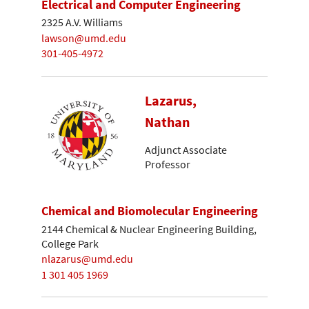
Electrical and Computer Engineering
2325 A.V. Williams
lawson@umd.edu
301-405-4972
Lazarus,
Nathan
Adjunct Associate
Professor
Chemical and Biomolecular Engineering
2144 Chemical & Nuclear Engineering Building,
College Park
nlazarus@umd.edu
1 301 405 1969