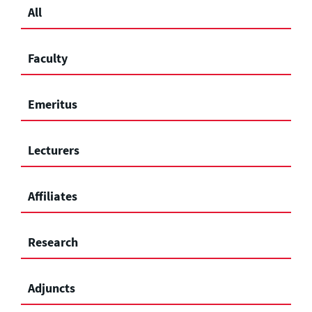
All
Faculty
Emeritus
Lecturers
Affiliates
Research
Adjuncts