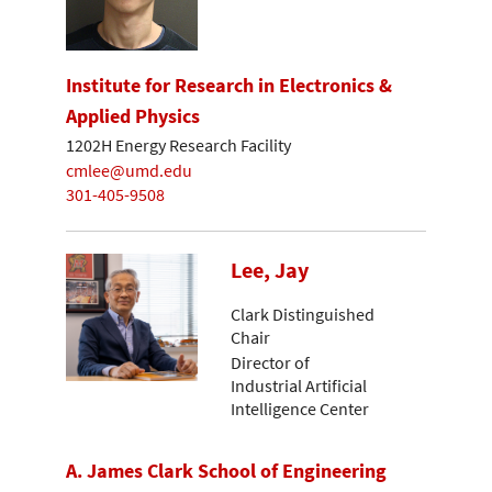
Institute for Research in Electronics &
Applied Physics
1202H Energy Research Facility
cmlee@umd.edu
301-405-9508
Lee, Jay
Clark Distinguished
Chair
Director of
Industrial Artificial
Intelligence Center
A. James Clark School of Engineering