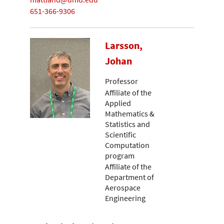
651-366-9306
Larsson,
Johan
Professor
Affiliate of the
Applied
Mathematics &
Statistics and
Scientific
Computation
program
Affiliate of the
Department of
Aerospace
Engineering