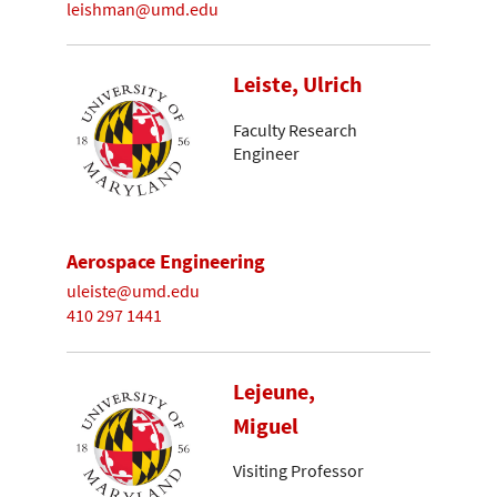
leishman@umd.edu
Leiste, Ulrich
Faculty Research
Engineer
Aerospace Engineering
uleiste@umd.edu
410 297 1441
Lejeune,
Miguel
Visiting Professor