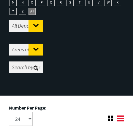
M
N
O
P
Q
R
S
T
U
V
W
X
Y
Z
All
Number Per Page: