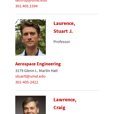
lathrop@umd.edu
301.405.1594
Laurence,
Stuart J.
Professor
Aerospace Engineering
3179 Glenn L. Martin Hall
stuartl@umd.edu
301-405-2422
Lawrence,
Craig