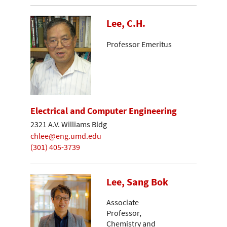
Lee, C.H.
Professor Emeritus
Electrical and Computer Engineering
2321 A.V. Williams Bldg
chlee@eng.umd.edu
(301) 405-3739
Lee, Sang Bok
Associate
Professor,
Chemistry and