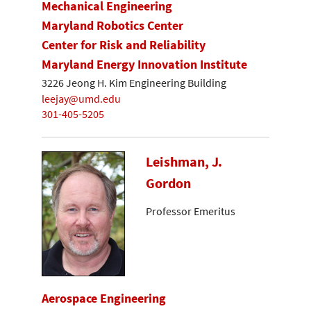
Mechanical Engineering
Maryland Robotics Center
Center for Risk and Reliability
Maryland Energy Innovation Institute
3226 Jeong H. Kim Engineering Building
leejay@umd.edu
301-405-5205
Leishman, J.
Gordon
Professor Emeritus
Aerospace Engineering