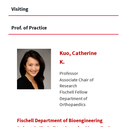
Visiting
Prof. of Practice
Kuo, Catherine
K.
Professor
Associate Chair of
Research
Fischell Fellow
Department of
Orthopaedics
Fischell Department of Bioengineering