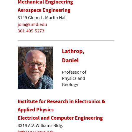
Mechanical Engineering
Aerospace Engineering
3149 Glenn L. Martin Hall
jola@umd.edu
301-405-5273
Lathrop,
Daniel
Professor of
Physics and
Geology
Institute for Research in Electronics &
Applied Physics
Electrical and Computer Engineering
3319 A.V. Williams Bldg.