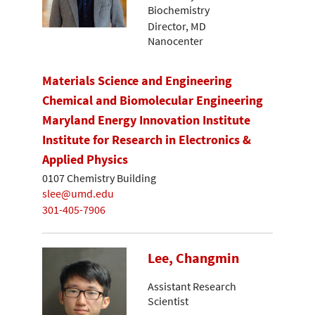
Biochemistry
Director, MD
Nanocenter
Materials Science and Engineering
Chemical and Biomolecular Engineering
Maryland Energy Innovation Institute
Institute for Research in Electronics &
Applied Physics
0107 Chemistry Building
slee@umd.edu
301-405-7906
Lee, Changmin
Assistant Research
Scientist