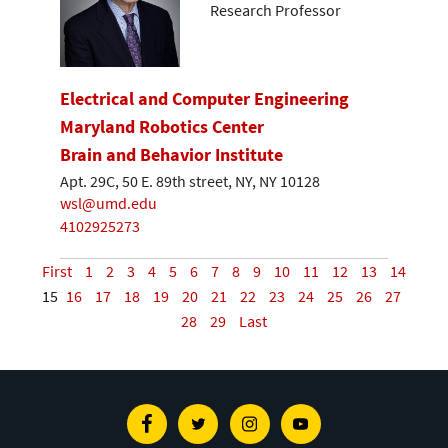
Research Professor
Electrical and Computer Engineering
Maryland Robotics Center
Brain and Behavior Institute
Apt. 29C, 50 E. 89th street, NY, NY 10128
wsl@umd.edu
4102925273
First
1
2
3
4
5
6
7
8
9
10
11
12
13
14
15
16
17
18
19
20
21
22
23
24
25
26
27
28
29
Last
Facebook
Twitter
Instagram
Youtube