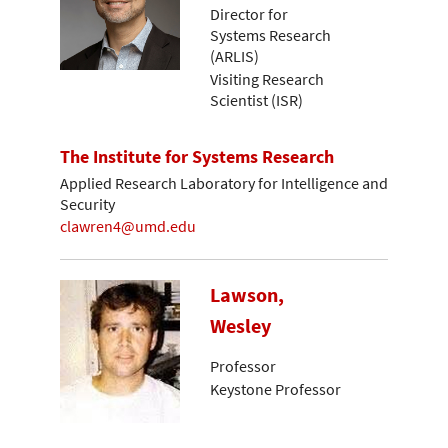
Director for
Systems Research
(ARLIS)
Visiting Research
Scientist (ISR)
The Institute for Systems Research
Applied Research Laboratory for Intelligence and
Security
clawren4@umd.edu
Lawson,
Wesley
Professor
Keystone Professor