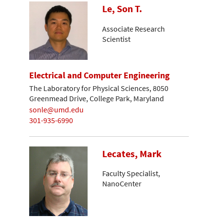
Le, Son T.
Associate Research
Scientist
Electrical and Computer Engineering
The Laboratory for Physical Sciences, 8050
Greenmead Drive, College Park, Maryland
sonle@umd.edu
301-935-6990
Lecates, Mark
Faculty Specialist,
NanoCenter