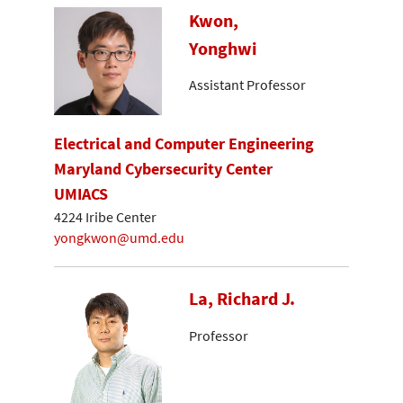
Kwon,
Yonghwi
Assistant Professor
Electrical and Computer Engineering
Maryland Cybersecurity Center
UMIACS
4224 Iribe Center
yongkwon@umd.edu
La, Richard J.
Professor