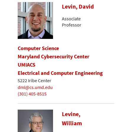
Levin, David
Associate
Professor
Computer Science
Maryland Cybersecurity Center
UMIACS
Electrical and Computer Engineering
5222 Iribe Center
dml@cs.umd.edu
(301) 405-8515
Levine,
William