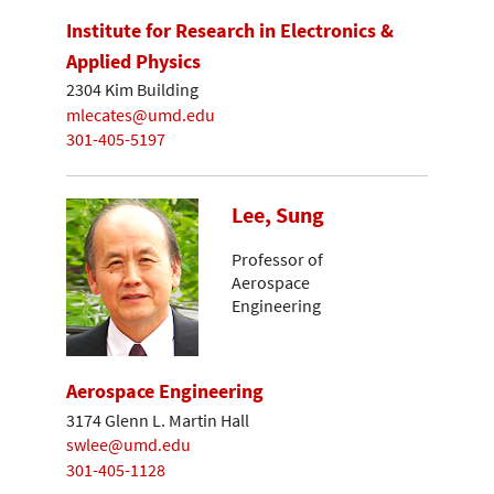
Institute for Research in Electronics &
Applied Physics
2304 Kim Building
mlecates@umd.edu
301-405-5197
Lee, Sung
Professor of
Aerospace
Engineering
Aerospace Engineering
3174 Glenn L. Martin Hall
swlee@umd.edu
301-405-1128