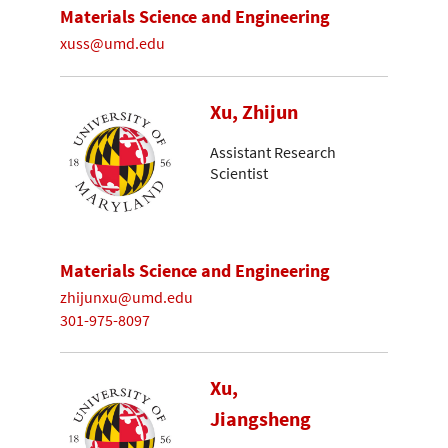
Materials Science and Engineering
xuss@umd.edu
Xu, Zhijun
Assistant Research
Scientist
Materials Science and Engineering
zhijunxu@umd.edu
301-975-8097
Xu,
Jiangsheng