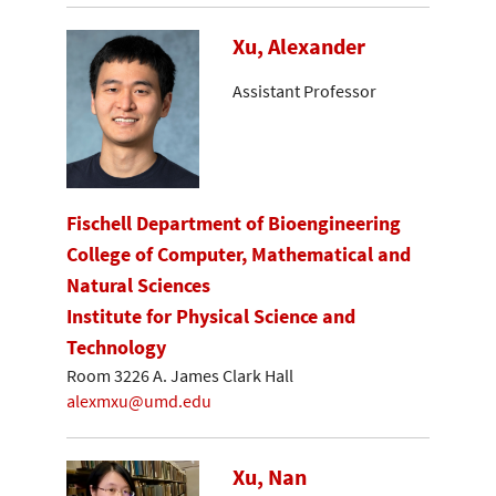
Xu, Alexander
Assistant Professor
Fischell Department of Bioengineering
College of Computer, Mathematical and
Natural Sciences
Institute for Physical Science and
Technology
Room 3226 A. James Clark Hall
alexmxu@umd.edu
Xu, Nan