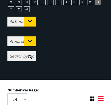
M
N
O
P
Q
R
S
T
U
V
W
X
Y
Z
All
Number Per Page: