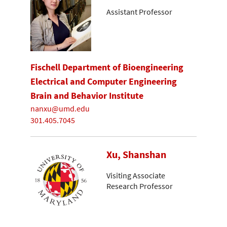
Assistant Professor
Fischell Department of Bioengineering
Electrical and Computer Engineering
Brain and Behavior Institute
nanxu@umd.edu
301.405.7045
Xu, Shanshan
Visiting Associate
Research Professor