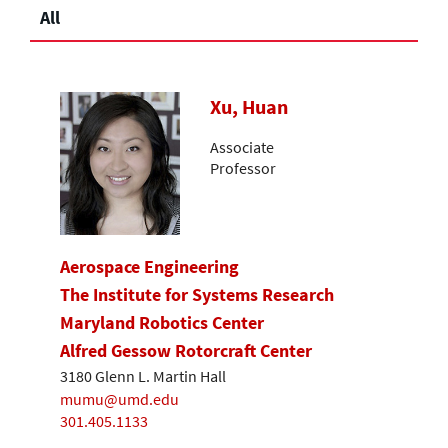
All
Xu, Huan
Associate
Professor
Aerospace Engineering
The Institute for Systems Research
Maryland Robotics Center
Alfred Gessow Rotorcraft Center
3180 Glenn L. Martin Hall
mumu@umd.edu
301.405.1133