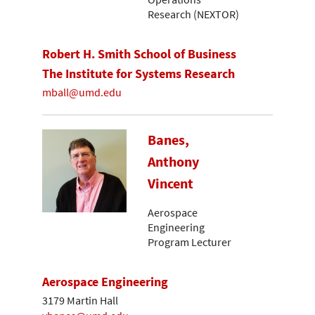
Research (NEXTOR)
Robert H. Smith School of Business
The Institute for Systems Research
mball@umd.edu
Banes,
Anthony
Vincent
Aerospace
Engineering
Program Lecturer
Aerospace Engineering
3179 Martin Hall