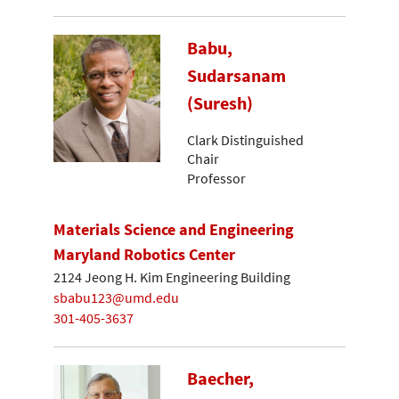
Babu,
Sudarsanam
(Suresh)
Clark Distinguished
Chair
Professor
Materials Science and Engineering
Maryland Robotics Center
2124 Jeong H. Kim Engineering Building
sbabu123@umd.edu
301-405-3637
Baecher,