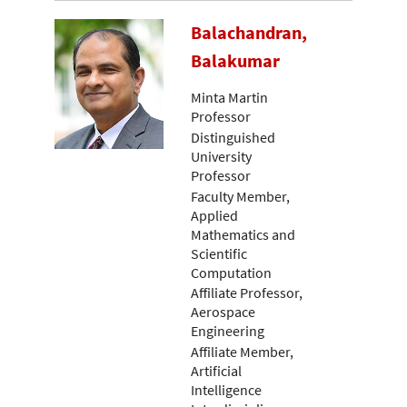
Balachandran,
Balakumar
Minta Martin
Professor
Distinguished
University
Professor
Faculty Member,
Applied
Mathematics and
Scientific
Computation
Affiliate Professor,
Aerospace
Engineering
Affiliate Member,
Artificial
Intelligence