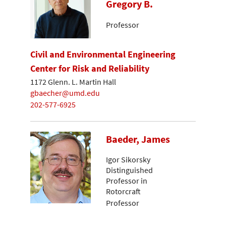
Gregory B.
Professor
Civil and Environmental Engineering
Center for Risk and Reliability
1172 Glenn. L. Martin Hall
gbaecher@umd.edu
202-577-6925
Baeder, James
Igor Sikorsky
Distinguished
Professor in
Rotorcraft
Professor