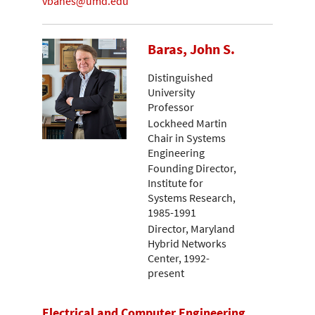
vbanes@umd.edu
Baras, John S.
Distinguished
University
Professor
Lockheed Martin
Chair in Systems
Engineering
Founding Director,
Institute for
Systems Research,
1985-1991
Director, Maryland
Hybrid Networks
Center, 1992-
present
Electrical and Computer Engineering