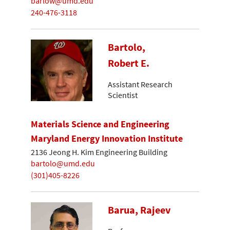
barlow@umd.edu
240-476-3118
Bartolo,
Robert E.
Assistant Research
Scientist
Materials Science and Engineering
Maryland Energy Innovation Institute
2136 Jeong H. Kim Engineering Building
bartolo@umd.edu
(301)405-8226
Barua, Rajeev