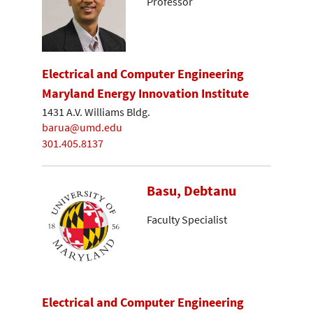
Professor
Electrical and Computer Engineering
Maryland Energy Innovation Institute
1431 A.V. Williams Bldg.
barua@umd.edu
301.405.8137
Basu, Debtanu
Faculty Specialist
Electrical and Computer Engineering