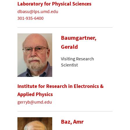
Laboratory for Physical Sciences
dbasu@lps.umd.edu
301-935-6400
Baumgartner,
Gerald
Visiting Research
Scientist
Institute for Research in Electronics &
Applied Physics
gerryb@umd.edu
Baz, Amr