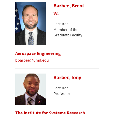
Barbee, Brent
W.
Lecturer
Member of the
Graduate Faculty
Aerospace Engineering
bbarbee@umd.edu
Barber, Tony
Lecturer
Professor
The Institute for Systems Research