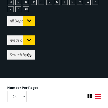
M
N
O
P
Q
R
S
T
U
V
W
X
Y
Z
All
Number Per Page: