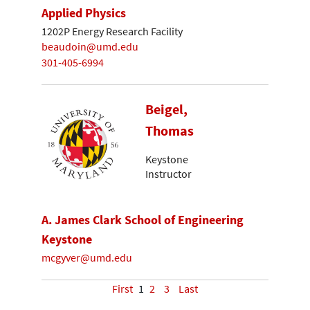
Applied Physics
1202P Energy Research Facility
beaudoin@umd.edu
301-405-6994
Beigel,
Thomas
Keystone
Instructor
A. James Clark School of Engineering
Keystone
mcgyver@umd.edu
First
1
2
3
Last