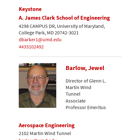
Keystone
A. James Clark School of Engineering
4298 CAMPUS DR, University of Maryland,
College Park, MD 20742-3021
dbarker1@umd.edu
4433102492
Barlow, Jewel
Director of Glenn L.
Martin Wind
Tunnel
Associate
Professor Emeritus
Aerospace Engineering
2102 Martin Wind Tunnel