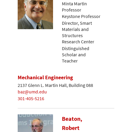
Minta Martin
Professor
Keystone Professor
Director, Smart
Materials and
Structures
Research Center
Distinguished
Scholar and
Teacher
Mechanical Engineering
2137 Glenn L. Martin Hall, Building 088
baz@umd.edu
301-405-5216
Beaton,
Robert