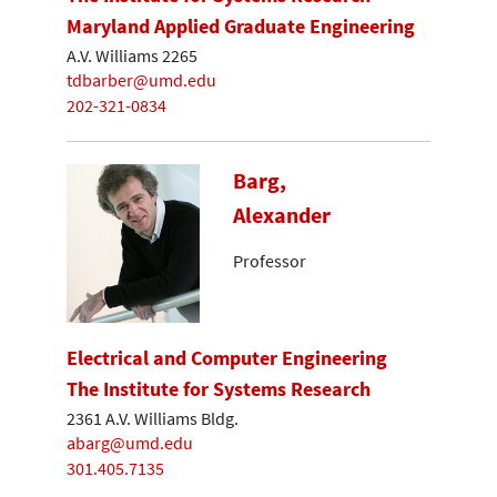
Maryland Applied Graduate Engineering
A.V. Williams 2265
tdbarber@umd.edu
202-321-0834
Barg,
Alexander
Professor
Electrical and Computer Engineering
The Institute for Systems Research
2361 A.V. Williams Bldg.
abarg@umd.edu
301.405.7135