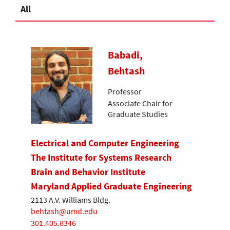
All
Babadi,
Behtash
Professor
Associate Chair for
Graduate Studies
Electrical and Computer Engineering
The Institute for Systems Research
Brain and Behavior Institute
Maryland Applied Graduate Engineering
2113 A.V. Williams Bldg.
behtash@umd.edu
301.405.8346