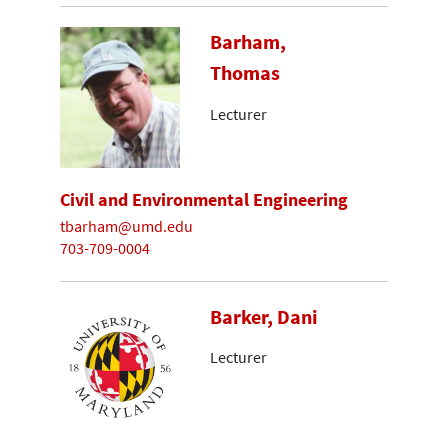
Barham,
Thomas
Lecturer
Civil and Environmental Engineering
tbarham@umd.edu
703-709-0004
Barker, Dani
Lecturer