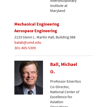
Interdisciplinary
Institute at
Maryland
Mechanical Engineering
Aerospace Engineering
2133 Glenn L. Martin Hall, Building 088
balab@umd.edu
301-405-5309
Ball, Michael
O.
Professor Emeritus
Co-Director,
National Center of
Excellence for
Aviation
Operations