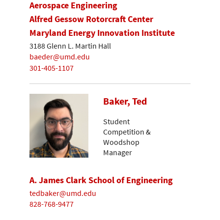
Aerospace Engineering
Alfred Gessow Rotorcraft Center
Maryland Energy Innovation Institute
3188 Glenn L. Martin Hall
baeder@umd.edu
301-405-1107
Baker, Ted
Student
Competition &
Woodshop
Manager
A. James Clark School of Engineering
tedbaker@umd.edu
828-768-9477