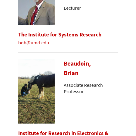
Lecturer
The Institute for Systems Research
bob@umd.edu
Beaudoin,
Brian
Associate Research
Professor
Institute for Research in Electronics &