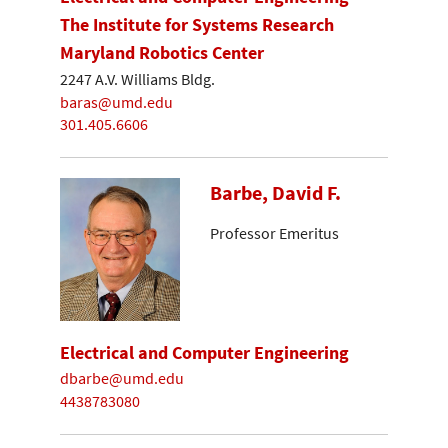
The Institute for Systems Research
Maryland Robotics Center
2247 A.V. Williams Bldg.
baras@umd.edu
301.405.6606
Barbe, David F.
Professor Emeritus
Electrical and Computer Engineering
dbarbe@umd.edu
4438783080