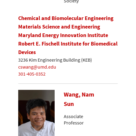
Society
Chemical and Biomolecular Engineering
Materials Science and Engineering
Maryland Energy Innovation Institute
Robert E. Fischell Institute for Biomedical
Devices
3236 Kim Engineering Building (KEB)
cswang@umd.edu
301-405-0352
Wang, Nam
Sun
Associate
Professor