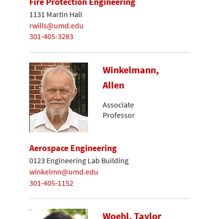
Fire Protection Engineering
1131 Martin Hall
rwills@umd.edu
301-405-3283
Winkelmann,
Allen
Associate
Professor
Aerospace Engineering
0123 Engineering Lab Building
winkelmn@umd.edu
301-405-1152
Woehl, Taylor