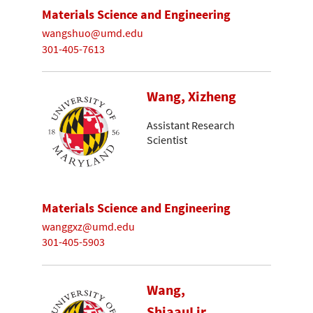
Materials Science and Engineering
wangshuo@umd.edu
301-405-7613
Wang, Xizheng
Assistant Research
Scientist
Materials Science and Engineering
wanggxz@umd.edu
301-405-5903
Wang,
ShiaauLir