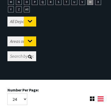
M
N
O
P
Q
R
S
T
U
V
W
X
Y
Z
All
Number Per Page: