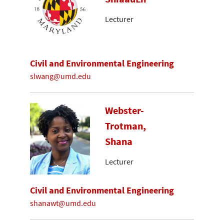
Lecturer
Civil and Environmental Engineering
slwang@umd.edu
Webster-
Trotman,
Shana
Lecturer
Civil and Environmental Engineering
shanawt@umd.edu