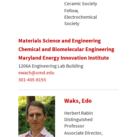
Ceramic Society
Fellow,
Electrochemical
Society
Materials Science and Engineering
Chemical and Biomolecular Engineering
Maryland Energy Innovation Institute
1206A Engineering Lab Building
ewach@umd.edu
301-405-8193
Waks, Edo
Herbert Rabin
Distinguished
Professor
Associate Director,