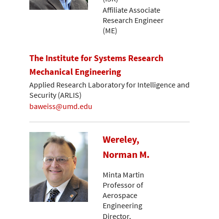
Affiliate Associate
Research Engineer
(ME)
The Institute for Systems Research
Mechanical Engineering
Applied Research Laboratory for Intelligence and
Security (ARLIS)
baweiss@umd.edu
Wereley,
Norman M.
Minta Martin
Professor of
Aerospace
Engineering
Director,