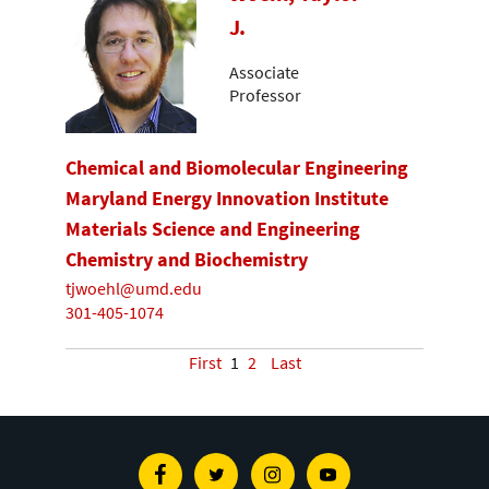
J.
Associate
Professor
Chemical and Biomolecular Engineering
Maryland Energy Innovation Institute
Materials Science and Engineering
Chemistry and Biochemistry
tjwoehl@umd.edu
301-405-1074
First
1
2
Last
Facebook
Twitter
Instagram
Youtube