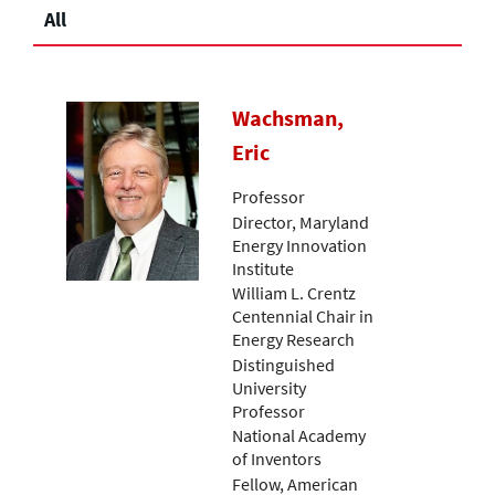
All
Wachsman,
Eric
Professor
Director, Maryland
Energy Innovation
Institute
William L. Crentz
Centennial Chair in
Energy Research
Distinguished
University
Professor
National Academy
of Inventors
Fellow, American