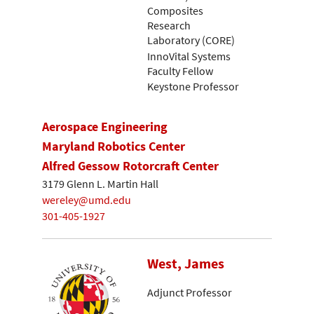
Composites
Research
Laboratory (CORE)
InnoVital Systems
Faculty Fellow
Keystone Professor
Aerospace Engineering
Maryland Robotics Center
Alfred Gessow Rotorcraft Center
3179 Glenn L. Martin Hall
wereley@umd.edu
301-405-1927
West, James
Adjunct Professor