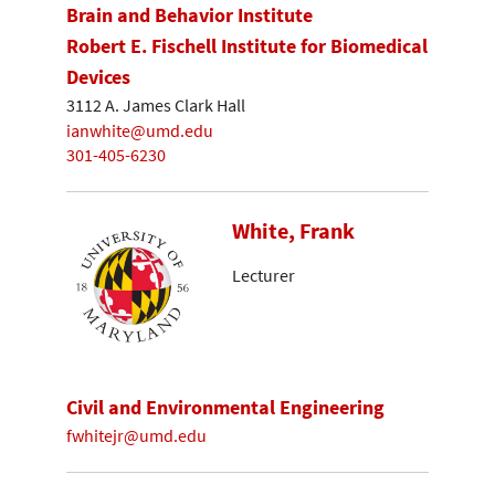
Brain and Behavior Institute
Robert E. Fischell Institute for Biomedical
Devices
3112 A. James Clark Hall
ianwhite@umd.edu
301-405-6230
White, Frank
Lecturer
Civil and Environmental Engineering
fwhitejr@umd.edu