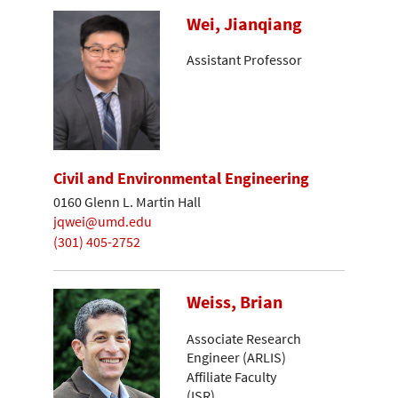
Wei, Jianqiang
Assistant Professor
Civil and Environmental Engineering
0160 Glenn L. Martin Hall
jqwei@umd.edu
(301) 405-2752
Weiss, Brian
Associate Research
Engineer (ARLIS)
Affiliate Faculty
(ISR)