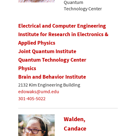
Quantum
Technology Center
Electrical and Computer Engineering
Institute for Research in Electronics &
Applied Physics
Joint Quantum Institute
Quantum Technology Center
Physics
Brain and Behavior Institute
2132 Kim Engineering Building
edowaks@umd.edu
301-405-5022
Walden,
Candace