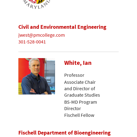
Civil and Environmental Engineering
jwest@pmcollege.com
301-528-0041
White, Ian
Professor
Associate Chair
and Director of
Graduate Studies
BS-MD Program
Director
Fischell Fellow
Fischell Department of Bioengineering