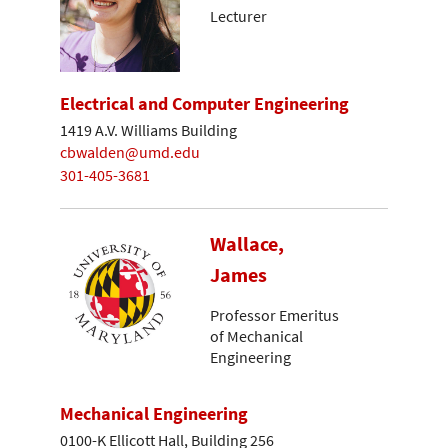
Lecturer
Electrical and Computer Engineering
1419 A.V. Williams Building
cbwalden@umd.edu
301-405-3681
Wallace,
James
Professor Emeritus
of Mechanical
Engineering
Mechanical Engineering
0100-K Ellicott Hall, Building 256