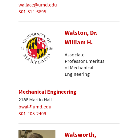
wallace@umd.edu
301-314-6695
Walston, Dr.
William H.
Associate
Professor Emeritus
of Mechanical
Engineering
Mechanical Engineering
2188 Martin Hall
bwal@umd.edu
301-405-2409
Walsworth,