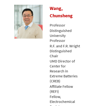
Wang,
Chunsheng
Professor
Distinguished
University
Professor
R.F. and F.R. Wright
Distinguished
Chair
UMD Director of
Center for
Research in
Extreme Batteries
(CREB)
Affiliate Fellow
(REFI)
Fellow,
Electrochemical