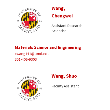
Wang,
Chengwei
Assistant Research
Scientist
Materials Science and Engineering
cwang141@umd.edu
301-405-9303
Wang, Shuo
Faculty Assistant