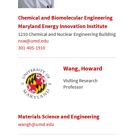
Chemical and Biomolecular Engineering
Maryland Energy Innovation Institute
1210 Chemical and Nuclear Engineering Building
nsw@umd.edu
301-405-1910
Wang, Howard
Visiting Research
Professor
Materials Science and Engineering
wangh@umd.edu