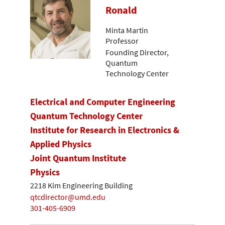
Ronald
Minta Martin
Professor
Founding Director,
Quantum
Technology Center
Electrical and Computer Engineering
Quantum Technology Center
Institute for Research in Electronics &
Applied Physics
Joint Quantum Institute
Physics
2218 Kim Engineering Building
qtcdirector@umd.edu
301-405-6909