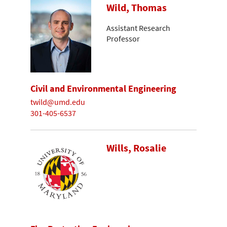
Wild, Thomas
Assistant Research
Professor
Civil and Environmental Engineering
twild@umd.edu
301-405-6537
Wills, Rosalie