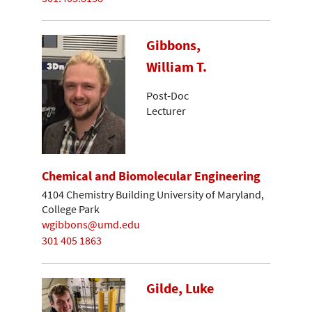
Gibbons,
William T.
Post-Doc
Lecturer
Chemical and Biomolecular Engineering
4104 Chemistry Building University of Maryland,
College Park
wgibbons@umd.edu
301 405 1863
Gilde, Luke