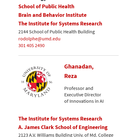
School of Public Health
Brain and Behavior Institute
The Institute for Systems Research
2144 School of Public Health Building
rodolphe@umd.edu
301 405 2490
Ghanadan,
Reza
Professor and
Executive Director
of Innovations in AI
The Institute for Systems Research
A. James Clark School of Engineering
2123 A.V. Williams Building Univ. of Md. College