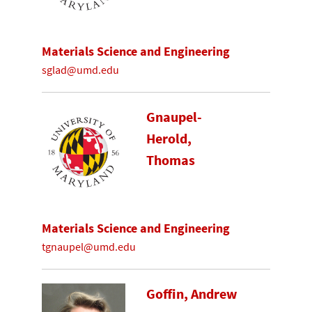
Materials Science and Engineering
sglad@umd.edu
Gnaupel-
Herold,
Thomas
Materials Science and Engineering
tgnaupel@umd.edu
Goffin, Andrew