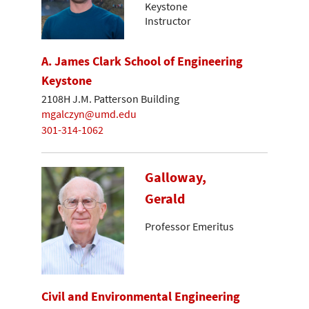
Keystone
Instructor
A. James Clark School of Engineering
Keystone
2108H J.M. Patterson Building
mgalczyn@umd.edu
301-314-1062
Galloway,
Gerald
Professor Emeritus
Civil and Environmental Engineering