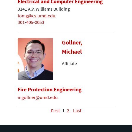
Electrical and Computer Engineering
3141 A.V. Williams Building
tomg@cs.umd.edu
301-405-0053
Gollner,
Michael
Affiliate
Fire Protection Engineering
mgollner@umd.edu
First
1
2
Last