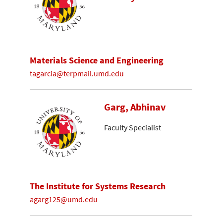
Materials Science and Engineering
tagarcia@terpmail.umd.edu
Garg, Abhinav
Faculty Specialist
The Institute for Systems Research
agarg125@umd.edu