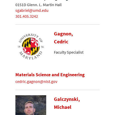
0151D Glenn. L. Martin Hall
sgabriel@umd.edu
301.405.3242
Gagnon,
Cedric
Faculty Specialist
Materials Science and Engineering
cedric.gagnon@nist.gov
Galczynski,
Michael