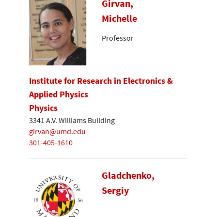
Girvan,
Michelle
Professor
Institute for Research in Electronics &
Applied Physics
Physics
3341 A.V. Williams Building
girvan@umd.edu
301-405-1610
Gladchenko,
Sergiy