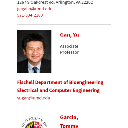
1267 S Oakcrest Rd. Arlington, VA 22202
gegallo@umd.edu
571-334-2103
Gan, Yu
Associate
Professor
Fischell Department of Bioengineering
Electrical and Computer Engineering
yugan@umd.edu
Garcia,
Tommy