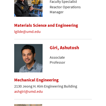
Faculty Specialist
Reactor Operations
Manager
Materials Science and Engineering
lgilde@umd.edu
Giri, Ashutosh
Associate
Professor
Mechanical Engineering
2130 Jeong H. Kim Engineering Building
ashgiri@umd.edu