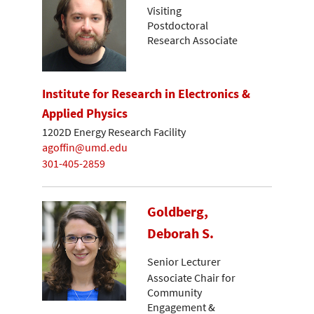
Visiting
Postdoctoral
Research Associate
Institute for Research in Electronics &
Applied Physics
1202D Energy Research Facility
agoffin@umd.edu
301-405-2859
Goldberg,
Deborah S.
Senior Lecturer
Associate Chair for
Community
Engagement &