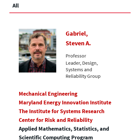
All
Gabriel,
Steven A.
Professor
Leader, Design,
Systems and
Reliability Group
Mechanical Engineering
Maryland Energy Innovation Institute
The Institute for Systems Research
Center for Risk and Reliability
Applied Mathematics, Statistics, and
Scientific Computing Program