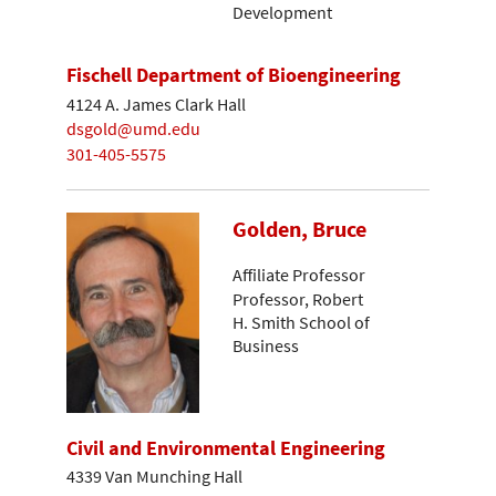
Development
Fischell Department of Bioengineering
4124 A. James Clark Hall
dsgold@umd.edu
301-405-5575
Golden, Bruce
Affiliate Professor
Professor, Robert
H. Smith School of
Business
Civil and Environmental Engineering
4339 Van Munching Hall