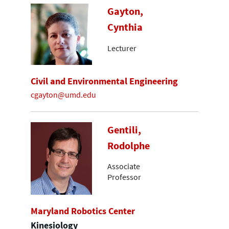
Gayton,
Cynthia
Lecturer
Civil and Environmental Engineering
cgayton@umd.edu
Gentili,
Rodolphe
Associate
Professor
Maryland Robotics Center
Kinesiology