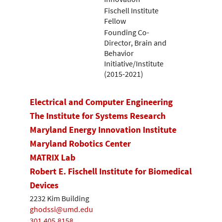
Fischell Institute
Fellow
Founding Co-
Director, Brain and
Behavior
Initiative/Institute
(2015-2021)
Electrical and Computer Engineering
The Institute for Systems Research
Maryland Energy Innovation Institute
Maryland Robotics Center
MATRIX Lab
Robert E. Fischell Institute for Biomedical
Devices
2232 Kim Building
ghodssi@umd.edu
301.405.8158