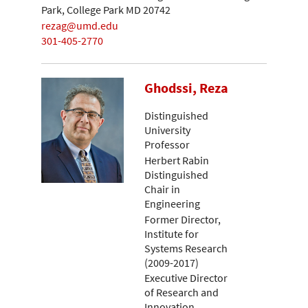
Park, College Park MD 20742
rezag@umd.edu
301-405-2770
Ghodssi, Reza
Distinguished
University
Professor
Herbert Rabin
Distinguished
Chair in
Engineering
Former Director,
Institute for
Systems Research
(2009-2017)
Executive Director
of Research and
Innovation