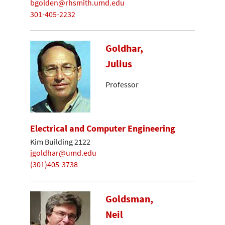
bgolden@rhsmith.umd.edu
301-405-2232
Goldhar,
Julius
Professor
Electrical and Computer Engineering
Kim Building 2122
jgoldhar@umd.edu
(301)405-3738
Goldsman,
Neil