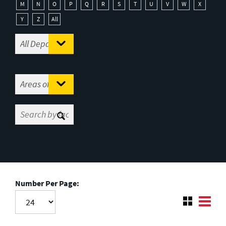
M
N
O
P
Q
R
S
T
U
V
W
X
Y
Z
All
Number Per Page: