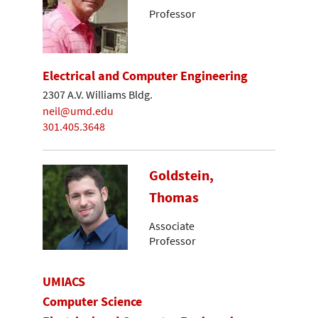
Professor
Electrical and Computer Engineering
2307 A.V. Williams Bldg.
neil@umd.edu
301.405.3648
Goldstein,
Thomas
Associate
Professor
UMIACS
Computer Science