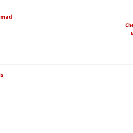
hamad
Che
is