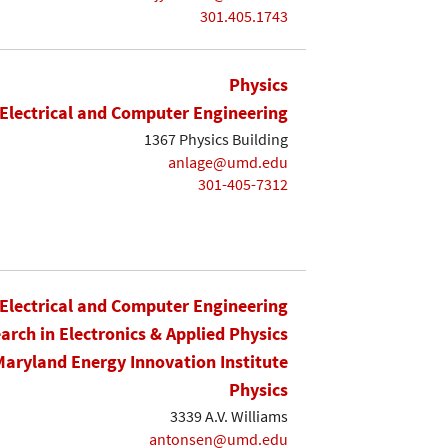
301.405.1743
Physics
Electrical and Computer Engineering
1367 Physics Building
anlage@umd.edu
301-405-7312
Electrical and Computer Engineering
earch in Electronics & Applied Physics
Maryland Energy Innovation Institute
Physics
3339 A.V. Williams
antonsen@umd.edu