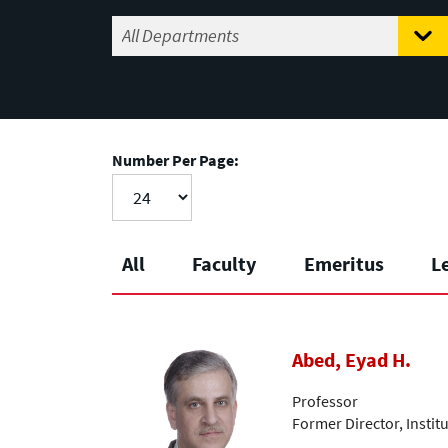
Number Per Page:
All
Faculty
Emeritus
L
Abed, Eyad H.
Professor
Former Director, Insti