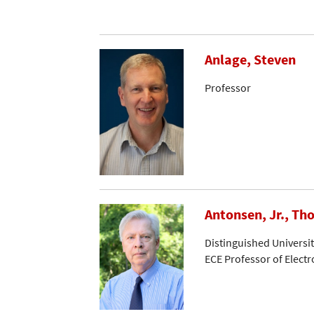
Anlage, Steven
Professor
Antonsen, Jr., Th
Distinguished Universi
ECE Professor of Elect