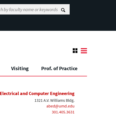
Visiting
Prof. of Practice
Electrical and Computer Engineering
1321 A.V. Williams Bldg.
abed@umd.edu
301.405.3631