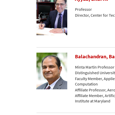
Professor
Director, Center for 
Balachandran, B
Minta Martin Professor
Distinguished Universi
Faculty Member, Applie
Computation
Affiliate Professor, Ae
Affiliate Member, Artific
Institute at Maryland