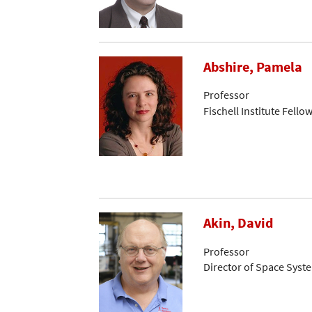
Abshire, Pamela
Professor
Fischell Institute Fello
Akin, David
Professor
Director of Space Syst