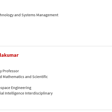
Technology and Systems Management
alakumar
ty Professor
d Mathematics and Scientific
rospace Engineering
ial Intelligence Interdisciplinary