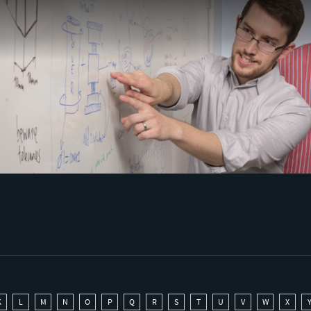
K
L
M
N
O
P
Q
R
S
T
U
V
W
X