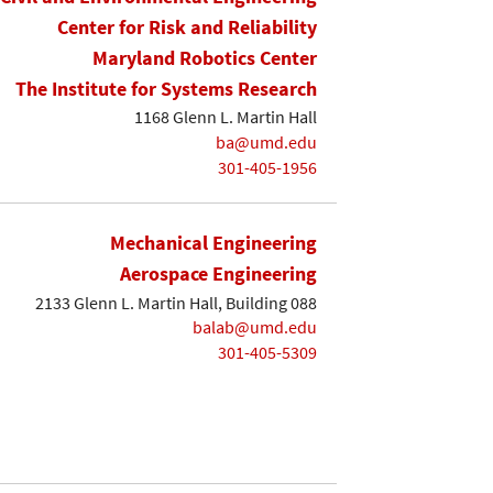
Center for Risk and Reliability
Maryland Robotics Center
The Institute for Systems Research
1168 Glenn L. Martin Hall
ba@umd.edu
301-405-1956
Mechanical Engineering
Aerospace Engineering
2133 Glenn L. Martin Hall, Building 088
balab@umd.edu
301-405-5309