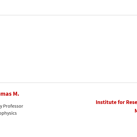
omas M.
Institute for Res
ty Professor
rophysics