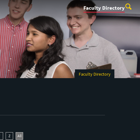
Faculty Directory
Faculty Directory
Y
Z
All