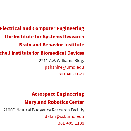
Electrical and Computer Engineering
The Institute for Systems Research
Brain and Behavior Institute
chell Institute for Biomedical Devices
2211 A.V. Williams Bldg.
pabshire@umd.edu
301.405.6629
Aerospace Engineering
Maryland Robotics Center
2100D Neutral Buoyancy Research Facility
dakin@ssl.umd.edu
301-405-1138