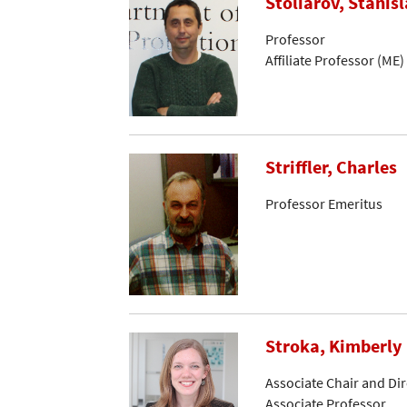
Stoliarov, Stanisl
Professor
Affiliate Professor (ME)
Striffler, Charles
Professor Emeritus
Stroka, Kimberly
Associate Chair and Di
Associate Professor