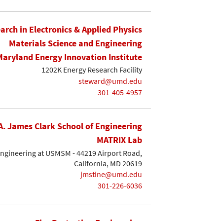
earch in Electronics & Applied Physics
Materials Science and Engineering
Maryland Energy Innovation Institute
1202K Energy Research Facility
steward@umd.edu
301-405-4957
A. James Clark School of Engineering
MATRIX Lab
Engineering at USMSM - 44219 Airport Road,
California, MD 20619
jmstine@umd.edu
301-226-6036