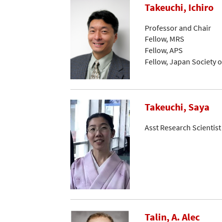
Takeuchi, Ichiro
Professor and Chair
Fellow, MRS
Fellow, APS
Fellow, Japan Society o
Takeuchi, Saya
Asst Research Scientist
Talin, A. Alec