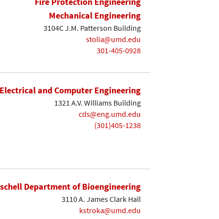
Fire Protection Engineering
Mechanical Engineering
3104C J.M. Patterson Building
stolia@umd.edu
301-405-0928
Electrical and Computer Engineering
1321 A.V. Williams Building
cds@eng.umd.edu
(301)405-1238
ischell Department of Bioengineering
3110 A. James Clark Hall
kstroka@umd.edu