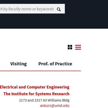
Visiting
Prof. of Practice
Electrical and Computer Engineering
The Institute for Systems Research
2173 and 2317 AV Williams Bldg
ankurs@umd.edu