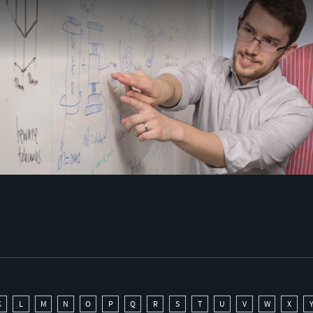
K
L
M
N
O
P
Q
R
S
T
U
V
W
X