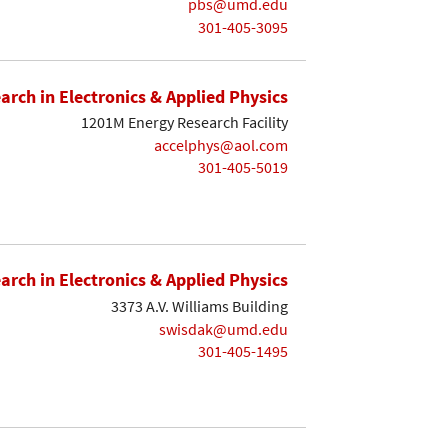
pbs@umd.edu
301-405-3095
earch in Electronics & Applied Physics
1201M Energy Research Facility
accelphys@aol.com
301-405-5019
earch in Electronics & Applied Physics
3373 A.V. Williams Building
swisdak@umd.edu
301-405-1495