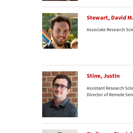
Stewart, David M
Associate Research Sci
Stine, Justin
Assistant Research Scie
Director of Remote Se