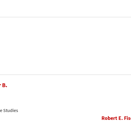
 B.
e Studies
Robert E. Fis