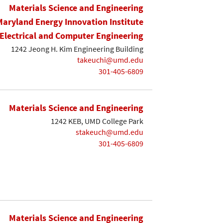
Materials Science and Engineering
Maryland Energy Innovation Institute
Electrical and Computer Engineering
1242 Jeong H. Kim Engineering Building
takeuchi@umd.edu
301-405-6809
Materials Science and Engineering
1242 KEB, UMD College Park
stakeuch@umd.edu
301-405-6809
Materials Science and Engineering