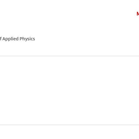
f Applied Physics