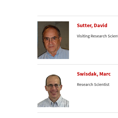
Sutter, David
Visiting Research Scient
Swisdak, Marc
Research Scientist