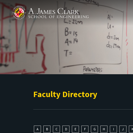
Skip to main content
A. James Clark School of Engineering
Faculty Directory
A
B
C
D
E
F
G
H
I
J