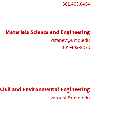
301.405.0434
Materials Science and Engineering
vstanev@umd.edu
301-405-9878
Civil and Environmental Engineering
yaronst@umd.edu