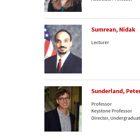
Sumrean, Nidak
Lecturer
Sunderland, Peter
Professor
Keystone Professor
Director, Undergraduat