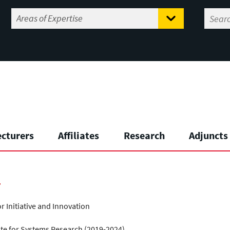
ecturers
Affiliates
Research
Adjuncts
r
 Initiative and Innovation
ute for Systems Research (2019-2024)