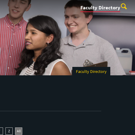
Faculty Directory
Faculty Directory
Y
Z
All