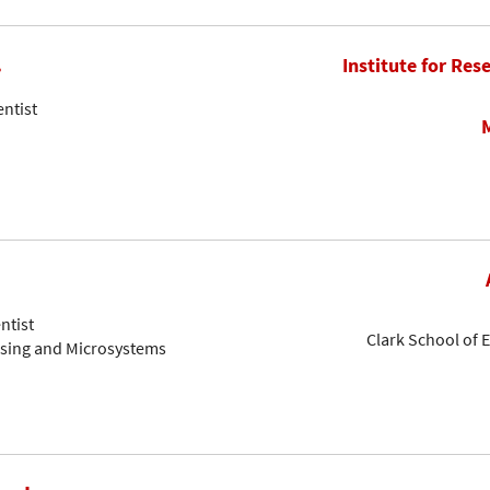
.
Institute for Res
entist
ntist
Clark School of 
nsing and Microsystems