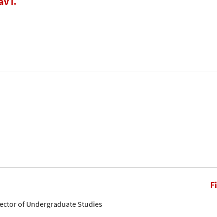
av I.
F
rector of Undergraduate Studies