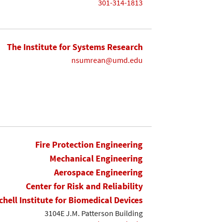
301-314-1813
The Institute for Systems Research
nsumrean@umd.edu
Fire Protection Engineering
Mechanical Engineering
Aerospace Engineering
Center for Risk and Reliability
chell Institute for Biomedical Devices
3104E J.M. Patterson Building