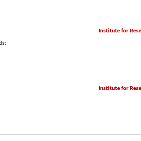
Institute for Res
ist
Institute for Res