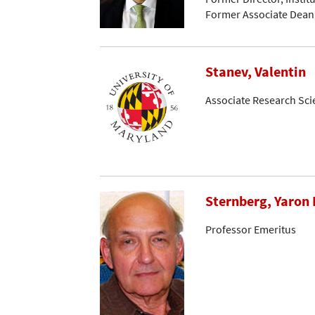
Former Associate Dean
Stanev, Valentin
Associate Research Sci
Sternberg, Yaron 
Professor Emeritus