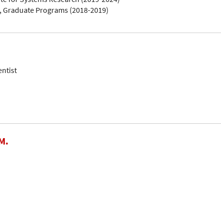
, Graduate Programs (2018-2019)
entist
M.