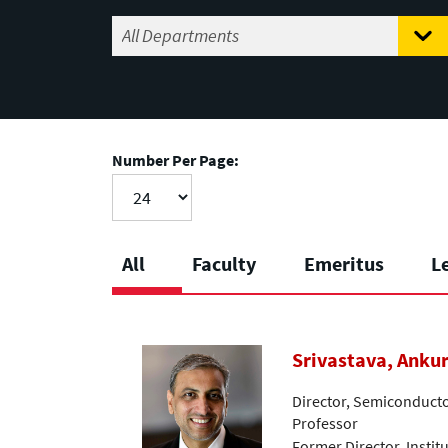
Number Per Page:
All
Faculty
Emeritus
L
Srivastava, Anku
Director, Semiconductor
Professor
Former Director, Instit