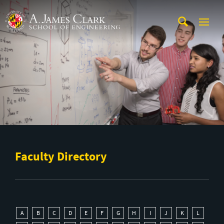
Skip to main content
A. James Clark School of Engineering
Faculty Directory
A
B
C
D
E
F
G
H
I
J
K
L