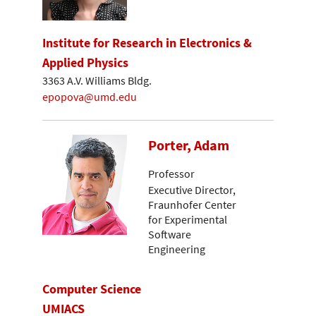
Institute for Research in Electronics &
Applied Physics
3363 A.V. Williams Bldg.
epopova@umd.edu
Porter, Adam
Professor
Executive Director,
Fraunhofer Center
for Experimental
Software
Engineering
Computer Science
UMIACS