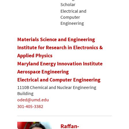
Scholar
Electrical and
Computer
Engineering
Materials Science and Engineering
Institute for Research in Electronics &
Applied Physics
Maryland Energy Innovation Institute
Aerospace Engineering
Electrical and Computer Engineering
1110B Chemical and Nuclear Engineering
Building
oded@umd.edu
301-405-3382
Raffan-