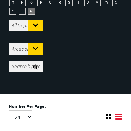
M
N
O
P
Q
R
S
T
U
V
W
X
Y
Z
All
Number Per Page: