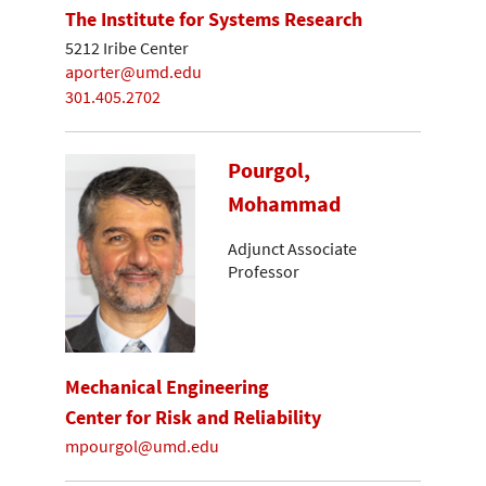
The Institute for Systems Research
5212 Iribe Center
aporter@umd.edu
301.405.2702
Pourgol,
Mohammad
Adjunct Associate
Professor
Mechanical Engineering
Center for Risk and Reliability
mpourgol@umd.edu