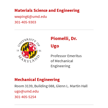
Materials Science and Engineering
wwping6@umd.edu
301-405-9303
Piomelli, Dr.
Ugo
Professor Emeritus
of Mechanical
Engineering
Mechanical Engineering
Room 3139, Building 088, Glenn L. Martin Hall
ugo@umd.edu
301-405-5254