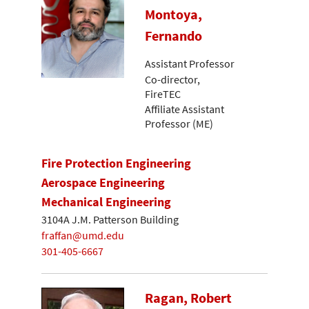
Montoya,
Fernando
Assistant Professor
Co-director,
FireTEC
Affiliate Assistant
Professor (ME)
Fire Protection Engineering
Aerospace Engineering
Mechanical Engineering
3104A J.M. Patterson Building
fraffan@umd.edu
301-405-6667
Ragan, Robert