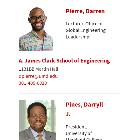
Pierre, Darren
Lecturer, Office of
Global Engineering
Leadership
A. James Clark School of Engineering
1131BB Martin Hall
dpierre@umd.edu
301-405-6828
Pines, Darryll
J.
President,
University of
Maryland College