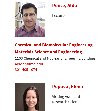
Ponce, Aldo
Lecturer
Chemical and Biomolecular Engineering
Materials Science and Engineering
1103 Chemical and Nuclear Engineering Building
aldop@umd.edu
301-405-1074
Popova, Elena
Visiting Assistant
Research Scientist