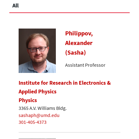
All
Philippov,
Alexander
(Sasha)
Assistant Professor
Institute for Research in Electronics &
Applied Physics
Physics
3365 A.V. Williams Bldg.
sashaph@umd.edu
301-405-4373