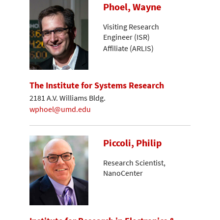
Phoel, Wayne
Visiting Research
Engineer (ISR)
Affiliate (ARLIS)
The Institute for Systems Research
2181 A.V. Williams Bldg.
wphoel@umd.edu
Piccoli, Philip
Research Scientist,
NanoCenter