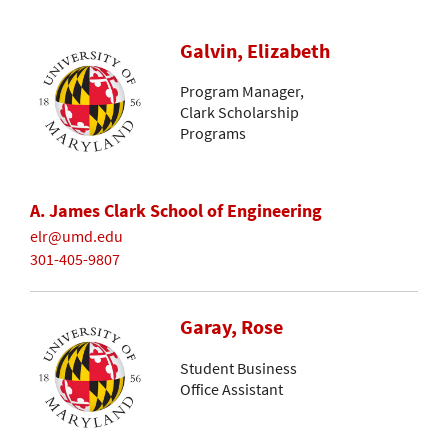
Galvin, Elizabeth
Program Manager,
Clark Scholarship
Programs
A. James Clark School of Engineering
elr@umd.edu
301-405-9807
Garay, Rose
Student Business
Office Assistant