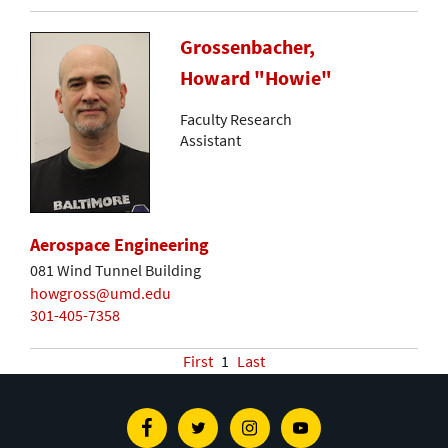
Grossenbacher,
Howard "Howie"
Faculty Research
Assistant
Aerospace Engineering
081 Wind Tunnel Building
howgross@umd.edu
301-405-7358
First
1
Last
Facebook
Twitter
Instagram
Youtube