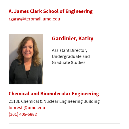
A. James Clark School of Engineering
rgaray@terpmail.umd.edu
Gardinier, Kathy
Assistant Director,
Undergraduate and
Graduate Studies
Chemical and Biomolecular Engineering
2113E Chemical & Nuclear Engineering Building
lopresti@umd.edu
(301) 405-5888