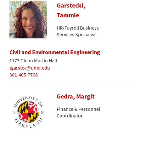
Garstecki,
Tammie
HR/Payroll Business
Services Specialist
Civil and Environmental Engineering
1173 Glenn Martin Hall
tgarstec@umd.edu
301-405-7768
Gedra, Margit
Finance & Personnel
Coordinator