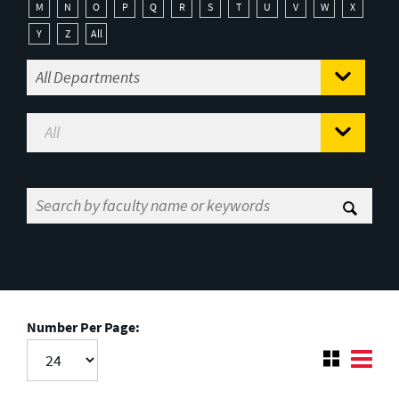
M
N
O
P
Q
R
S
T
U
V
W
X
Y
Z
All
Number Per Page: