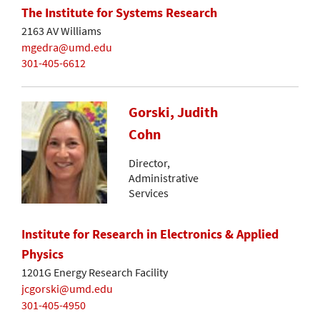
The Institute for Systems Research
2163 AV Williams
mgedra@umd.edu
301-405-6612
Gorski, Judith
Cohn
Director,
Administrative
Services
Institute for Research in Electronics & Applied
Physics
1201G Energy Research Facility
jcgorski@umd.edu
301-405-4950