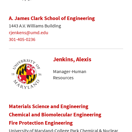
A. James Clark School of Engineering
1443 A.V. Williams Building
rjenkens@umd.edu
301-405-0236
Jenkins, Alexis
Manager-Human
Resources
Materials Science and Engineering
Chemical and Biomolecular Engineering
Fire Protection Engineering
University of Maryland-College Park Chemical & Nuclear