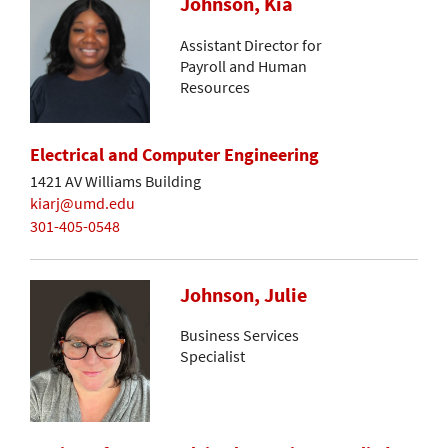
Johnson, Kia
Assistant Director for
Payroll and Human
Resources
Electrical and Computer Engineering
1421 AV Williams Building
kiarj@umd.edu
301-405-0548
Johnson, Julie
Business Services
Specialist