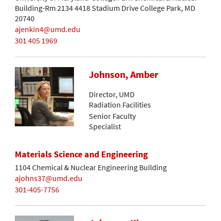
Building-Rm 2134 4418 Stadium Drive College Park, MD
20740
ajenkin4@umd.edu
301 405 1969
Johnson, Amber
Director, UMD
Radiation Facilities
Senior Faculty
Specialist
Materials Science and Engineering
1104 Chemical & Nuclear Engineering Building
ajohns37@umd.edu
301-405-7756