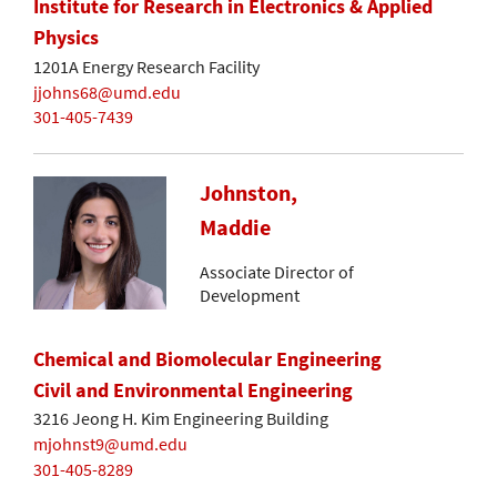
Institute for Research in Electronics & Applied
Physics
1201A Energy Research Facility
jjohns68@umd.edu
301-405-7439
Johnston,
Maddie
Associate Director of
Development
Chemical and Biomolecular Engineering
Civil and Environmental Engineering
3216 Jeong H. Kim Engineering Building
mjohnst9@umd.edu
301-405-8289