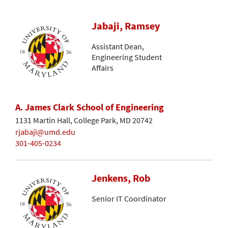
Jabaji, Ramsey
Assistant Dean,
Engineering Student
Affairs
A. James Clark School of Engineering
1131 Martin Hall, College Park, MD 20742
rjabaji@umd.edu
301-405-0234
Jenkens, Rob
Senior IT Coordinator