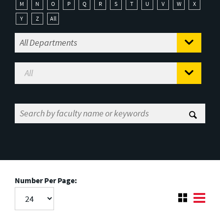
M
N
O
P
Q
R
S
T
U
V
W
X
Y
Z
All
Number Per Page: