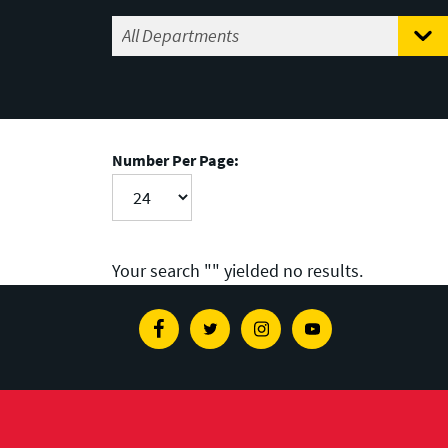
Number Per Page:
Your search "
" yielded no results.
Facebook
Twitter
Instagram
Youtube