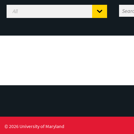
© 2026 University of Maryland