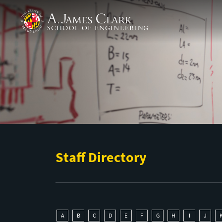
Skip to main content
A. James Clark School of Engineering
Staff Directory
A
B
C
D
E
F
G
H
I
J