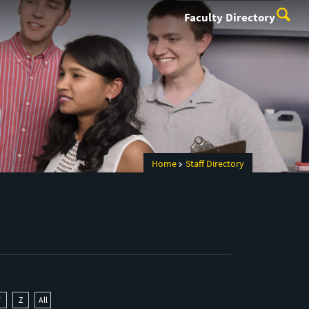
Faculty Directory
Home
Staff Directory
Y
Z
All