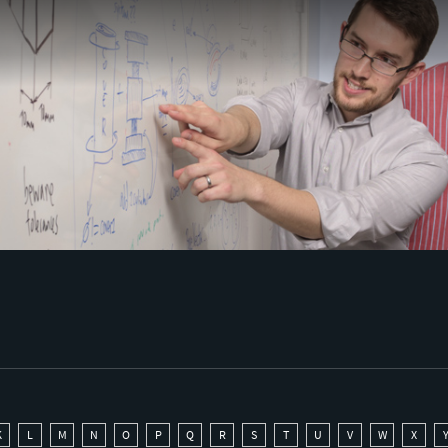
K
L
M
N
O
P
Q
R
S
T
U
V
W
X