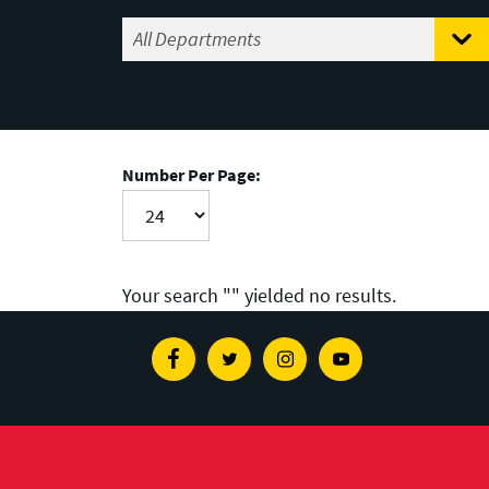
Number Per Page:
Your search "
" yielded no results.
Facebook
Twitter
Instagram
Youtube