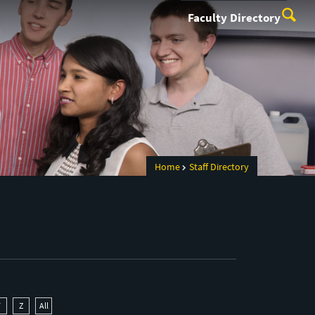
Faculty Directory
Home
Staff Directory
Y
Z
All