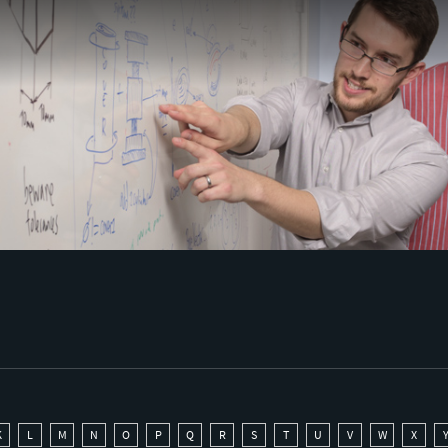
K
L
M
N
O
P
Q
R
S
T
U
V
W
X