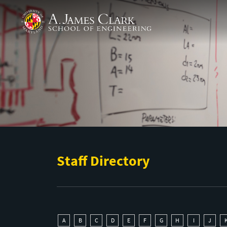
Skip to main content
A. James Clark School of Engineering
Staff Directory
A
B
C
D
E
F
G
H
I
J