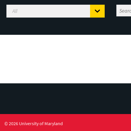
© 2026 University of Maryland