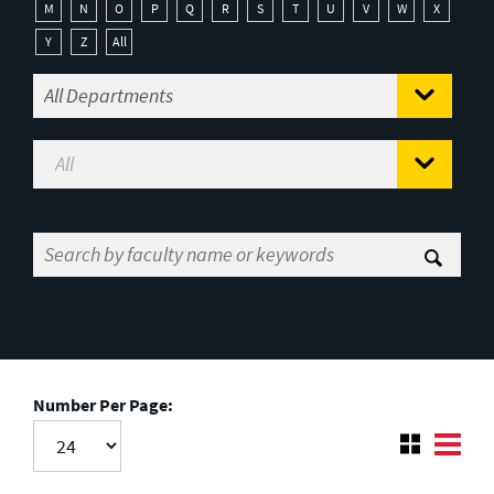
M
N
O
P
Q
R
S
T
U
V
W
X
Y
Z
All
Number Per Page: