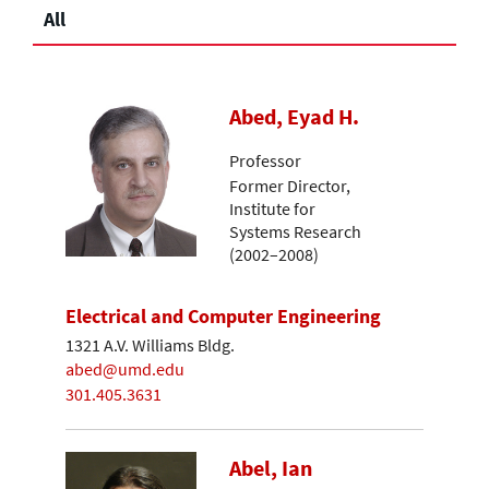
All
Abed, Eyad H.
Professor
Former Director,
Institute for
Systems Research
(2002–2008)
Electrical and Computer Engineering
1321 A.V. Williams Bldg.
abed@umd.edu
301.405.3631
Abel, Ian