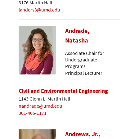
3176 Martin Hall
janders3@umd.edu
Andrade,
Natasha
Associate Chair for
Undergraduate
Programs
Principal Lecturer
Civil and Environmental Engineering
1143 Glenn L. Martin Hall
nandrade@umd.edu
301-405-1171
Andrews, Jr.,