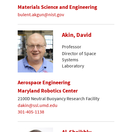
Materials Science and Engineering
bulent.akgun@nist.gov
Akin, David
Professor
Director of Space
Systems
Laboratory
Aerospace Engineering
Maryland Robotics Center
2100D Neutral Buoyancy Research Facility
dakin@ssl.umd.edu
301-405-1138
Al-Sheikhly,