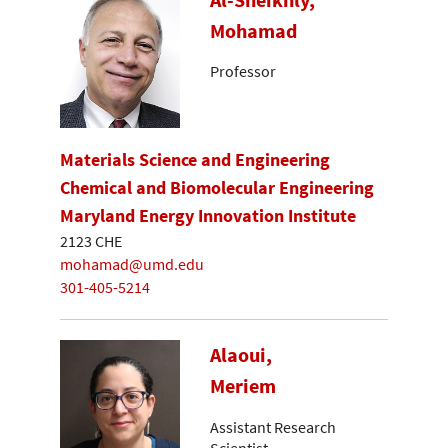
Mohamad
Professor
Materials Science and Engineering
Chemical and Biomolecular Engineering
Maryland Energy Innovation Institute
2123 CHE
mohamad@umd.edu
301-405-5214
Alaoui,
Meriem
Assistant Research
Scientist