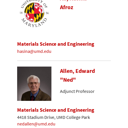
Afroz
Materials Science and Engineering
hasina@umd.edu
Allen, Edward
"Ned"
Adjunct Professor
Materials Science and Engineering
4418 Stadium Drive, UMD College Park
nedallen@umd.edu