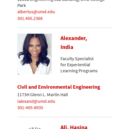
Park
albertus@umd.edu
301.405.2368
Alexander,
India
Faculty Specialist
for Experiential
Learning Programs
Civil and Environmental Engineering
1173H Glenn L. Martin Hall
ialexand@umd.edu
301-405-8935
Ali, Hasina