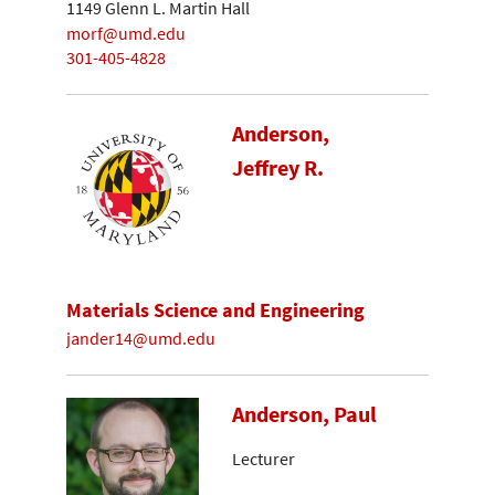
1149 Glenn L. Martin Hall
morf@umd.edu
301-405-4828
Anderson,
Jeffrey R.
Materials Science and Engineering
jander14@umd.edu
Anderson, Paul
Lecturer