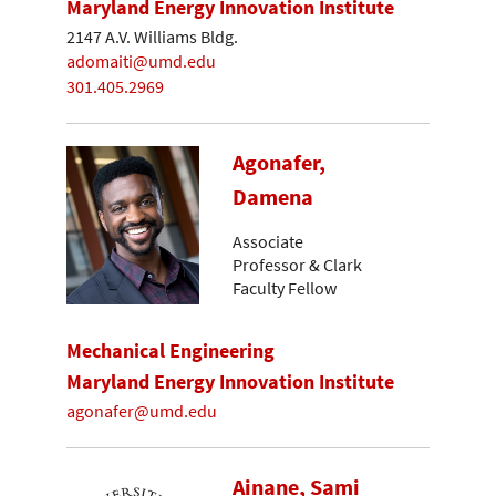
Maryland Energy Innovation Institute
2147 A.V. Williams Bldg.
adomaiti@umd.edu
301.405.2969
Agonafer,
Damena
Associate
Professor & Clark
Faculty Fellow
Mechanical Engineering
Maryland Energy Innovation Institute
agonafer@umd.edu
Ainane, Sami