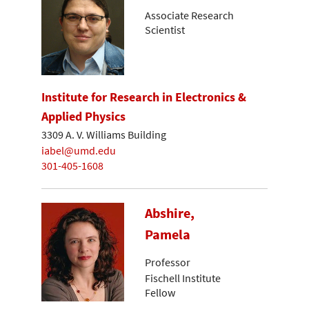
Associate Research
Scientist
Institute for Research in Electronics &
Applied Physics
3309 A. V. Williams Building
iabel@umd.edu
301-405-1608
Abshire,
Pamela
Professor
Fischell Institute
Fellow