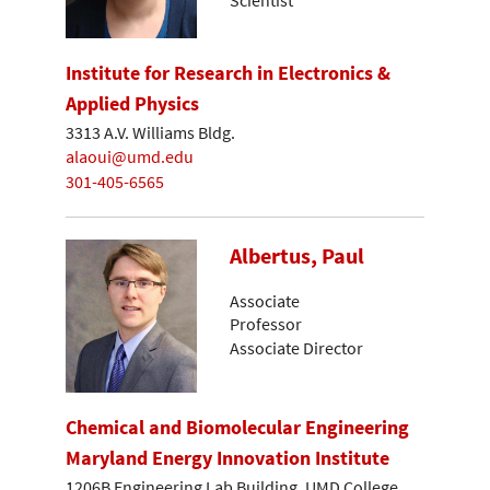
Institute for Research in Electronics &
Applied Physics
3313 A.V. Williams Bldg.
alaoui@umd.edu
301-405-6565
Albertus, Paul
Associate
Professor
Associate Director
Chemical and Biomolecular Engineering
Maryland Energy Innovation Institute
1206B Engineering Lab Building, UMD College