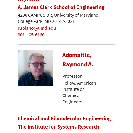
A. James Clark School of Engineering
4298 CAMPUS DR, University of Maryland,
College Park, MD 20742-3021
rubiano@umd.edu
301-405-6160
Adomaitis,
Raymond A.
Professor
Fellow, American
Institute of
Chemical
Engineers
Chemical and Biomolecular Engineering
The Institute for Systems Research