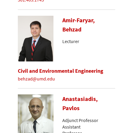
Amir-Faryar,
Behzad
Lecturer
Civil and Environmental Engineering
behzad@umd.edu
Anastasiadis,
Pavlos
Adjunct Professor
Assistant