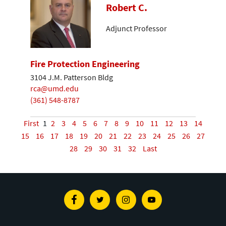
Robert C.
Adjunct Professor
Fire Protection Engineering
3104 J.M. Patterson Bldg
rca@umd.edu
(361) 548-8787
First
1
2
3
4
5
6
7
8
9
10
11
12
13
14
15
16
17
18
19
20
21
22
23
24
25
26
27
28
29
30
31
32
Last
Facebook
Twitter
Instagram
Youtube