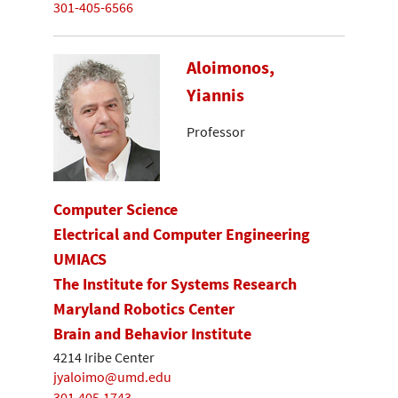
301-405-6566
Aloimonos,
Yiannis
Professor
Computer Science
Electrical and Computer Engineering
UMIACS
The Institute for Systems Research
Maryland Robotics Center
Brain and Behavior Institute
4214 Iribe Center
jyaloimo@umd.edu
301.405.1743