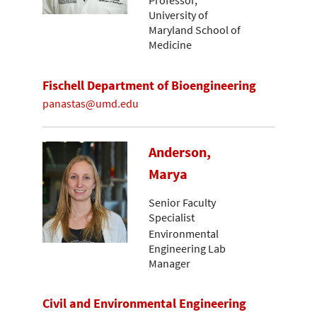
Professor,
University of
Maryland School of
Medicine
Fischell Department of Bioengineering
panastas@umd.edu
Anderson,
Marya
Senior Faculty
Specialist
Environmental
Engineering Lab
Manager
Civil and Environmental Engineering