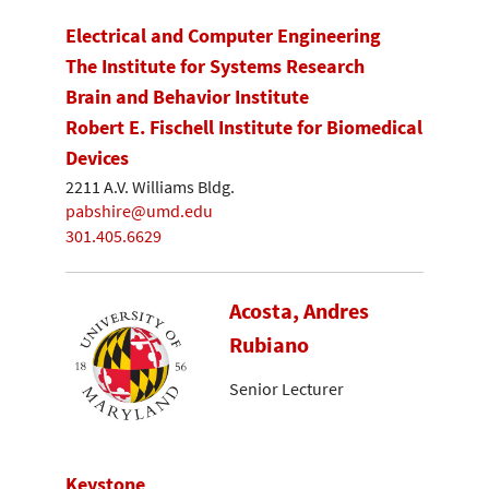
Electrical and Computer Engineering
The Institute for Systems Research
Brain and Behavior Institute
Robert E. Fischell Institute for Biomedical
Devices
2211 A.V. Williams Bldg.
pabshire@umd.edu
301.405.6629
Acosta, Andres
Rubiano
Senior Lecturer
Keystone