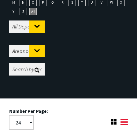
M
N
O
P
Q
R
S
T
U
V
W
X
Y
Z
All
Number Per Page: