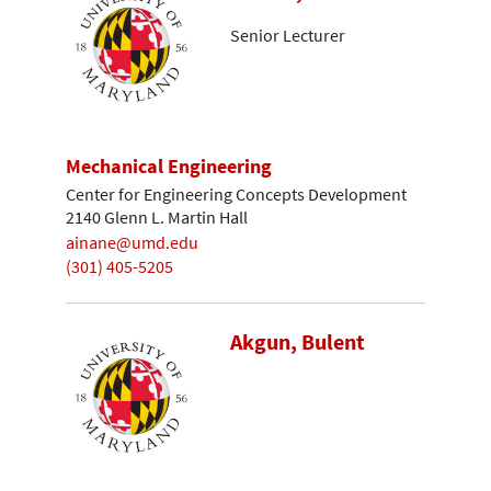
Senior Lecturer
Mechanical Engineering
Center for Engineering Concepts Development
2140 Glenn L. Martin Hall
ainane@umd.edu
(301) 405-5205
Akgun, Bulent