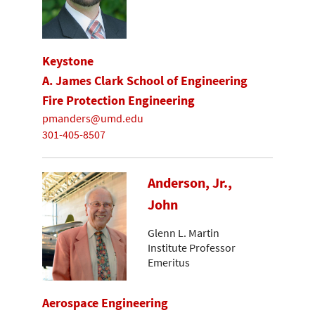
Keystone
A. James Clark School of Engineering
Fire Protection Engineering
pmanders@umd.edu
301-405-8507
Anderson, Jr.,
John
Glenn L. Martin
Institute Professor
Emeritus
Aerospace Engineering