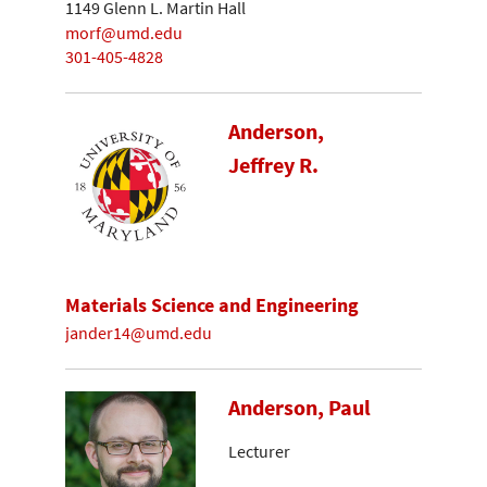
1149 Glenn L. Martin Hall
morf@umd.edu
301-405-4828
Anderson,
Jeffrey R.
Materials Science and Engineering
jander14@umd.edu
Anderson, Paul
Lecturer