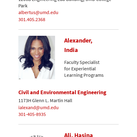
Park
albertus@umd.edu
301.405.2368
Alexander,
India
Faculty Specialist
for Experiential
Learning Programs
Civil and Environmental Engineering
1173H Glenn L. Martin Hall
ialexand@umd.edu
301-405-8935
Ali, Hasina