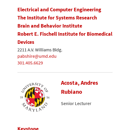
Electrical and Computer Engineering
The Institute for Systems Research
Brain and Behavior Institute
Robert E. Fischell Institute for Biomedical
Devices
2211 A.V. Williams Bldg.
pabshire@umd.edu
301.405.6629
Acosta, Andres
Rubiano
Senior Lecturer
Keystone