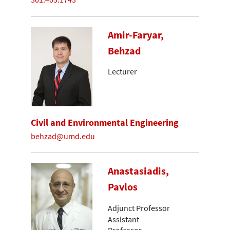
Amir-Faryar,
Behzad
Lecturer
Civil and Environmental Engineering
behzad@umd.edu
Anastasiadis,
Pavlos
Adjunct Professor
Assistant