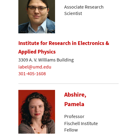
Associate Research
Scientist
Institute for Research in Electronics &
Applied Physics
3309 A. V. Williams Building
iabel@umd.edu
301-405-1608
Abshire,
Pamela
Professor
Fischell Institute
Fellow