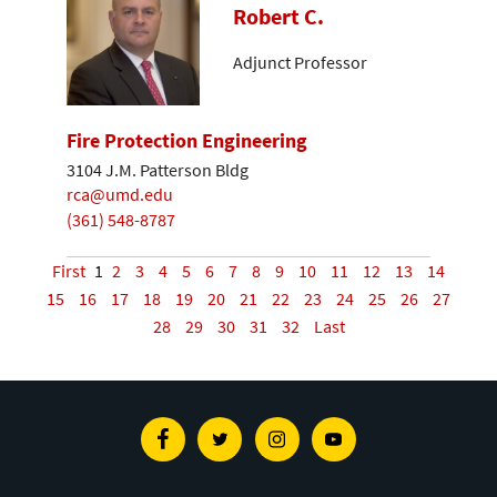
Robert C.
Adjunct Professor
Fire Protection Engineering
3104 J.M. Patterson Bldg
rca@umd.edu
(361) 548-8787
First
1
2
3
4
5
6
7
8
9
10
11
12
13
14
15
16
17
18
19
20
21
22
23
24
25
26
27
28
29
30
31
32
Last
Facebook
Twitter
Instagram
Youtube