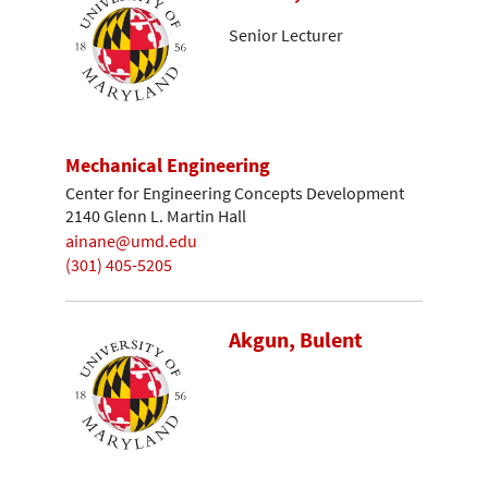
Senior Lecturer
Mechanical Engineering
Center for Engineering Concepts Development
2140 Glenn L. Martin Hall
ainane@umd.edu
(301) 405-5205
Akgun, Bulent