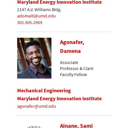
Maryland Energy Innovation Institute
2147 A.V. Williams Bldg.
adomaiti@umd.edu
301.405.2969
Agonafer,
Damena
Associate
Professor & Clark
Faculty Fellow
Mechanical Engineering
Maryland Energy Innovation Institute
agonafer@umd.edu
Ainane, Sami