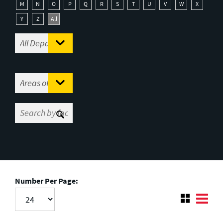
M
N
O
P
Q
R
S
T
U
V
W
X
Y
Z
All
Number Per Page: