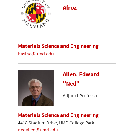
Afroz
Materials Science and Engineering
hasina@umd.edu
Allen, Edward
"Ned"
Adjunct Professor
Materials Science and Engineering
4418 Stadium Drive, UMD College Park
nedallen@umd.edu