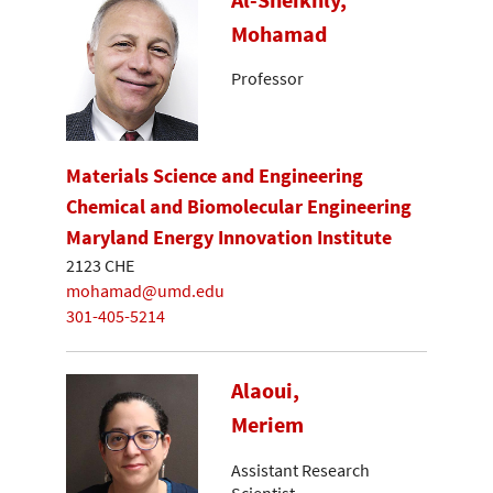
Mohamad
Professor
Materials Science and Engineering
Chemical and Biomolecular Engineering
Maryland Energy Innovation Institute
2123 CHE
mohamad@umd.edu
301-405-5214
Alaoui,
Meriem
Assistant Research
Scientist