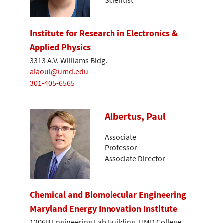
Institute for Research in Electronics &
Applied Physics
3313 A.V. Williams Bldg.
alaoui@umd.edu
301-405-6565
Albertus, Paul
Associate
Professor
Associate Director
Chemical and Biomolecular Engineering
Maryland Energy Innovation Institute
1206B Engineering Lab Building, UMD College