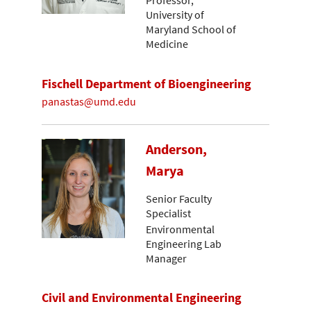
Professor,
University of
Maryland School of
Medicine
Fischell Department of Bioengineering
panastas@umd.edu
Anderson,
Marya
Senior Faculty
Specialist
Environmental
Engineering Lab
Manager
Civil and Environmental Engineering