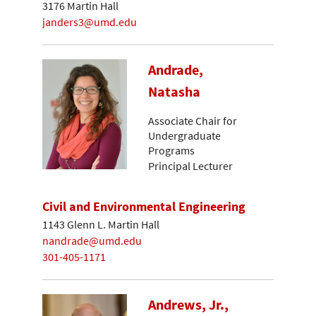
3176 Martin Hall
janders3@umd.edu
Andrade,
Natasha
Associate Chair for
Undergraduate
Programs
Principal Lecturer
Civil and Environmental Engineering
1143 Glenn L. Martin Hall
nandrade@umd.edu
301-405-1171
Andrews, Jr.,