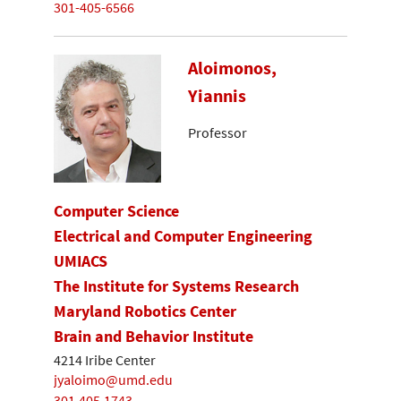
301-405-6566
Aloimonos,
Yiannis
Professor
Computer Science
Electrical and Computer Engineering
UMIACS
The Institute for Systems Research
Maryland Robotics Center
Brain and Behavior Institute
4214 Iribe Center
jyaloimo@umd.edu
301.405.1743