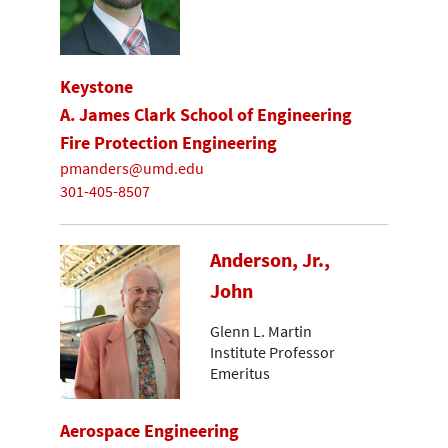
Keystone
A. James Clark School of Engineering
Fire Protection Engineering
pmanders@umd.edu
301-405-8507
Anderson, Jr.,
John
Glenn L. Martin
Institute Professor
Emeritus
Aerospace Engineering