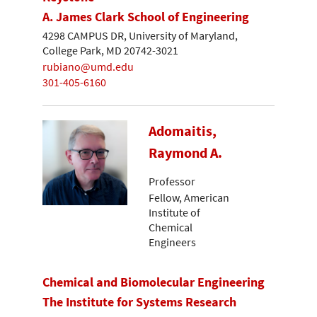
A. James Clark School of Engineering
4298 CAMPUS DR, University of Maryland,
College Park, MD 20742-3021
rubiano@umd.edu
301-405-6160
Adomaitis,
Raymond A.
Professor
Fellow, American
Institute of
Chemical
Engineers
Chemical and Biomolecular Engineering
The Institute for Systems Research