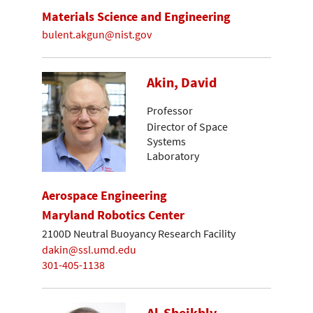
Materials Science and Engineering
bulent.akgun@nist.gov
Akin, David
Professor
Director of Space
Systems
Laboratory
Aerospace Engineering
Maryland Robotics Center
2100D Neutral Buoyancy Research Facility
dakin@ssl.umd.edu
301-405-1138
Al-Sheikhly,