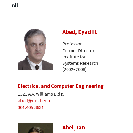
All
Abed, Eyad H.
Professor
Former Director,
Institute for
Systems Research
(2002–2008)
Electrical and Computer Engineering
1321 A.V. Williams Bldg.
abed@umd.edu
301.405.3631
Abel, Ian