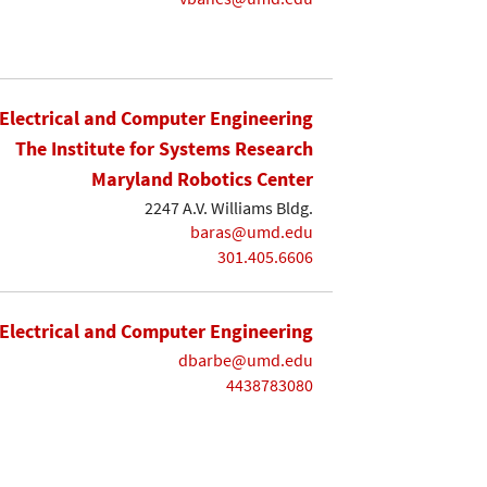
Electrical and Computer Engineering
The Institute for Systems Research
Maryland Robotics Center
2247 A.V. Williams Bldg.
baras@umd.edu
301.405.6606
Electrical and Computer Engineering
dbarbe@umd.edu
4438783080