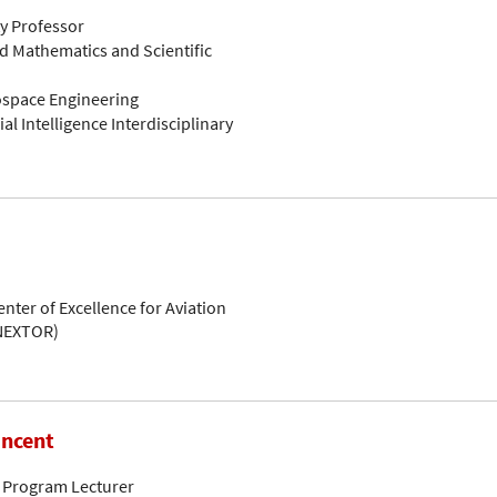
ty Professor
d Mathematics and Scientific
rospace Engineering
ial Intelligence Interdisciplinary
enter of Excellence for Aviation
(NEXTOR)
incent
 Program Lecturer