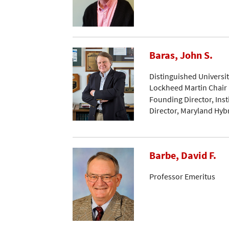
Baras, John S.
Distinguished Universi
Lockheed Martin Chair 
Founding Director, Ins
Director, Maryland Hyb
Barbe, David F.
Professor Emeritus