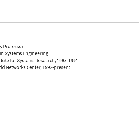
ty Professor
in Systems Engineering
titute for Systems Research, 1985-1991
rid Networks Center, 1992-present