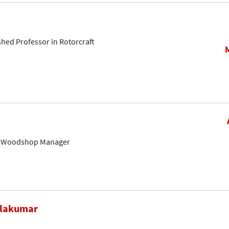
shed Professor in Rotorcraft
& Woodshop Manager
alakumar