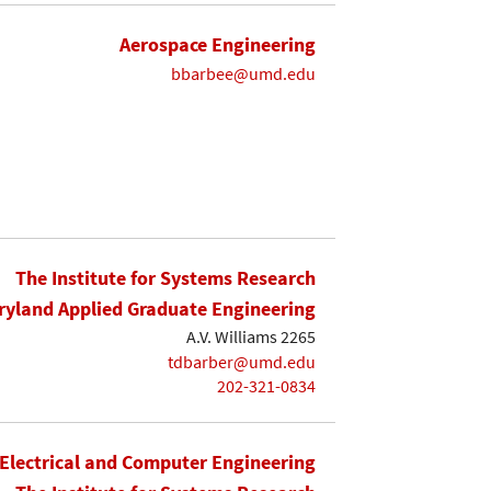
Aerospace Engineering
bbarbee@umd.edu
The Institute for Systems Research
yland Applied Graduate Engineering
A.V. Williams 2265
tdbarber@umd.edu
202-321-0834
Electrical and Computer Engineering