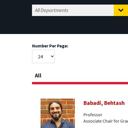
Number Per Page:
All
Babadi, Behtash
Professor
Associate Chair for Gr