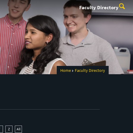
Faculty Directory
Home
Faculty Directory
Y
Z
All