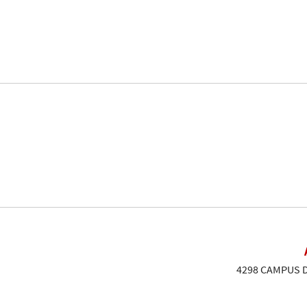
4298 CAMPUS DR