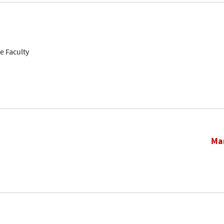
e Faculty
Mar