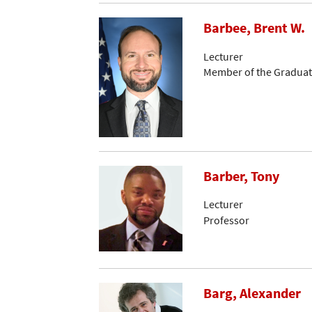
Barbee, Brent W.
Lecturer
Member of the Graduat
Barber, Tony
Lecturer
Professor
Barg, Alexander