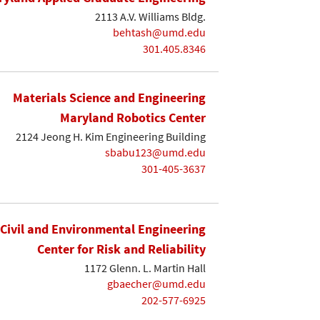
2113 A.V. Williams Bldg.
behtash@umd.edu
301.405.8346
Materials Science and Engineering
Maryland Robotics Center
2124 Jeong H. Kim Engineering Building
sbabu123@umd.edu
301-405-3637
Civil and Environmental Engineering
Center for Risk and Reliability
1172 Glenn. L. Martin Hall
gbaecher@umd.edu
202-577-6925