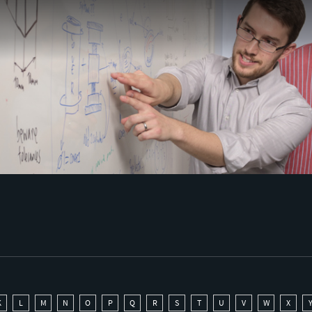
K
L
M
N
O
P
Q
R
S
T
U
V
W
X