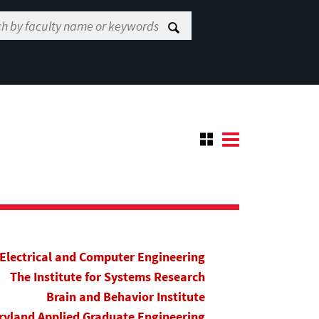
Electrical and Computer Engineering
The Institute for Systems Research
Brain and Behavior Institute
yland Applied Graduate Engineering