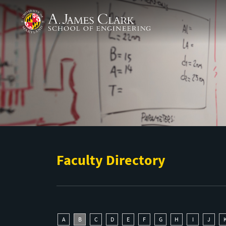
Skip to main content
A. James Clark School of Engineering
Faculty Directory
A
B
C
D
E
F
G
H
I
J