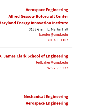
Aerospace Engineering
Alfred Gessow Rotorcraft Center
Maryland Energy Innovation Institute
3188 Glenn L. Martin Hall
baeder@umd.edu
301-405-1107
A. James Clark School of Engineering
tedbaker@umd.edu
828-768-9477
Mechanical Engineering
Aerospace Engineering