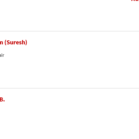
m (Suresh)
air
B.