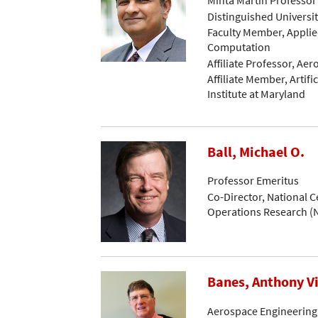
Distinguished Universi
Faculty Member, Applie
Computation
Affiliate Professor, Ae
Affiliate Member, Artific
Institute at Maryland
Ball, Michael O.
Professor Emeritus
Co-Director, National C
Operations Research 
Banes, Anthony V
Aerospace Engineering