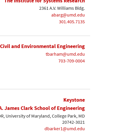
The Institute for Systems Research
2361 A.V. Williams Bldg.
abarg@umd.edu
301.405.7135
Civil and Environmental Engineering
tbarham@umd.edu
703-709-0004
Keystone
A. James Clark School of Engineering
, University of Maryland, College Park, MD
20742-3021
dbarker1@umd.edu