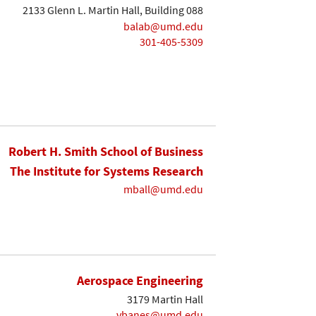
2133 Glenn L. Martin Hall, Building 088
balab@umd.edu
301-405-5309
Robert H. Smith School of Business
The Institute for Systems Research
mball@umd.edu
Aerospace Engineering
3179 Martin Hall
vbanes@umd.edu