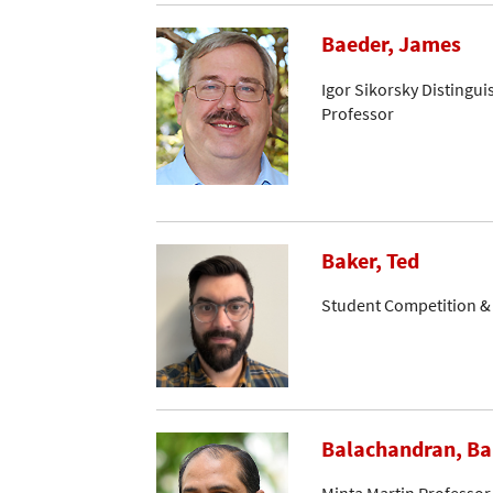
Baeder, James
Igor Sikorsky Distingui
Professor
Baker, Ted
Student Competition 
Balachandran, B
Minta Martin Professor