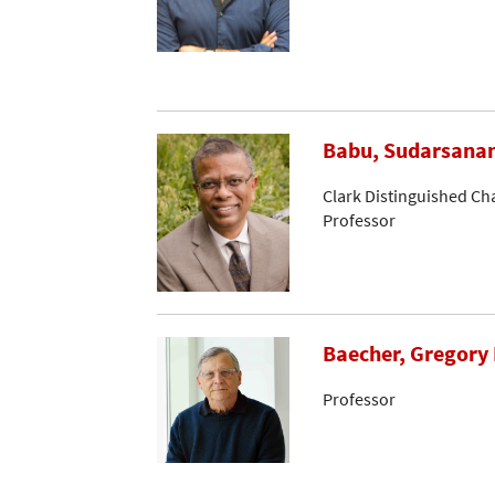
Babu, Sudarsana
Clark Distinguished Ch
Professor
Baecher, Gregory 
Professor