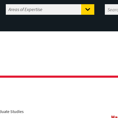
aduate Studies
Mar