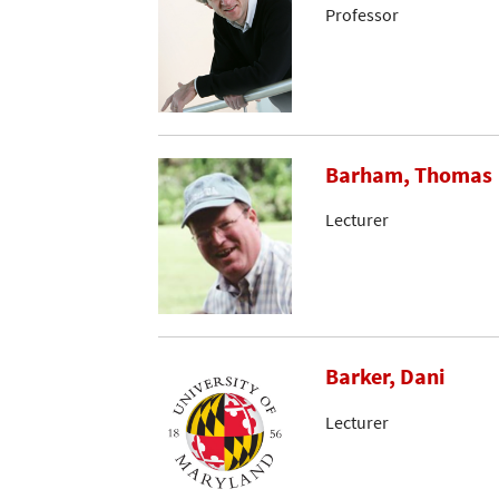
Professor
Barham, Thomas
Lecturer
Barker, Dani
Lecturer