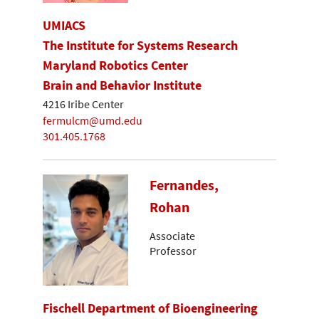
UMIACS
The Institute for Systems Research
Maryland Robotics Center
Brain and Behavior Institute
4216 Iribe Center
fermulcm@umd.edu
301.405.1768
Fernandes,
Rohan
Associate
Professor
Fischell Department of Bioengineering