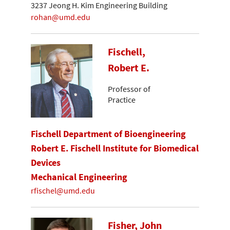
3237 Jeong H. Kim Engineering Building
rohan@umd.edu
Fischell,
Robert E.
Professor of
Practice
Fischell Department of Bioengineering
Robert E. Fischell Institute for Biomedical
Devices
Mechanical Engineering
rfischel@umd.edu
Fisher, John