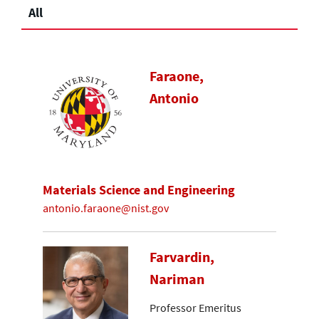
All
Faraone,
Antonio
Materials Science and Engineering
antonio.faraone@nist.gov
Farvardin,
Nariman
Professor Emeritus