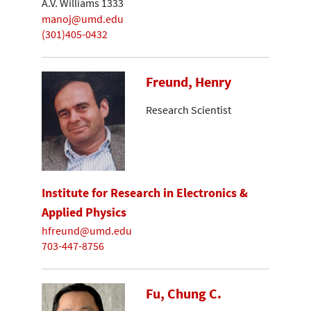
A.V. Williams 1333
manoj@umd.edu
(301)405-0432
Freund, Henry
Research Scientist
Institute for Research in Electronics &
Applied Physics
hfreund@umd.edu
703-447-8756
Fu, Chung C.