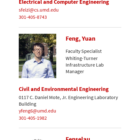
Electrical and Computer Engineering
sfeizi@cs.umd.edu
301-405-8743
Feng, Yuan
Faculty Specialist
Whiting-Turner
Infrastructure Lab
Manager
Civil and Environmental Engineering
0117 C. Daniel Mote, Jr. Engineering Laboratory
Building
yfeng6@umd.edu
301-405-1982
Fenselau,