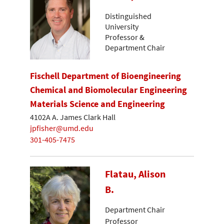
Distinguished
University
Professor &
Department Chair
Fischell Department of Bioengineering
Chemical and Biomolecular Engineering
Materials Science and Engineering
4102A A. James Clark Hall
jpfisher@umd.edu
301-405-7475
Flatau, Alison
B.
Department Chair
Professor