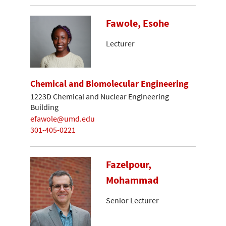
Fawole, Esohe
Lecturer
Chemical and Biomolecular Engineering
1223D Chemical and Nuclear Engineering
Building
efawole@umd.edu
301-405-0221
Fazelpour,
Mohammad
Senior Lecturer