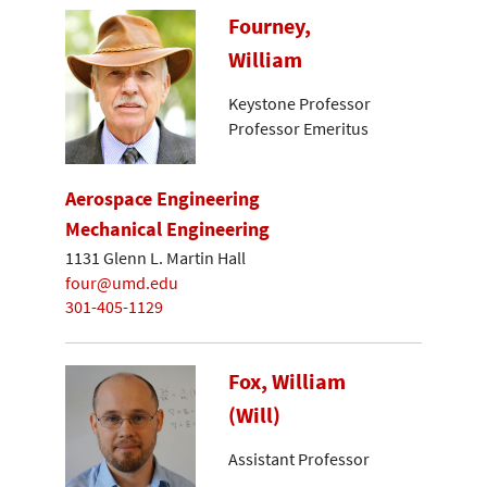
Fourney,
William
Keystone Professor
Professor Emeritus
Aerospace Engineering
Mechanical Engineering
1131 Glenn L. Martin Hall
four@umd.edu
301-405-1129
Fox, William
(Will)
Assistant Professor