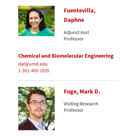
Fuentevilla,
Daphne
Adjunct Asst
Professor
Chemical and Biomolecular Engineering
daf@umd.edu
1-301-405-1935
Fuge, Mark D.
Visiting Research
Professor