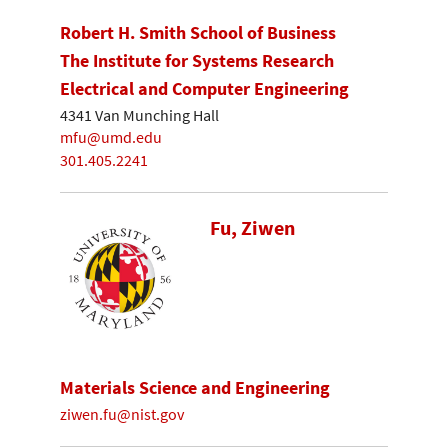
Robert H. Smith School of Business
The Institute for Systems Research
Electrical and Computer Engineering
4341 Van Munching Hall
mfu@umd.edu
301.405.2241
Fu, Ziwen
Materials Science and Engineering
ziwen.fu@nist.gov