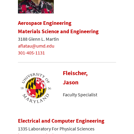
Aerospace Engineering
Materials Science and Engineering
3188 Glenn L. Martin
aflatau@umd.edu
301-405-1131
Fleischer,
Jason
Faculty Specialist
Electrical and Computer Engineering
1335 Laboratory For Physical Sciences