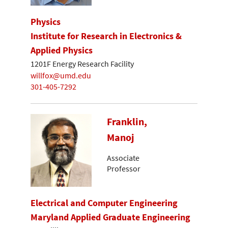
Physics
Institute for Research in Electronics &
Applied Physics
1201F Energy Research Facility
willfox@umd.edu
301-405-7292
Franklin,
Manoj
Associate
Professor
Electrical and Computer Engineering
Maryland Applied Graduate Engineering