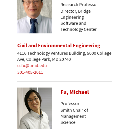
Research Professor
Director, Bridge
Engineering
Software and
Technology Center
Civil and Environmental Engineering
4116 Technology Ventures Building, 5000 College
Ave, College Park, MD 20740
ccfu@umd.edu
301-405-2011
Fu, Michael
Professor
Smith Chair of
Management
Science