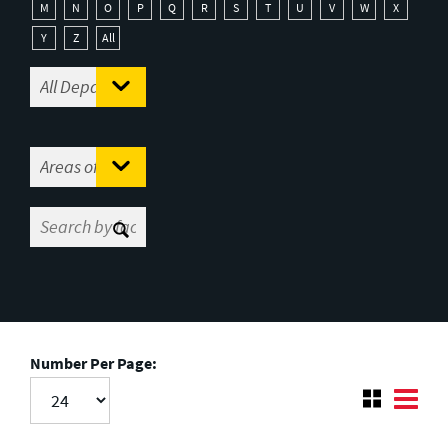
M
N
O
P
Q
R
S
T
U
V
W
X
Y
Z
All
Number Per Page: