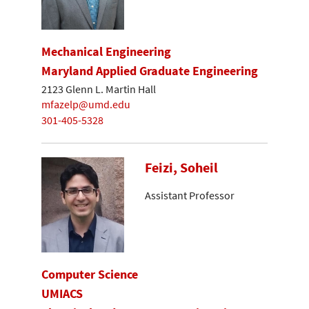
Mechanical Engineering
Maryland Applied Graduate Engineering
2123 Glenn L. Martin Hall
mfazelp@umd.edu
301-405-5328
Feizi, Soheil
Assistant Professor
Computer Science
UMIACS