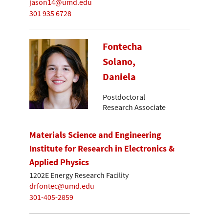
jason14@umd.edu
301 935 6728
Fontecha
Solano,
Daniela
Postdoctoral
Research Associate
Materials Science and Engineering
Institute for Research in Electronics &
Applied Physics
1202E Energy Research Facility
drfontec@umd.edu
301-405-2859