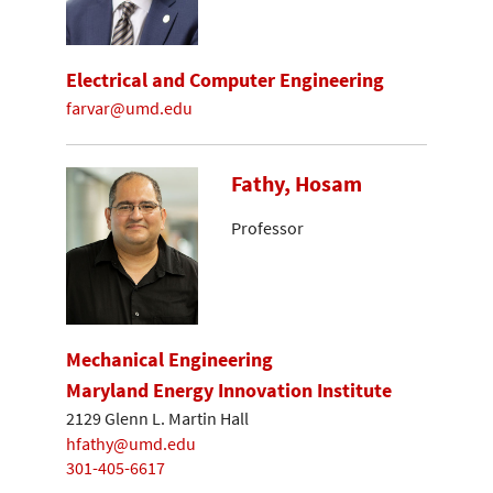
Electrical and Computer Engineering
farvar@umd.edu
Fathy, Hosam
Professor
Mechanical Engineering
Maryland Energy Innovation Institute
2129 Glenn L. Martin Hall
hfathy@umd.edu
301-405-6617