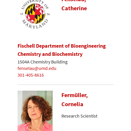
Catherine
Fischell Department of Bioengineering
Chemistry and Biochemistry
1504A Chemistry Building
fenselau@umd.edu
301-405-8616
Fermüller,
Cornelia
Research Scientist