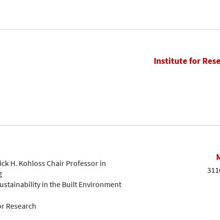
Institute for Res
ck H. Kohloss Chair Professor in
311
g
ustainability in the Built Environment
or Research