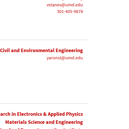
vstanev@umd.edu
301-405-9878
Civil and Environmental Engineering
yaronst@umd.edu
earch in Electronics & Applied Physics
Materials Science and Engineering