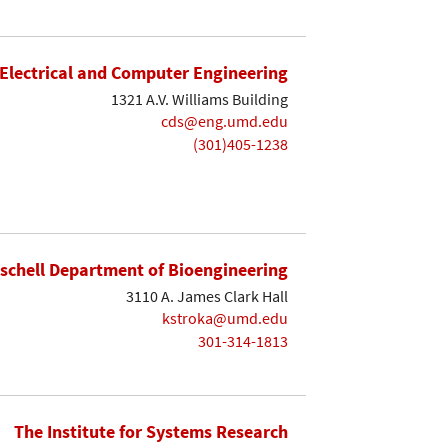
Electrical and Computer Engineering
1321 A.V. Williams Building
cds@eng.umd.edu
(301)405-1238
ischell Department of Bioengineering
3110 A. James Clark Hall
kstroka@umd.edu
301-314-1813
The Institute for Systems Research