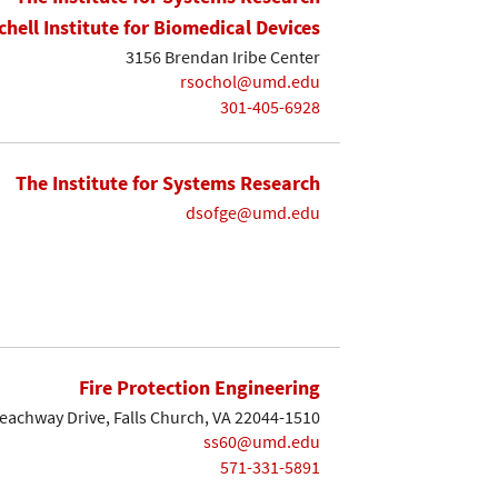
chell Institute for Biomedical Devices
3156 Brendan Iribe Center
rsochol@umd.edu
301-405-6928
The Institute for Systems Research
dsofge@umd.edu
Fire Protection Engineering
eachway Drive, Falls Church, VA 22044-1510
ss60@umd.edu
571-331-5891