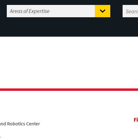
F
land Robotics Center
w