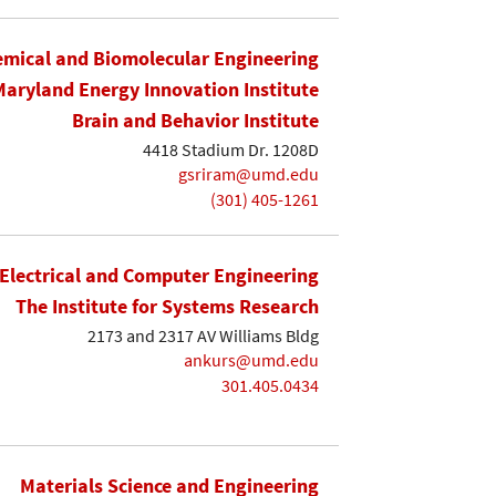
mical and Biomolecular Engineering
Maryland Energy Innovation Institute
Brain and Behavior Institute
4418 Stadium Dr. 1208D
gsriram@umd.edu
(301) 405-1261
Electrical and Computer Engineering
The Institute for Systems Research
2173 and 2317 AV Williams Bldg
ankurs@umd.edu
301.405.0434
Materials Science and Engineering