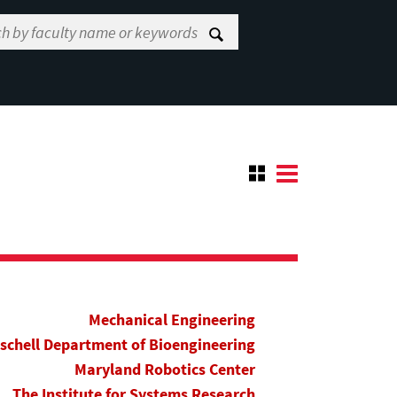
Mechanical Engineering
ischell Department of Bioengineering
Maryland Robotics Center
The Institute for Systems Research