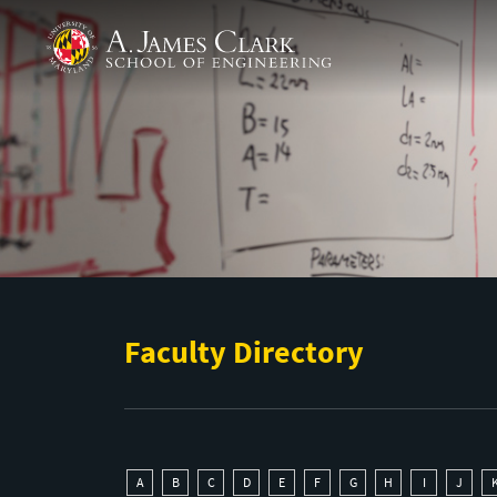
Skip to main content
A. James Clark School of Engineering
Faculty Directory
A
B
C
D
E
F
G
H
I
J