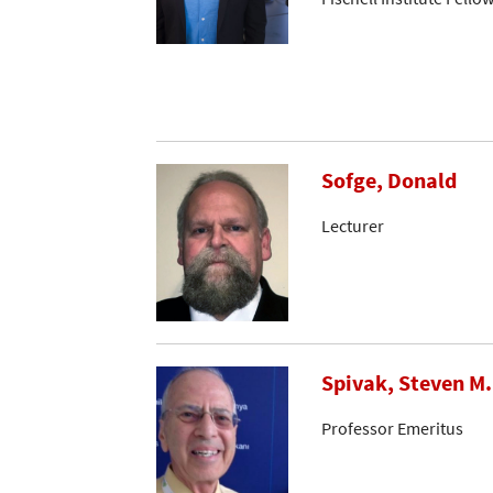
Sofge, Donald
Lecturer
Spivak, Steven M.
Professor Emeritus