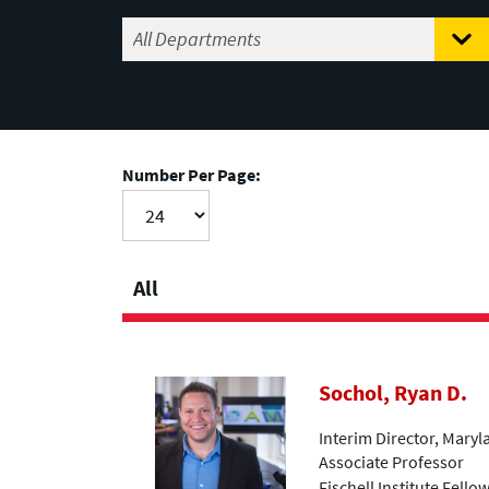
Number Per Page:
All
Sochol, Ryan D.
Interim Director, Mary
Associate Professor
Fischell Institute Fello