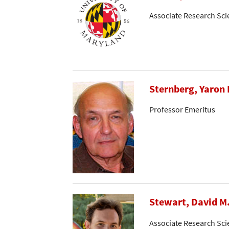
Associate Research Sci
Sternberg, Yaron 
Professor Emeritus
Stewart, David M
Associate Research Sci