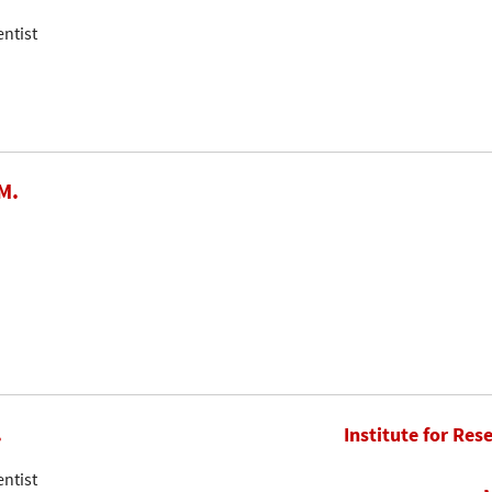
entist
M.
.
Institute for Res
entist