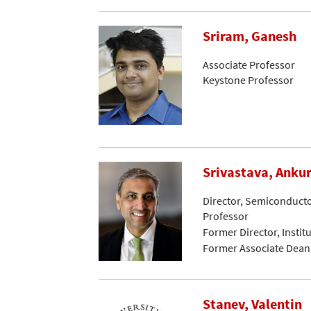
Sriram, Ganesh
Associate Professor
Keystone Professor
Srivastava, Anku
Director, Semiconductor
Professor
Former Director, Instit
Former Associate Dean
Stanev, Valentin