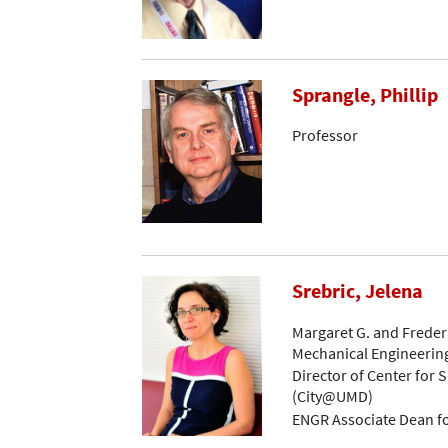
Sprangle, Phillip
Professor
Srebric, Jelena
Margaret G. and Frederi
Mechanical Engineerin
Director of Center for S
(City@UMD)
ENGR Associate Dean f