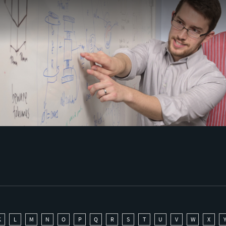
K
L
M
N
O
P
Q
R
S
T
U
V
W
X