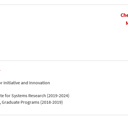
Che
r
 Initiative and Innovation
ute for Systems Research (2019-2024)
, Graduate Programs (2018-2019)