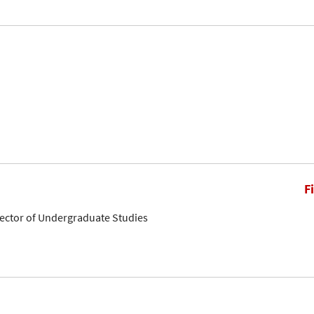
F
rector of Undergraduate Studies