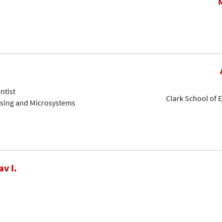
ntist
Clark School of 
nsing and Microsystems
av I.