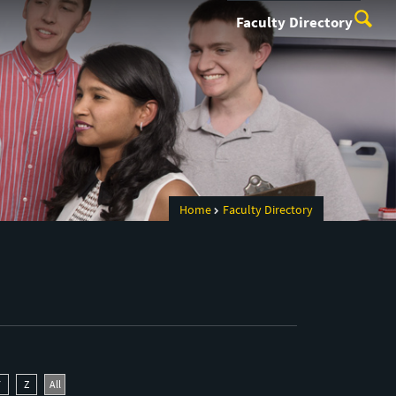
Faculty Directory
Home
Faculty Directory
Y
Z
All