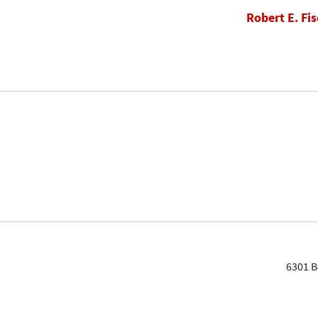
Robert E. Fis
6301 B