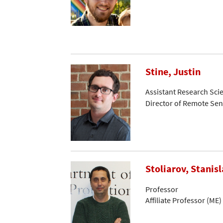
Stine, Justin
Assistant Research Scie
Director of Remote Se
Stoliarov, Stanisl
Professor
Affiliate Professor (ME)