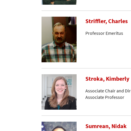
Striffler, Charles
Professor Emeritus
Stroka, Kimberly
Associate Chair and Di
Associate Professor
Sumrean, Nidak