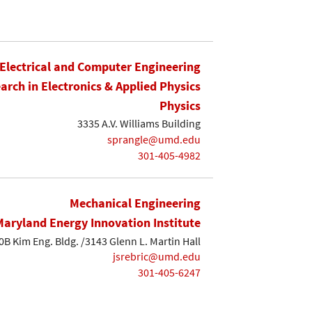
Electrical and Computer Engineering
earch in Electronics & Applied Physics
Physics
3335 A.V. Williams Building
sprangle@umd.edu
301-405-4982
Mechanical Engineering
Maryland Energy Innovation Institute
0B Kim Eng. Bldg. /3143 Glenn L. Martin Hall
jsrebric@umd.edu
301-405-6247