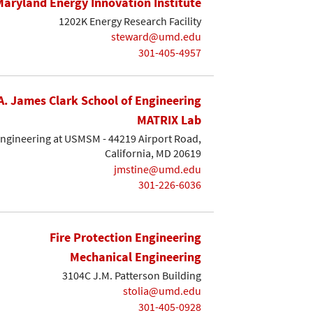
Maryland Energy Innovation Institute
1202K Energy Research Facility
steward@umd.edu
301-405-4957
A. James Clark School of Engineering
MATRIX Lab
Engineering at USMSM - 44219 Airport Road,
California, MD 20619
jmstine@umd.edu
301-226-6036
Fire Protection Engineering
Mechanical Engineering
3104C J.M. Patterson Building
stolia@umd.edu
301-405-0928