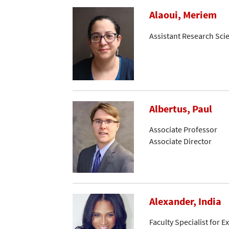
Alaoui, Meriem
Assistant Research Scie
Albertus, Paul
Associate Professor
Associate Director
Alexander, India
Faculty Specialist for 