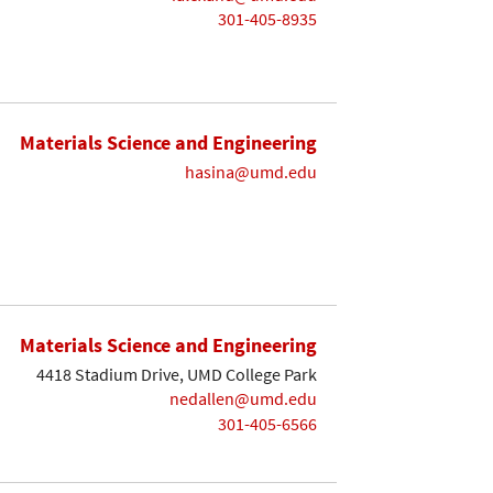
301-405-8935
Materials Science and Engineering
hasina@umd.edu
Materials Science and Engineering
4418 Stadium Drive, UMD College Park
nedallen@umd.edu
301-405-6566