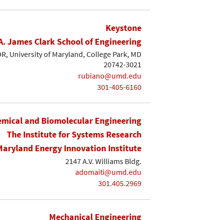
Keystone
A. James Clark School of Engineering
, University of Maryland, College Park, MD
20742-3021
rubiano@umd.edu
301-405-6160
mical and Biomolecular Engineering
The Institute for Systems Research
Maryland Energy Innovation Institute
2147 A.V. Williams Bldg.
adomaiti@umd.edu
301.405.2969
Mechanical Engineering