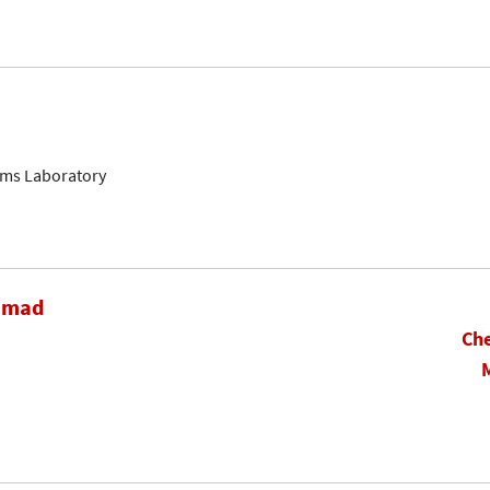
ems Laboratory
hamad
Che