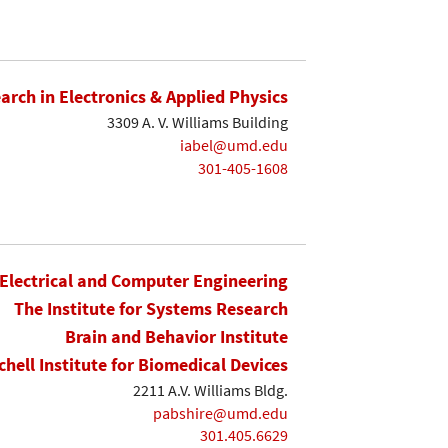
earch in Electronics & Applied Physics
3309 A. V. Williams Building
iabel@umd.edu
301-405-1608
Electrical and Computer Engineering
The Institute for Systems Research
Brain and Behavior Institute
chell Institute for Biomedical Devices
2211 A.V. Williams Bldg.
pabshire@umd.edu
301.405.6629