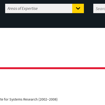
tute for Systems Research (2002–2008)