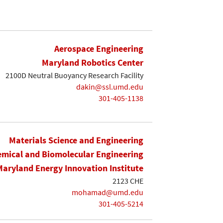
Aerospace Engineering
Maryland Robotics Center
2100D Neutral Buoyancy Research Facility
dakin@ssl.umd.edu
301-405-1138
Materials Science and Engineering
mical and Biomolecular Engineering
Maryland Energy Innovation Institute
2123 CHE
mohamad@umd.edu
301-405-5214