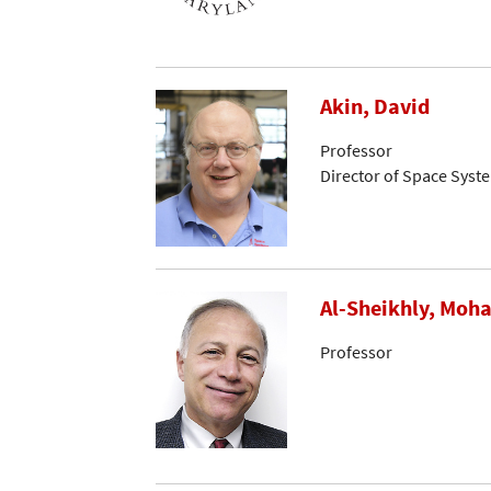
Akin, David
Professor
Director of Space Syst
Al-Sheikhly, Mo
Professor