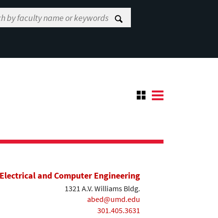
Electrical and Computer Engineering
1321 A.V. Williams Bldg.
abed@umd.edu
301.405.3631