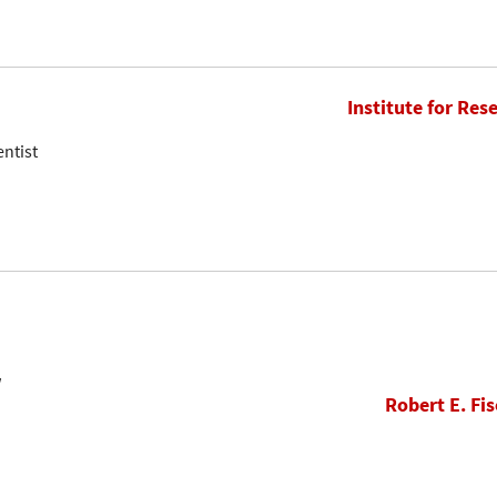
Institute for Res
entist
w
Robert E. Fis