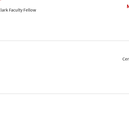
lark Faculty Fellow
Cen