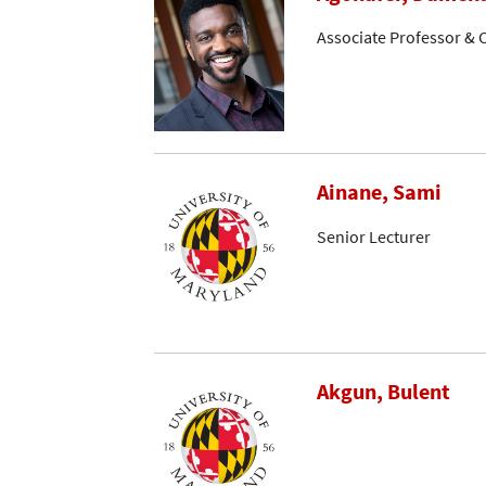
Associate Professor & C
Ainane, Sami
Senior Lecturer
Akgun, Bulent