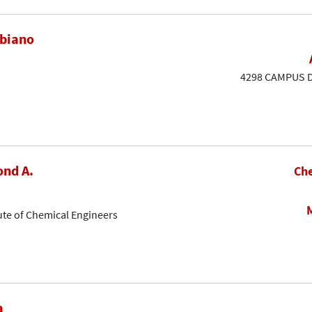
ubiano
4298 CAMPUS DR
nd A.
Che
ute of Chemical Engineers
a