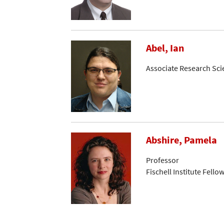
Abel, Ian
Associate Research Sci
Abshire, Pamela
Professor
Fischell Institute Fello