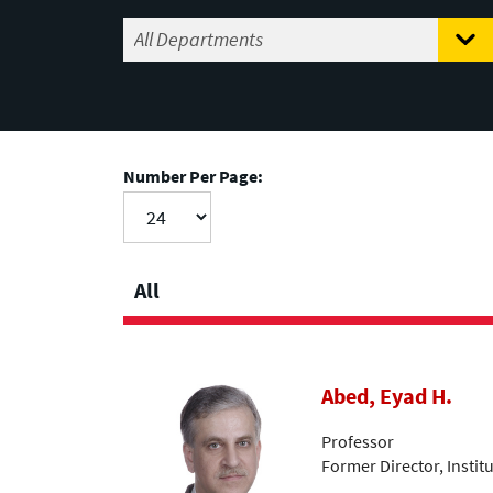
Number Per Page:
All
Abed, Eyad H.
Professor
Former Director, Insti