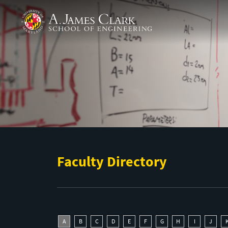
Skip to main content
A. James Clark School of Engineering
Faculty Directory
A
B
C
D
E
F
G
H
I
J