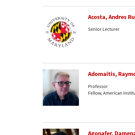
Acosta, Andres R
Senior Lecturer
Adomaitis, Raymo
Professor
Fellow, American Instit
Agonafer, Damen