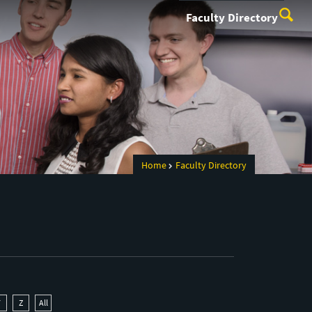
Faculty Directory
Home
Faculty Directory
Y
Z
All