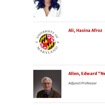
Ali, Hasina Afroz
Allen, Edward "N
Adjunct Professor