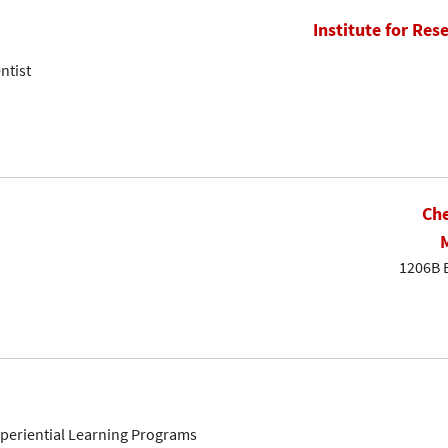
Institute for Res
ntist
Che
1206B 
Experiential Learning Programs