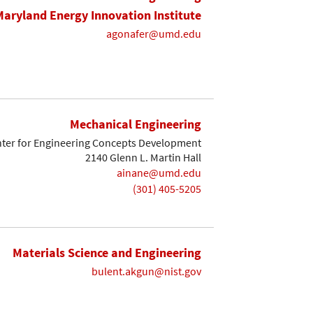
Maryland Energy Innovation Institute
agonafer@umd.edu
Mechanical Engineering
ter for Engineering Concepts Development
2140 Glenn L. Martin Hall
ainane@umd.edu
(301) 405-5205
Materials Science and Engineering
bulent.akgun@nist.gov