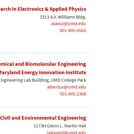
earch in Electronics & Applied Physics
3313 A.V. Williams Bldg.
alaoui@umd.edu
301-405-6565
mical and Biomolecular Engineering
Maryland Energy Innovation Institute
Engineering Lab Building, UMD College Park
albertus@umd.edu
301.405.2368
Civil and Environmental Engineering
1173H Glenn L. Martin Hall
ialexand@umd.edu