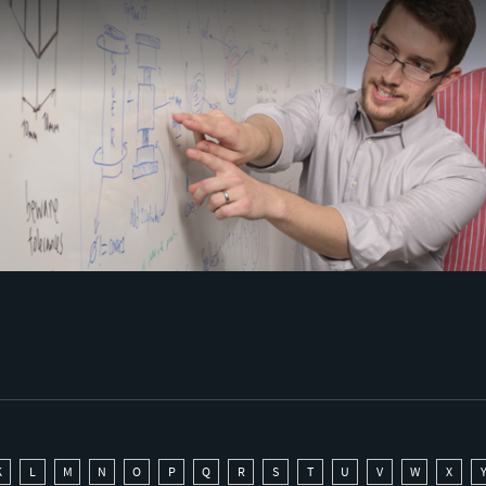
K
L
M
N
O
P
Q
R
S
T
U
V
W
X