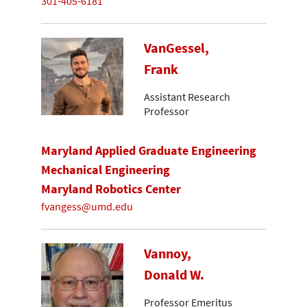
301-405-6181
VanGessel,
Frank
Assistant Research
Professor
Maryland Applied Graduate Engineering
Mechanical Engineering
Maryland Robotics Center
fvangess@umd.edu
Vannoy,
Donald W.
Professor Emeritus