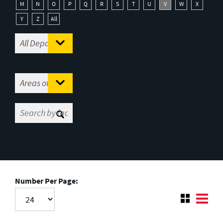
M
N
O
P
Q
R
S
T
U
V
W
X
Y
Z
All
Number Per Page: