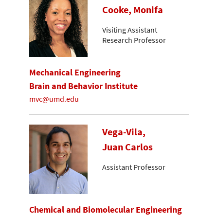
Cooke, Monifa
Visiting Assistant
Research Professor
Mechanical Engineering
Brain and Behavior Institute
mvc@umd.edu
Vega-Vila,
Juan Carlos
Assistant Professor
Chemical and Biomolecular Engineering