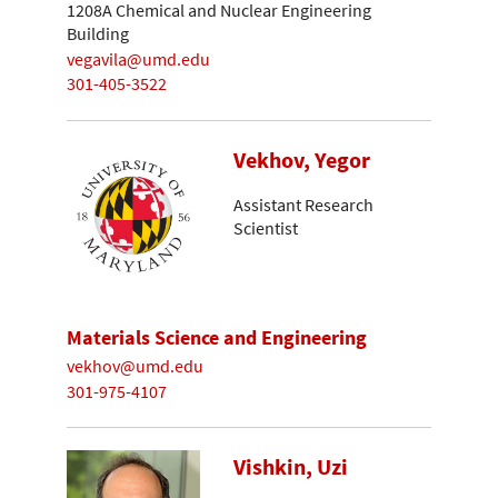
1208A Chemical and Nuclear Engineering
Building
vegavila@umd.edu
301-405-3522
Vekhov, Yegor
Assistant Research
Scientist
Materials Science and Engineering
vekhov@umd.edu
301-975-4107
Vishkin, Uzi