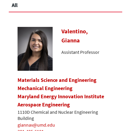
All
Valentino,
Gianna
Assistant Professor
Materials Science and Engineering
Mechanical Engineering
Maryland Energy Innovation Institute
Aerospace Engineering
1110D Chemical and Nuclear Engineering
Building
giannav@umd.edu