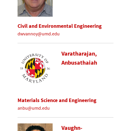
Civil and Environmental Engineering
dwvannoy@umd.edu
Varatharajan,
Anbusathaiah
Materials Science and Engineering
anbu@umd.edu
Vaughn-