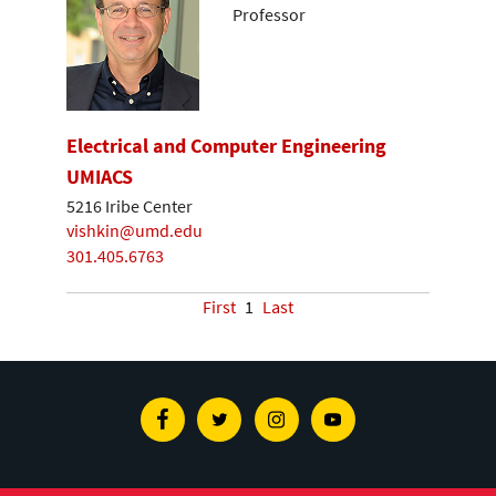
Professor
Electrical and Computer Engineering
UMIACS
5216 Iribe Center
vishkin@umd.edu
301.405.6763
First
1
Last
Facebook
Twitter
Instagram
Youtube