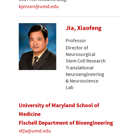
kjensen@umd.edu
Jia, Xiaofeng
Professor
Director of
Neurosurgical
Stem Cell Research
Translational
Neuroengineering
& Neuroscience
Lab
University of Maryland School of
Medicine
Fischell Department of Bioengineering
xfjia@umd.edu