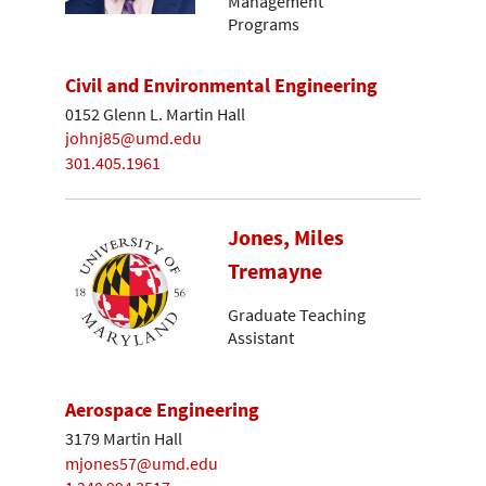
Management
Programs
Civil and Environmental Engineering
0152 Glenn L. Martin Hall
johnj85@umd.edu
301.405.1961
Jones, Miles
Tremayne
Graduate Teaching
Assistant
Aerospace Engineering
3179 Martin Hall
mjones57@umd.edu