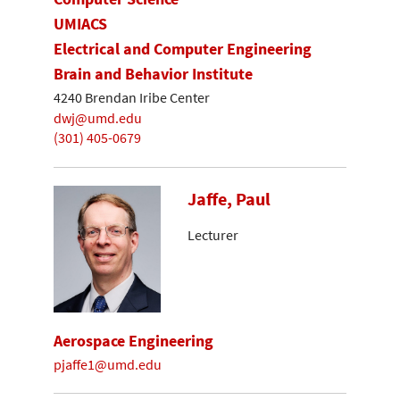
UMIACS
Electrical and Computer Engineering
Brain and Behavior Institute
4240 Brendan Iribe Center
dwj@umd.edu
(301) 405-0679
Jaffe, Paul
Lecturer
Aerospace Engineering
pjaffe1@umd.edu