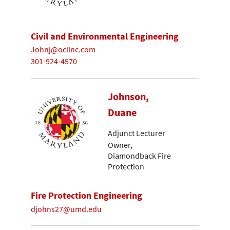
Civil and Environmental Engineering
Johnj@oclinc.com
301-924-4570
Johnson,
Duane
Adjunct Lecturer
Owner,
Diamondback Fire
Protection
Fire Protection Engineering
djohns27@umd.edu