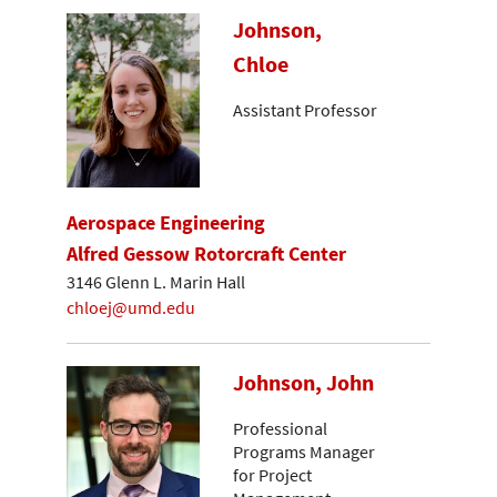
Johnson,
Chloe
Assistant Professor
Aerospace Engineering
Alfred Gessow Rotorcraft Center
3146 Glenn L. Marin Hall
chloej@umd.edu
Johnson, John
Professional
Programs Manager
for Project