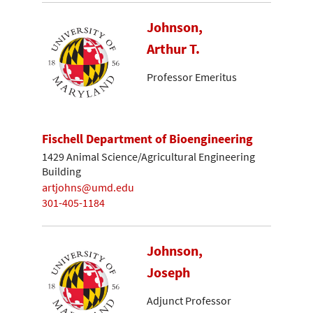
Johnson,
Arthur T.
Professor Emeritus
Fischell Department of Bioengineering
1429 Animal Science/Agricultural Engineering
Building
artjohns@umd.edu
301-405-1184
Johnson,
Joseph
Adjunct Professor