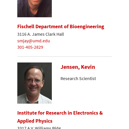
Fischell Department of Bioengineering
3116 A. James Clark Hall
smjay@umd.edu
301-405-2829
Jensen, Kevin
Research Scientist
Institute for Research in Electronics &
Applied Physics
3317 A.V. Williams Bldg.