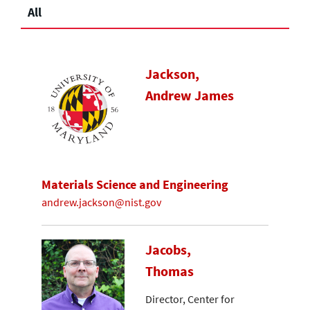
All
Jackson,
Andrew James
Materials Science and Engineering
andrew.jackson@nist.gov
Jacobs,
Thomas
Director, Center for