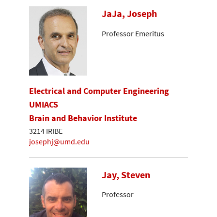
JaJa, Joseph
Professor Emeritus
Electrical and Computer Engineering
UMIACS
Brain and Behavior Institute
3214 IRIBE
josephj@umd.edu
Jay, Steven
Professor