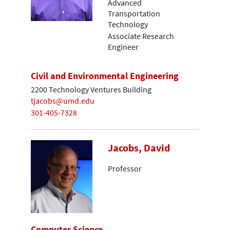
Advanced
Transportation
Technology
Associate Research
Engineer
Civil and Environmental Engineering
2200 Technology Ventures Building
tjacobs@umd.edu
301-405-7328
Jacobs, David
Professor
Computer Science