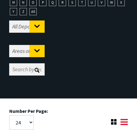
M
N
O
P
Q
R
S
T
U
V
W
X
Y
Z
All
Number Per Page: