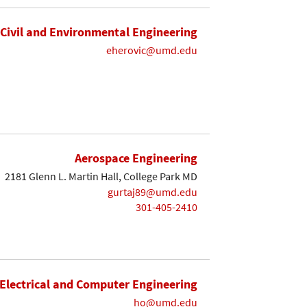
Civil and Environmental Engineering
eherovic@umd.edu
Aerospace Engineering
2181 Glenn L. Martin Hall, College Park MD
gurtaj89@umd.edu
301-405-2410
Electrical and Computer Engineering
ho@umd.edu