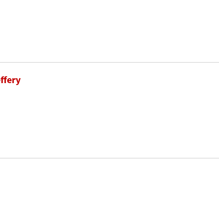
ffery