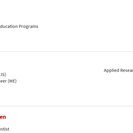
 Education Programs
Applied Resear
IS)
neer (ME)
hen
ntist