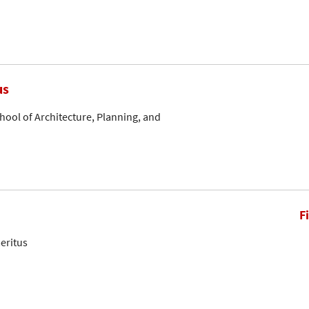
us
hool of Architecture, Planning, and
F
eritus