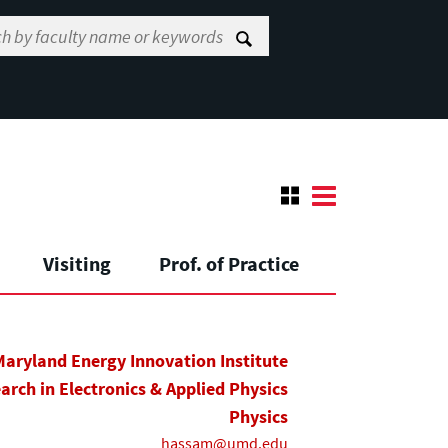
Visiting
Prof. of Practice
Maryland Energy Innovation Institute
earch in Electronics & Applied Physics
Physics
hassam@umd.edu