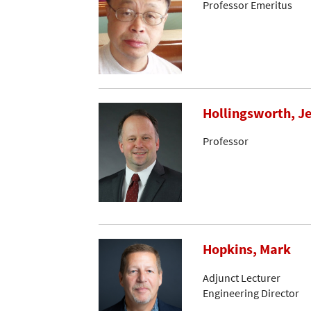
Professor Emeritus
Hollingsworth, Je
Professor
Hopkins, Mark
Adjunct Lecturer
Engineering Director