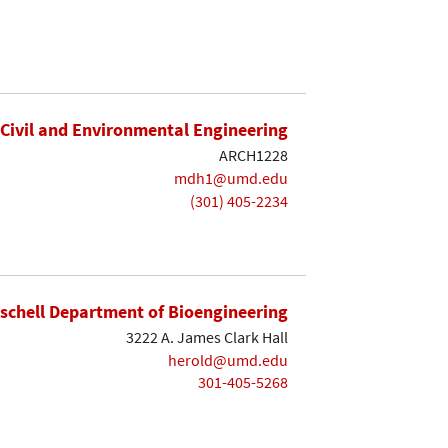
Civil and Environmental Engineering
ARCH1228
mdh1@umd.edu
(301) 405-2234
ischell Department of Bioengineering
3222 A. James Clark Hall
herold@umd.edu
301-405-5268