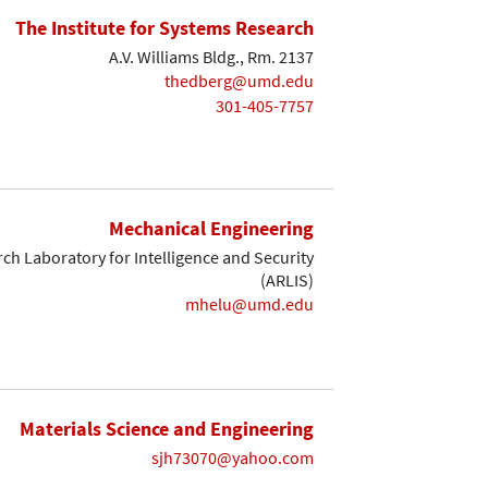
The Institute for Systems Research
A.V. Williams Bldg., Rm. 2137
thedberg@umd.edu
301-405-7757
Mechanical Engineering
ch Laboratory for Intelligence and Security
(ARLIS)
mhelu@umd.edu
Materials Science and Engineering
sjh73070@yahoo.com