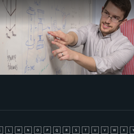
K
L
M
N
O
P
Q
R
S
T
U
V
W
X