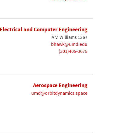
Electrical and Computer Engineering
A.V. Williams 1367
bhawk@umd.edu
(301)405-3675
Aerospace Engineering
umd@orbitdynamics.space