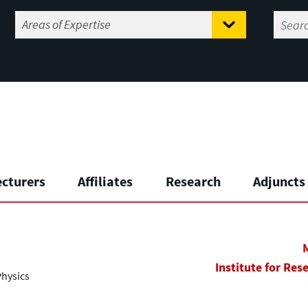
ecturers
Affiliates
Research
Adjuncts
Institute for Res
Physics