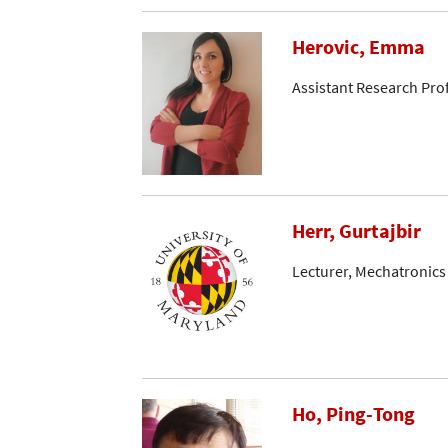
Herovic, Emma
Assistant Research Pro
Herr, Gurtajbir
Lecturer, Mechatronics
Ho, Ping-Tong