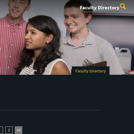
Faculty Directory
Faculty Directory
Y
Z
All