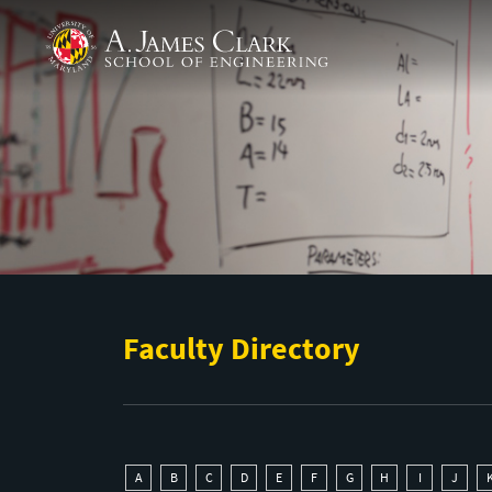
Skip to main content
A. James Clark School of Engineering
Faculty Directory
A
B
C
D
E
F
G
H
I
J