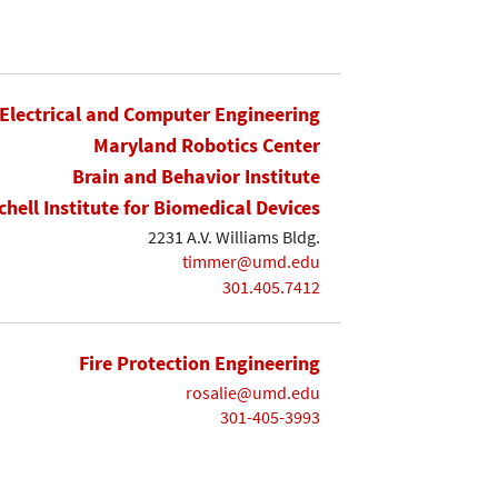
Electrical and Computer Engineering
Maryland Robotics Center
Brain and Behavior Institute
chell Institute for Biomedical Devices
2231 A.V. Williams Bldg.
timmer@umd.edu
301.405.7412
Fire Protection Engineering
rosalie@umd.edu
301-405-3993