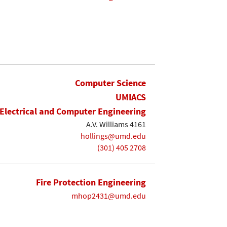
Computer Science
UMIACS
Electrical and Computer Engineering
A.V. Williams 4161
hollings@umd.edu
(301) 405 2708
Fire Protection Engineering
mhop2431@umd.edu