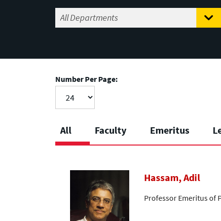
Number Per Page:
All
Faculty
Emeritus
L
Hassam, Adil
Professor Emeritus of 