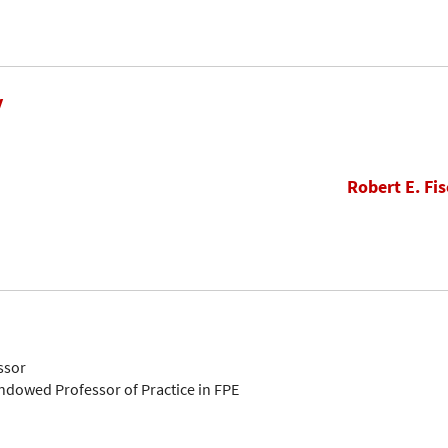
y
Robert E. Fis
ssor
Endowed Professor of Practice in FPE