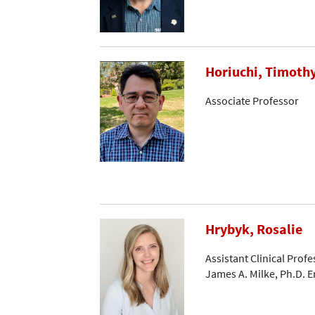
Horiuchi, Timoth
Associate Professor
Hrybyk, Rosalie
Assistant Clinical Profe
James A. Milke, Ph.D. 