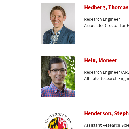
Hedberg, Thomas
Research Engineer
Associate Director for
Helu, Moneer
Research Engineer (ARL
Affiliate Research Engi
Henderson, Step
Assistant Research Scie