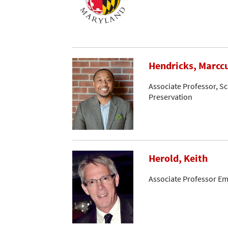
Hendricks, Marcc
Associate Professor, Sc
Preservation
Herold, Keith
Associate Professor Em