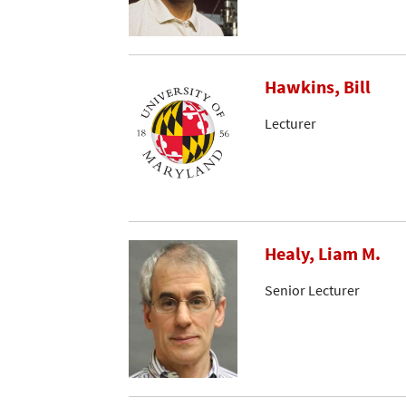
Hawkins, Bill
Lecturer
Healy, Liam M.
Senior Lecturer