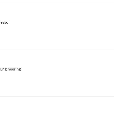
fessor
 Engineering