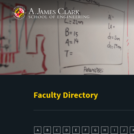
Skip to main content
A. James Clark School of Engineering
Faculty Directory
A
B
C
D
E
F
G
H
I
J