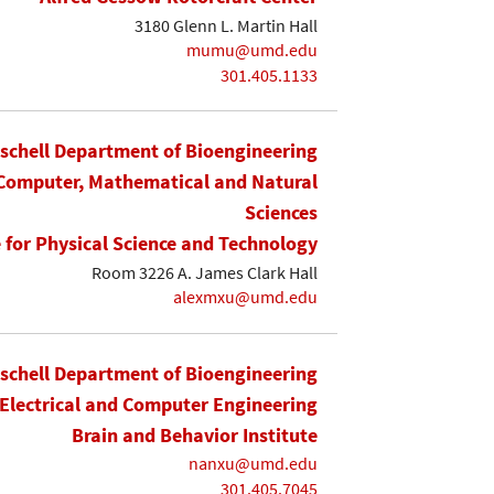
3180 Glenn L. Martin Hall
mumu@umd.edu
301.405.1133
ischell Department of Bioengineering
 Computer, Mathematical and Natural
Sciences
e for Physical Science and Technology
Room 3226 A. James Clark Hall
alexmxu@umd.edu
ischell Department of Bioengineering
Electrical and Computer Engineering
Brain and Behavior Institute
nanxu@umd.edu
301.405.7045