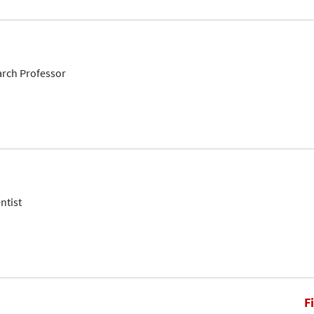
arch Professor
ntist
F