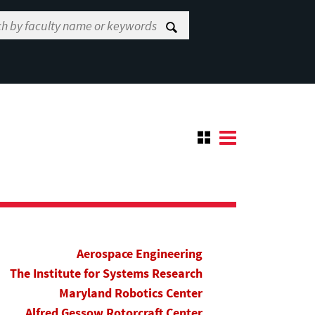
Aerospace Engineering
The Institute for Systems Research
Maryland Robotics Center
Alfred Gessow Rotorcraft Center