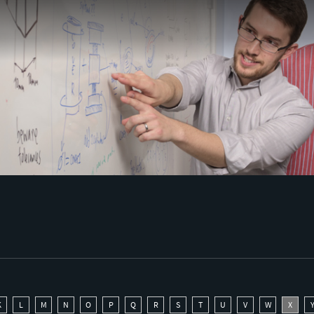
K
L
M
N
O
P
Q
R
S
T
U
V
W
X