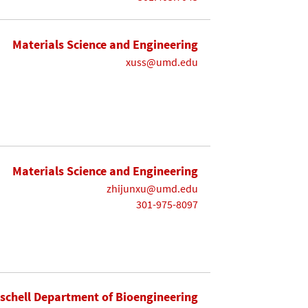
Materials Science and Engineering
xuss@umd.edu
Materials Science and Engineering
zhijunxu@umd.edu
301-975-8097
ischell Department of Bioengineering