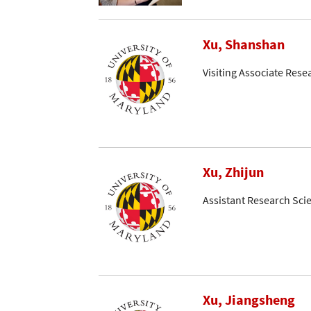
Xu, Shanshan
Visiting Associate Rese
Xu, Zhijun
Assistant Research Scie
Xu, Jiangsheng