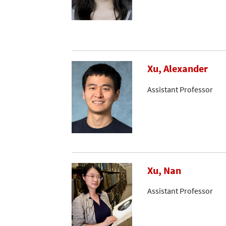
Xu, Alexander
Assistant Professor
Xu, Nan
Assistant Professor