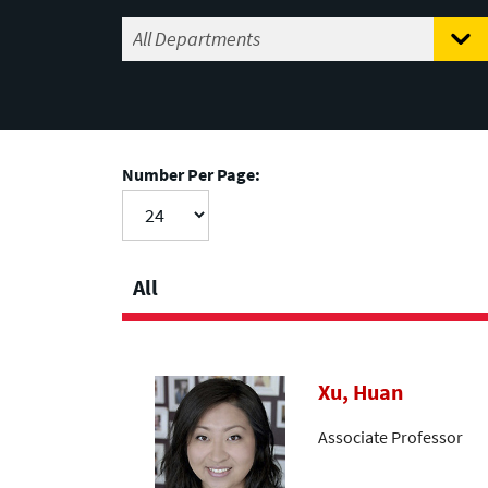
Number Per Page:
All
Xu, Huan
Associate Professor