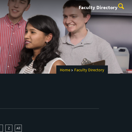
Faculty Directory
Home
Faculty Directory
Y
Z
All