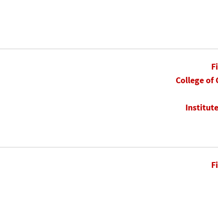
F
College of
Institut
F