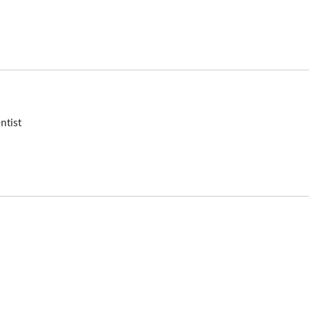
ntist