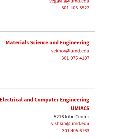
vegavila@umd.edu
301-405-3522
Materials Science and Engineering
vekhov@umd.edu
301-975-4107
Electrical and Computer Engineering
UMIACS
5216 Iribe Center
vishkin@umd.edu
301.405.6763