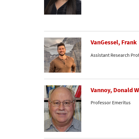
VanGessel, Frank
Assistant Research Pro
Vannoy, Donald W
Professor Emeritus