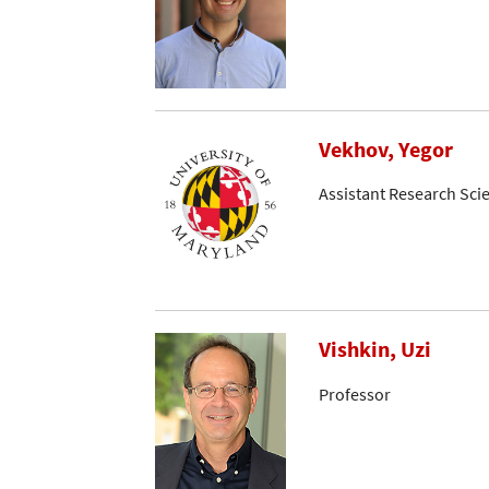
Vekhov, Yegor
Assistant Research Scie
Vishkin, Uzi
Professor