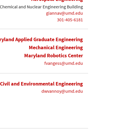
Chemical and Nuclear Engineering Building
giannav@umd.edu
301-405-6181
yland Applied Graduate Engineering
Mechanical Engineering
Maryland Robotics Center
fvangess@umd.edu
Civil and Environmental Engineering
dwvannoy@umd.edu