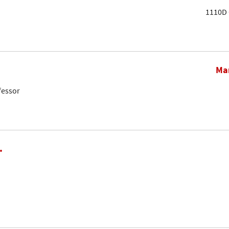
1110D 
Mar
fessor
.