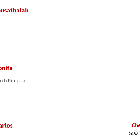
busathaiah
onifa
arch Professor
arlos
Che
1208A 