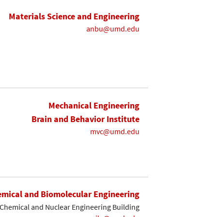
Materials Science and Engineering
anbu@umd.edu
Mechanical Engineering
Brain and Behavior Institute
mvc@umd.edu
mical and Biomolecular Engineering
Chemical and Nuclear Engineering Building