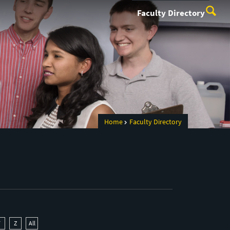
Faculty Directory
Home
Faculty Directory
Y
Z
All