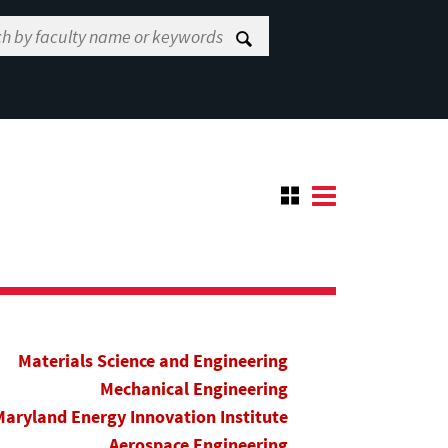
Materials Science and Engineering
Mechanical Engineering
Maryland Energy Innovation Institute
Aerospace Engineering