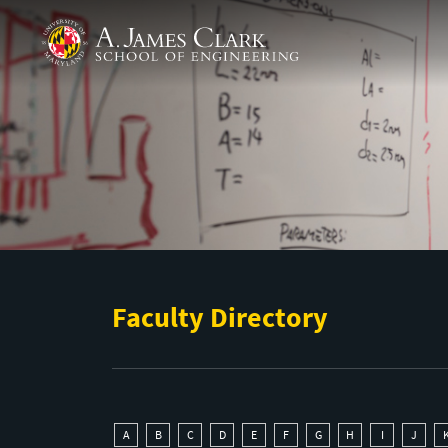
Skip to main content
A. James Clark School of Engineering
Faculty Directory
A
B
C
D
E
F
G
H
I
J