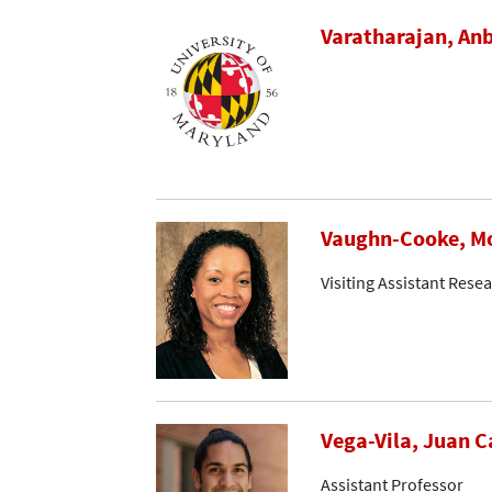
Varatharajan, An
Vaughn-Cooke, M
Visiting Assistant Rese
Vega-Vila, Juan C
Assistant Professor