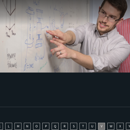
K
L
M
N
O
P
Q
R
S
T
U
V
W
X