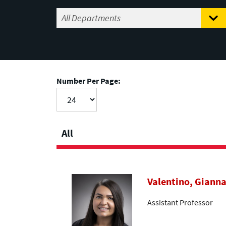
Number Per Page:
All
Valentino, Giann
Assistant Professor