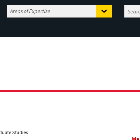
aduate Studies
Mar