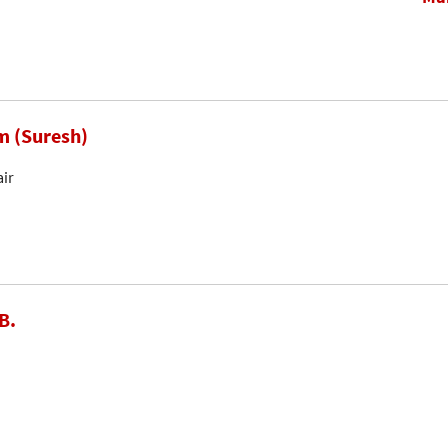
m (Suresh)
air
B.