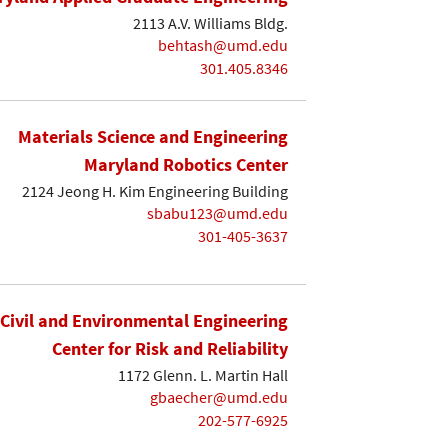
2113 A.V. Williams Bldg.
behtash@umd.edu
301.405.8346
Materials Science and Engineering
Maryland Robotics Center
2124 Jeong H. Kim Engineering Building
sbabu123@umd.edu
301-405-3637
Civil and Environmental Engineering
Center for Risk and Reliability
1172 Glenn. L. Martin Hall
gbaecher@umd.edu
202-577-6925