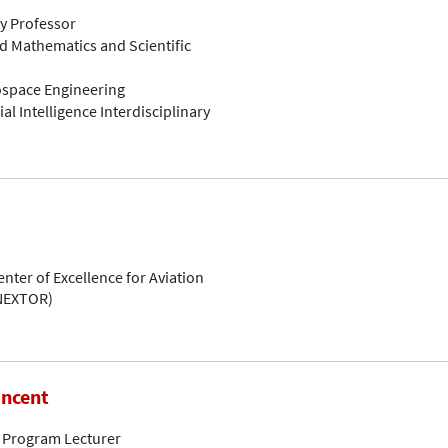
ty Professor
d Mathematics and Scientific
rospace Engineering
ial Intelligence Interdisciplinary
enter of Excellence for Aviation
(NEXTOR)
incent
 Program Lecturer