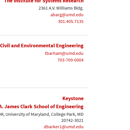
The Institute for Systems Research
2361 A.V. Williams Bldg.
abarg@umd.edu
301.405.7135
Civil and Environmental Engineering
tbarham@umd.edu
703-709-0004
Keystone
A. James Clark School of Engineering
, University of Maryland, College Park, MD
20742-3021
dbarker1@umd.edu