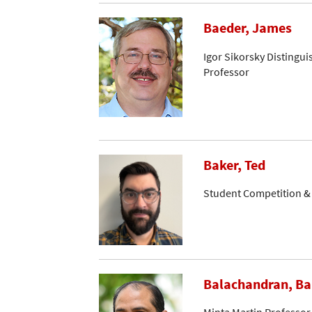
Baeder, James
Igor Sikorsky Distingui
Professor
Baker, Ted
Student Competition 
Balachandran, B
Minta Martin Professor