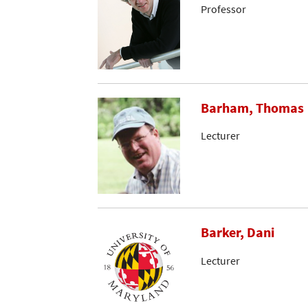
Professor
Barham, Thomas
Lecturer
Barker, Dani
Lecturer