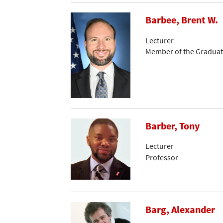
Barbee, Brent W.
Lecturer
Member of the Graduat
Barber, Tony
Lecturer
Professor
Barg, Alexander