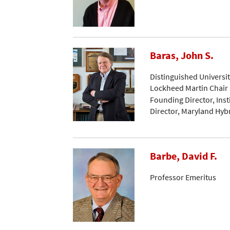
Baras, John S.
Distinguished Universi
Lockheed Martin Chair 
Founding Director, Ins
Director, Maryland Hyb
Barbe, David F.
Professor Emeritus