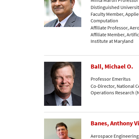
Distinguished Universi
Faculty Member, Applie
Computation
Affiliate Professor, Ae
Affiliate Member, Artific
Institute at Maryland
Ball, Michael O.
Professor Emeritus
Co-Director, National C
Operations Research 
Banes, Anthony V
Aerospace Engineering