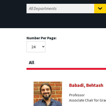
Number Per Page:
All
Babadi, Behtash
Professor
Associate Chair for Gr