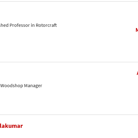
shed Professor in Rotorcraft
& Woodshop Manager
alakumar