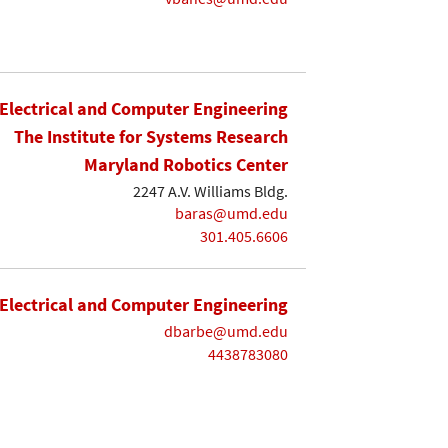
Electrical and Computer Engineering
The Institute for Systems Research
Maryland Robotics Center
2247 A.V. Williams Bldg.
baras@umd.edu
301.405.6606
Electrical and Computer Engineering
dbarbe@umd.edu
4438783080