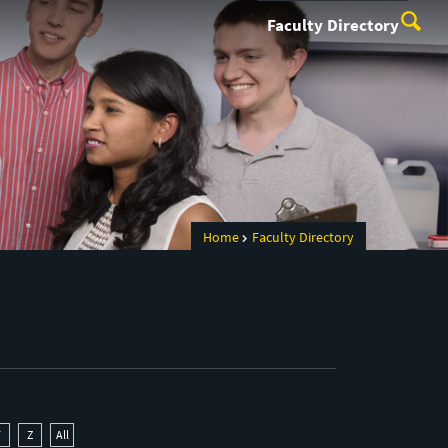
Faculty Directory
Home
Faculty Directory
Y
Z
All