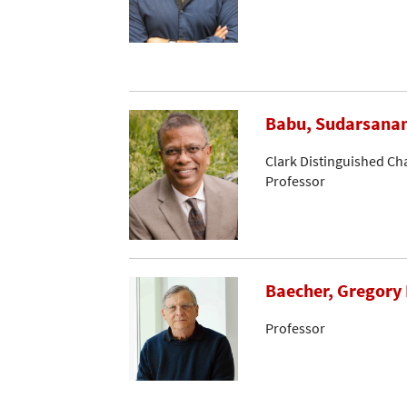
Babu, Sudarsana
Clark Distinguished Ch
Professor
Baecher, Gregory 
Professor