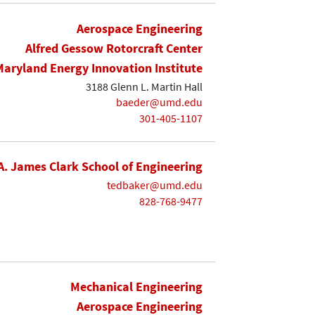
Aerospace Engineering
Alfred Gessow Rotorcraft Center
Maryland Energy Innovation Institute
3188 Glenn L. Martin Hall
baeder@umd.edu
301-405-1107
A. James Clark School of Engineering
tedbaker@umd.edu
828-768-9477
Mechanical Engineering
Aerospace Engineering