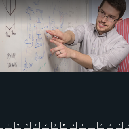
K
L
M
N
O
P
Q
R
S
T
U
V
W
X