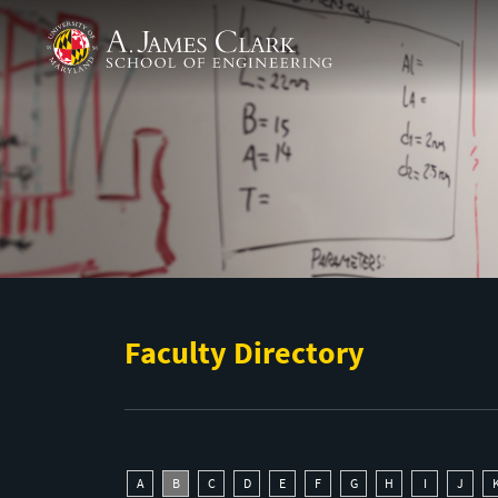
Skip to main content
A. James Clark School of Engineering
Faculty Directory
A
B
C
D
E
F
G
H
I
J