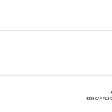
4298 CAMPUS DR