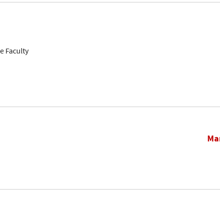
e Faculty
Mar