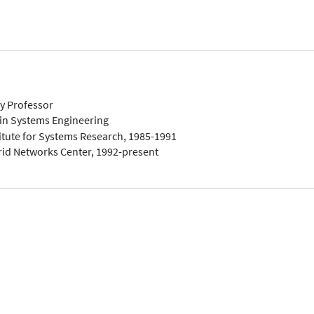
ty Professor
in Systems Engineering
titute for Systems Research, 1985-1991
rid Networks Center, 1992-present