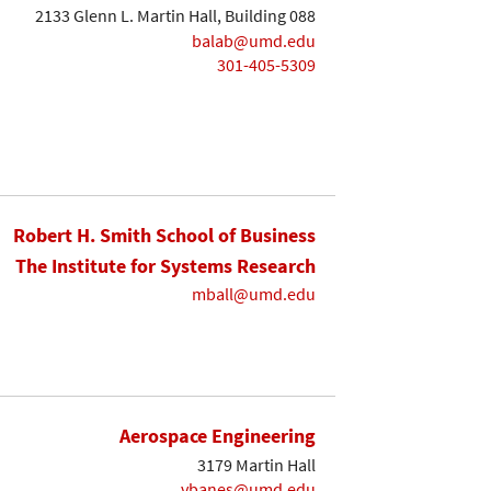
2133 Glenn L. Martin Hall, Building 088
balab@umd.edu
301-405-5309
Robert H. Smith School of Business
The Institute for Systems Research
mball@umd.edu
Aerospace Engineering
3179 Martin Hall
vbanes@umd.edu