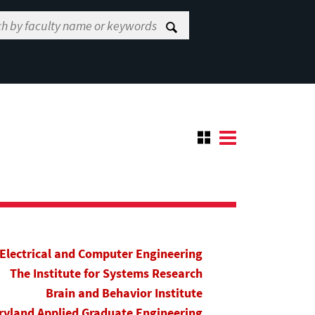
Electrical and Computer Engineering
The Institute for Systems Research
Brain and Behavior Institute
yland Applied Graduate Engineering