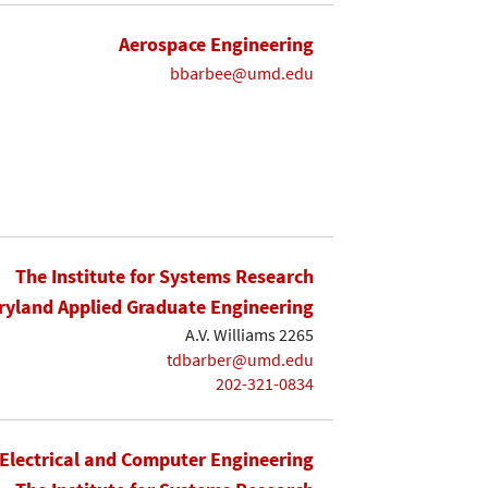
Aerospace Engineering
bbarbee@umd.edu
The Institute for Systems Research
yland Applied Graduate Engineering
A.V. Williams 2265
tdbarber@umd.edu
202-321-0834
Electrical and Computer Engineering