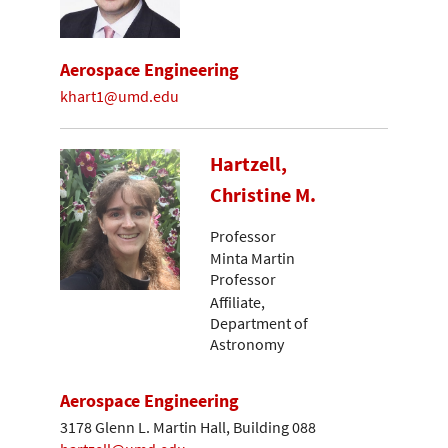
Aerospace Engineering
khart1@umd.edu
Hartzell,
Christine M.
Professor
Minta Martin
Professor
Affiliate,
Department of
Astronomy
Aerospace Engineering
3178 Glenn L. Martin Hall, Building 088