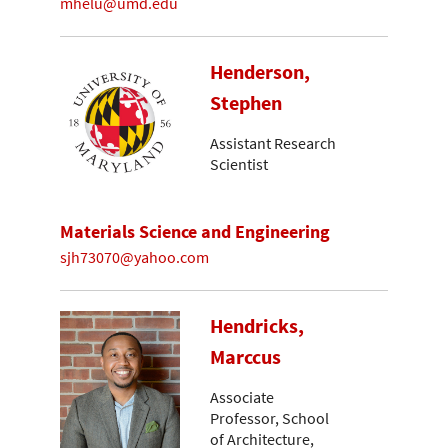
mhelu@umd.edu
Henderson,
Stephen
Assistant Research
Scientist
Materials Science and Engineering
sjh73070@yahoo.com
Hendricks,
Marccus
Associate
Professor, School
of Architecture,