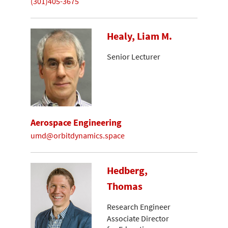
(301)405-3675
Healy, Liam M.
Senior Lecturer
Aerospace Engineering
umd@orbitdynamics.space
Hedberg,
Thomas
Research Engineer
Associate Director