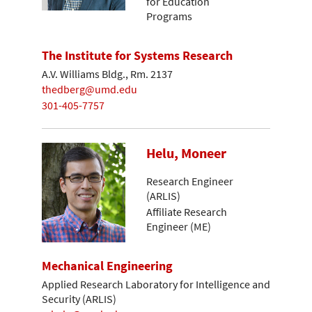
for Education
Programs
The Institute for Systems Research
A.V. Williams Bldg., Rm. 2137
thedberg@umd.edu
301-405-7757
Helu, Moneer
Research Engineer
(ARLIS)
Affiliate Research
Engineer (ME)
Mechanical Engineering
Applied Research Laboratory for Intelligence and
Security (ARLIS)