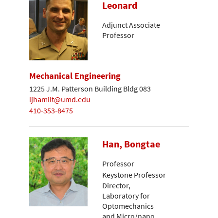
Leonard
Adjunct Associate
Professor
Mechanical Engineering
1225 J.M. Patterson Building Bldg 083
ljhamilt@umd.edu
410-353-8475
Han, Bongtae
Professor
Keystone Professor
Director,
Laboratory for
Optomechanics
and Micro/nano