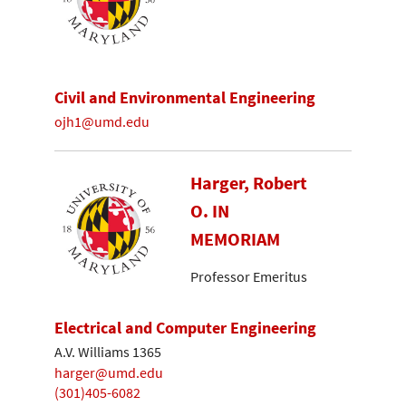
Civil and Environmental Engineering
ojh1@umd.edu
Harger, Robert
O. IN
MEMORIAM
Professor Emeritus
Electrical and Computer Engineering
A.V. Williams 1365
harger@umd.edu
(301)405-6082