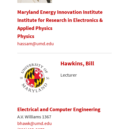
Maryland Energy Innovation Institute
Institute for Research in Electronics &
Applied Physics
Physics
hassam@umd.edu
Hawkins, Bill
Lecturer
Electrical and Computer Engineering
A.V. Williams 1367
bhawk@umd.edu