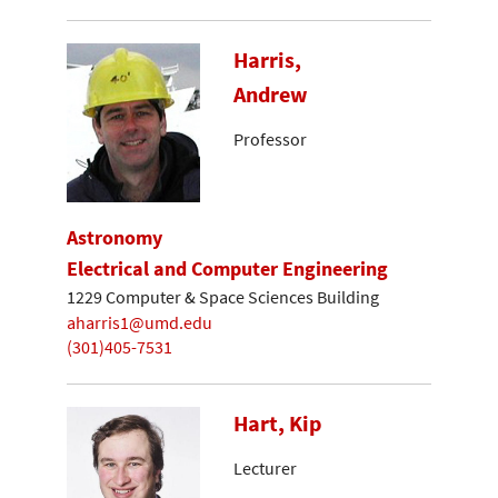
Harris,
Andrew
Professor
Astronomy
Electrical and Computer Engineering
1229 Computer & Space Sciences Building
aharris1@umd.edu
(301)405-7531
Hart, Kip
Lecturer