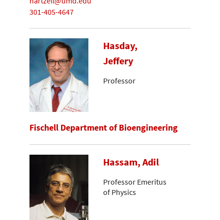
hartzell@umd.edu
301-405-4647
Hasday,
Jeffery
Professor
Fischell Department of Bioengineering
Hassam, Adil
Professor Emeritus
of Physics