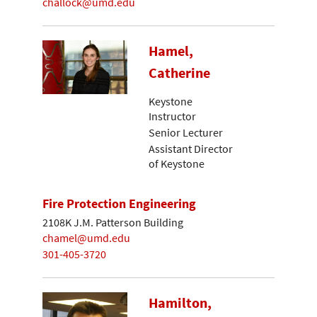
challock@umd.edu
Hamel,
Catherine
Keystone
Instructor
Senior Lecturer
Assistant Director
of Keystone
Fire Protection Engineering
2108K J.M. Patterson Building
chamel@umd.edu
301-405-3720
Hamilton,