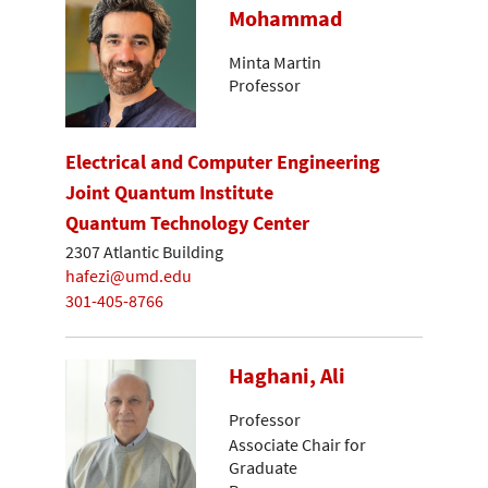
Mohammad
Minta Martin
Professor
Electrical and Computer Engineering
Joint Quantum Institute
Quantum Technology Center
2307 Atlantic Building
hafezi@umd.edu
301-405-8766
Haghani, Ali
Professor
Associate Chair for
Graduate