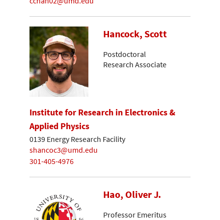
cchan02@umd.edu
Hancock, Scott
Postdoctoral
Research Associate
Institute for Research in Electronics &
Applied Physics
0139 Energy Research Facility
shancoc3@umd.edu
301-405-4976
Hao, Oliver J.
Professor Emeritus