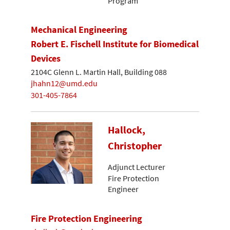
Program
Mechanical Engineering
Robert E. Fischell Institute for Biomedical
Devices
2104C Glenn L. Martin Hall, Building 088
jhahn12@umd.edu
301-405-7864
Hallock,
Christopher
Adjunct Lecturer
Fire Protection
Engineer
Fire Protection Engineering