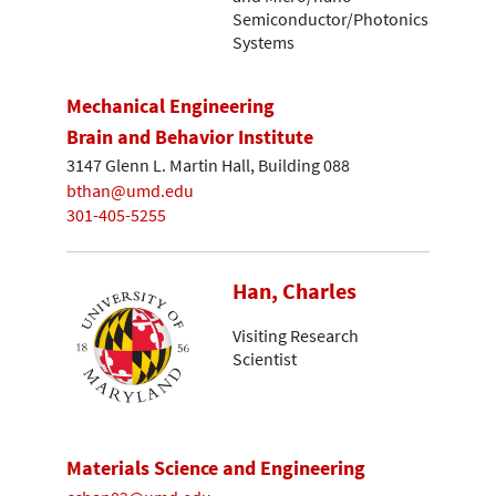
Semiconductor/Photonics
Systems
Mechanical Engineering
Brain and Behavior Institute
3147 Glenn L. Martin Hall, Building 088
bthan@umd.edu
301-405-5255
Han, Charles
Visiting Research
Scientist
Materials Science and Engineering