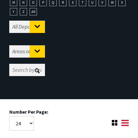
M
N
O
P
Q
R
S
T
U
V
W
X
Y
Z
All
Number Per Page: