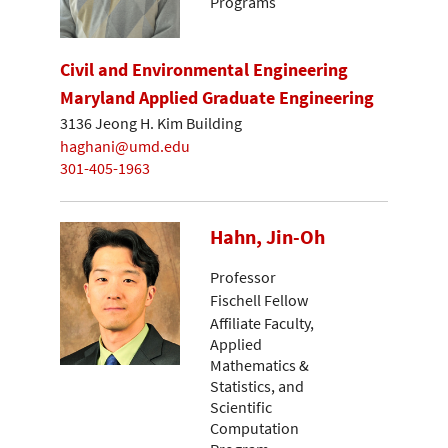
Programs
Civil and Environmental Engineering
Maryland Applied Graduate Engineering
3136 Jeong H. Kim Building
haghani@umd.edu
301-405-1963
Hahn, Jin-Oh
Professor
Fischell Fellow
Affiliate Faculty,
Applied
Mathematics &
Statistics, and
Scientific
Computation