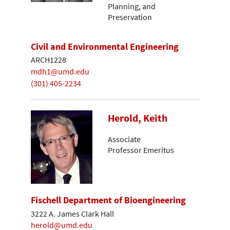
Planning, and
Preservation
Civil and Environmental Engineering
ARCH1228
mdh1@umd.edu
(301) 405-2234
Herold, Keith
Associate
Professor Emeritus
Fischell Department of Bioengineering
3222 A. James Clark Hall
herold@umd.edu