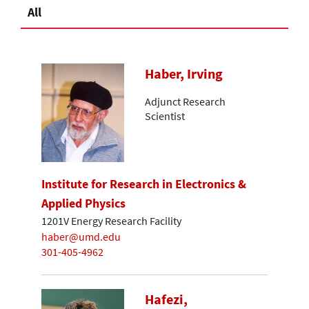
All
Haber, Irving
Adjunct Research
Scientist
Institute for Research in Electronics &
Applied Physics
1201V Energy Research Facility
haber@umd.edu
301-405-4962
Hafezi,