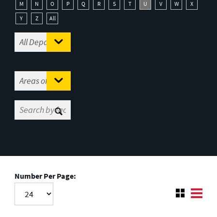
M
N
O
P
Q
R
S
T
U
V
W
X
Y
Z
All
Number Per Page: