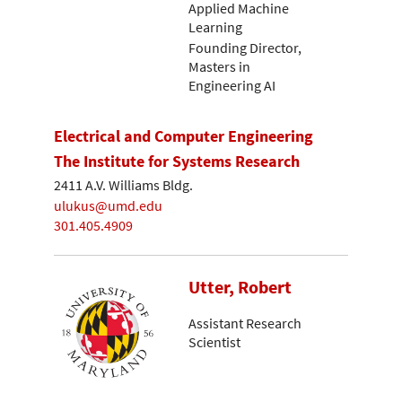
Applied Machine
Learning
Founding Director,
Masters in
Engineering AI
Electrical and Computer Engineering
The Institute for Systems Research
2411 A.V. Williams Bldg.
ulukus@umd.edu
301.405.4909
Utter, Robert
Assistant Research
Scientist