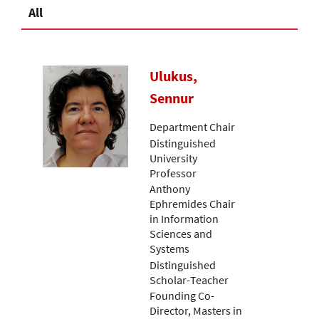
All
Ulukus,
Sennur
Department Chair
Distinguished
University
Professor
Anthony
Ephremides Chair
in Information
Sciences and
Systems
Distinguished
Scholar-Teacher
Founding Co-
Director, Masters in