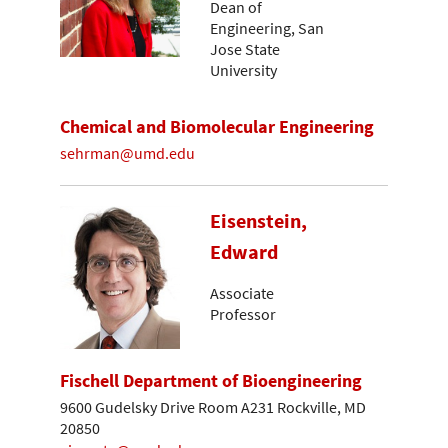
Dean of
Engineering, San
Jose State
University
Chemical and Biomolecular Engineering
sehrman@umd.edu
Eisenstein,
Edward
Associate
Professor
Fischell Department of Bioengineering
9600 Gudelsky Drive Room A231 Rockville, MD
20850