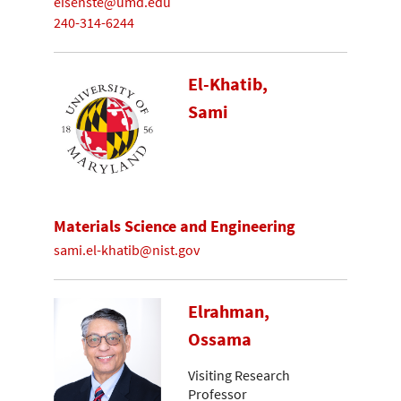
eisenste@umd.edu
240-314-6244
El-Khatib,
Sami
Materials Science and Engineering
sami.el-khatib@nist.gov
Elrahman,
Ossama
Visiting Research
Professor