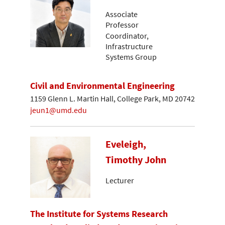
Associate
Professor
Coordinator,
Infrastructure
Systems Group
Civil and Environmental Engineering
1159 Glenn L. Martin Hall, College Park, MD 20742
jeun1@umd.edu
Eveleigh,
Timothy John
Lecturer
The Institute for Systems Research