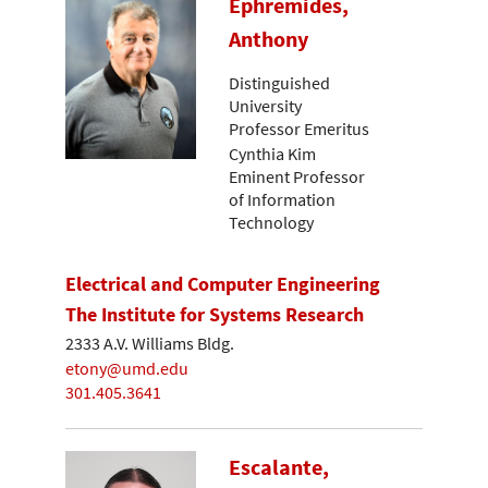
Ephremides,
Anthony
Distinguished
University
Professor Emeritus
Cynthia Kim
Eminent Professor
of Information
Technology
Electrical and Computer Engineering
The Institute for Systems Research
2333 A.V. Williams Bldg.
etony@umd.edu
301.405.3641
Escalante,