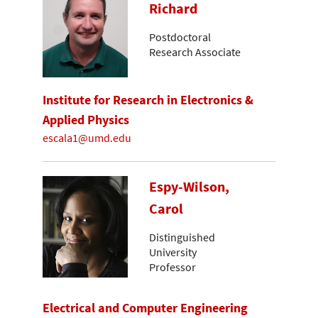
Richard
Postdoctoral
Research Associate
Institute for Research in Electronics &
Applied Physics
escala1@umd.edu
Espy-Wilson,
Carol
Distinguished
University
Professor
Electrical and Computer Engineering