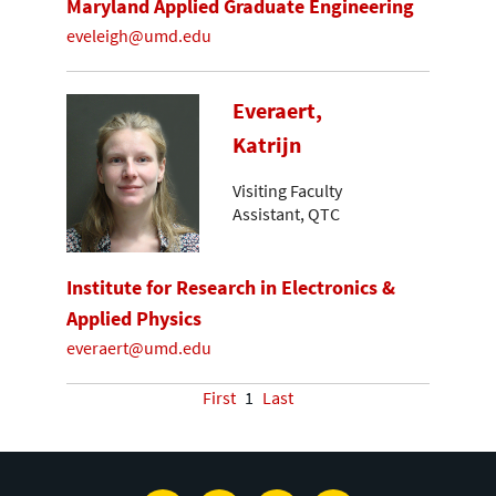
Maryland Applied Graduate Engineering
eveleigh@umd.edu
Everaert,
Katrijn
Visiting Faculty
Assistant, QTC
Institute for Research in Electronics &
Applied Physics
everaert@umd.edu
First
1
Last