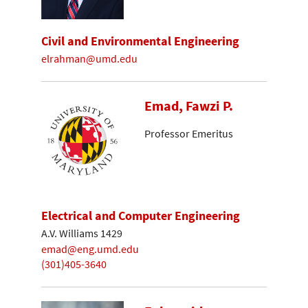
Civil and Environmental Engineering
elrahman@umd.edu
Emad, Fawzi P.
Professor Emeritus
Electrical and Computer Engineering
A.V. Williams 1429
emad@eng.umd.edu
(301)405-3640