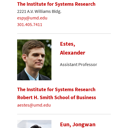
The Institute for Systems Research
2221 A.V. Williams Bldg.
espy@umd.edu
301.405.7411
Estes,
Alexander
Assistant Professor
The Institute for Systems Research
Robert H. Smith School of Business
aestes@umd.edu
Eun, Jongwan