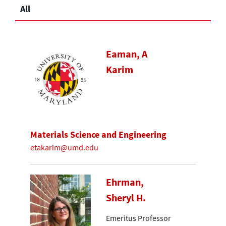
All
Eaman, A
Karim
Materials Science and Engineering
etakarim@umd.edu
Ehrman,
Sheryl H.
Emeritus Professor