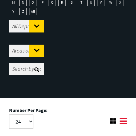
M
N
O
P
Q
R
S
T
U
V
W
X
Y
Z
All
Number Per Page: