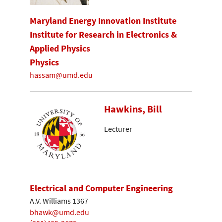
Maryland Energy Innovation Institute
Institute for Research in Electronics &
Applied Physics
Physics
hassam@umd.edu
Hawkins, Bill
Lecturer
Electrical and Computer Engineering
A.V. Williams 1367
bhawk@umd.edu