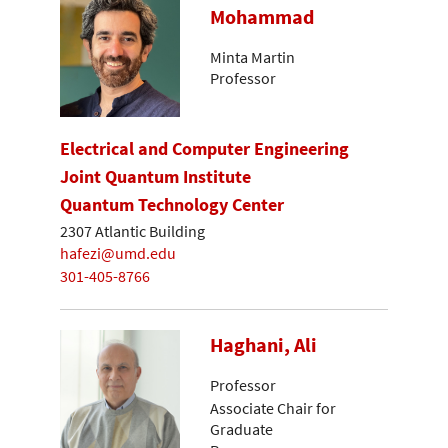
Mohammad
Minta Martin
Professor
Electrical and Computer Engineering
Joint Quantum Institute
Quantum Technology Center
2307 Atlantic Building
hafezi@umd.edu
301-405-8766
Haghani, Ali
Professor
Associate Chair for
Graduate