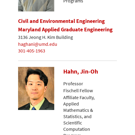
Programs
Civil and Environmental Engineering
Maryland Applied Graduate Engineering
3136 Jeong H. Kim Building
haghani@umd.edu
301-405-1963
Hahn, Jin-Oh
Professor
Fischell Fellow
Affiliate Faculty,
Applied
Mathematics &
Statistics, and
Scientific
Computation