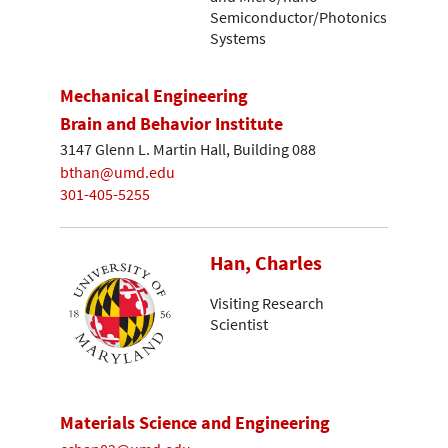
Semiconductor/Photonics
Systems
Mechanical Engineering
Brain and Behavior Institute
3147 Glenn L. Martin Hall, Building 088
bthan@umd.edu
301-405-5255
Han, Charles
Visiting Research
Scientist
Materials Science and Engineering