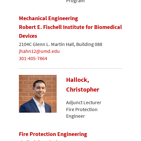
Program
Mechanical Engineering
Robert E. Fischell Institute for Biomedical
Devices
2104C Glenn L. Martin Hall, Building 088
jhahn12@umd.edu
301-405-7864
Hallock,
Christopher
Adjunct Lecturer
Fire Protection
Engineer
Fire Protection Engineering