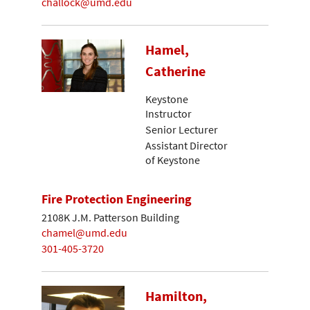
challock@umd.edu
Hamel,
Catherine
Keystone
Instructor
Senior Lecturer
Assistant Director
of Keystone
Fire Protection Engineering
2108K J.M. Patterson Building
chamel@umd.edu
301-405-3720
Hamilton,