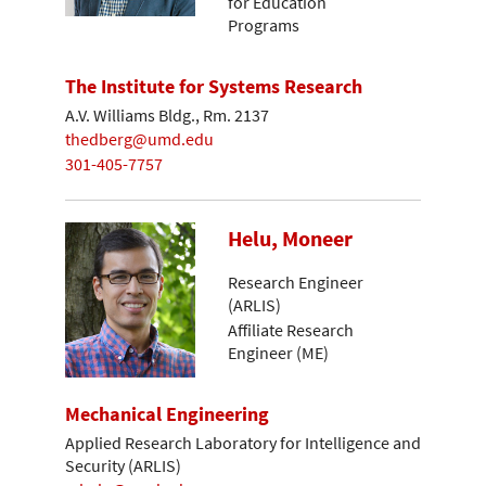
for Education
Programs
The Institute for Systems Research
A.V. Williams Bldg., Rm. 2137
thedberg@umd.edu
301-405-7757
Helu, Moneer
Research Engineer
(ARLIS)
Affiliate Research
Engineer (ME)
Mechanical Engineering
Applied Research Laboratory for Intelligence and
Security (ARLIS)