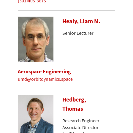
(301)405-3675
Healy, Liam M.
Senior Lecturer
Aerospace Engineering
umd@orbitdynamics.space
Hedberg,
Thomas
Research Engineer
Associate Director