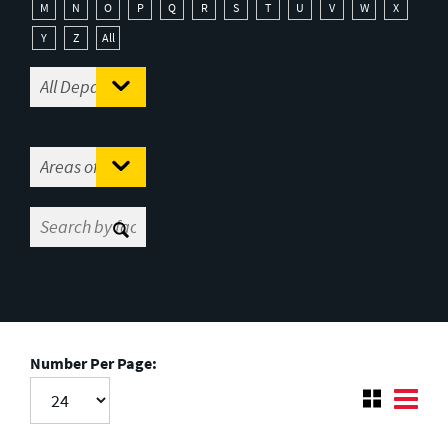
M
N
O
P
Q
R
S
T
U
V
W
X
Y
Z
All
Number Per Page: