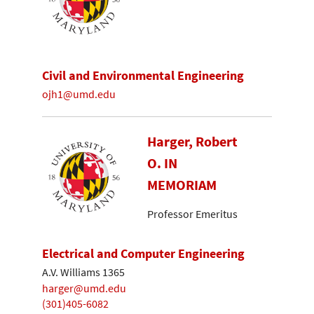
Civil and Environmental Engineering
ojh1@umd.edu
Harger, Robert
O. IN
MEMORIAM
Professor Emeritus
Electrical and Computer Engineering
A.V. Williams 1365
harger@umd.edu
(301)405-6082