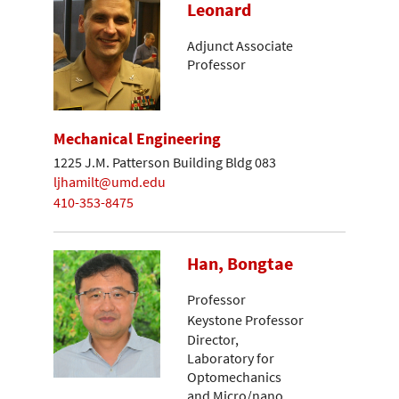
Leonard
Adjunct Associate
Professor
Mechanical Engineering
1225 J.M. Patterson Building Bldg 083
ljhamilt@umd.edu
410-353-8475
Han, Bongtae
Professor
Keystone Professor
Director,
Laboratory for
Optomechanics
and Micro/nano