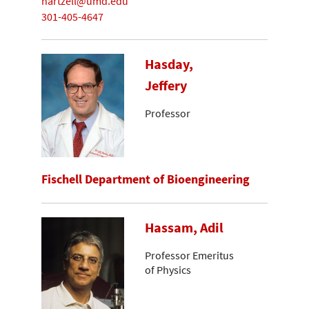
hartzell@umd.edu
301-405-4647
Hasday,
Jeffery
Professor
Fischell Department of Bioengineering
Hassam, Adil
Professor Emeritus
of Physics