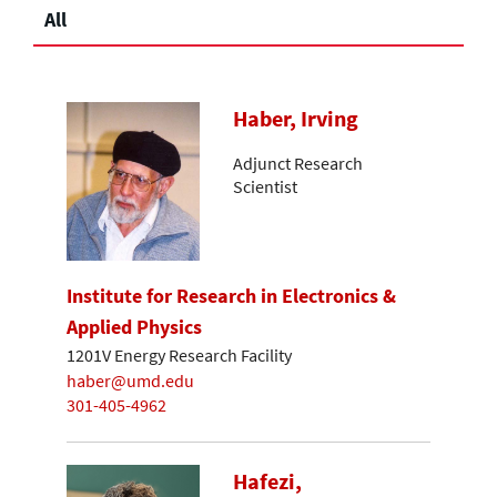
All
Haber, Irving
Adjunct Research
Scientist
Institute for Research in Electronics &
Applied Physics
1201V Energy Research Facility
haber@umd.edu
301-405-4962
Hafezi,