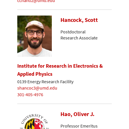
cchan02@umd.edu
Hancock, Scott
Postdoctoral
Research Associate
Institute for Research in Electronics &
Applied Physics
0139 Energy Research Facility
shancoc3@umd.edu
301-405-4976
Hao, Oliver J.
Professor Emeritus