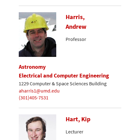
Harris,
Andrew
Professor
Astronomy
Electrical and Computer Engineering
1229 Computer & Space Sciences Building
aharris1@umd.edu
(301)405-7531
Hart, Kip
Lecturer