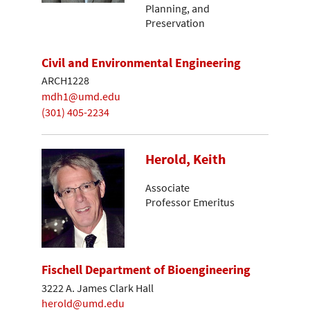
Planning, and
Preservation
Civil and Environmental Engineering
ARCH1228
mdh1@umd.edu
(301) 405-2234
Herold, Keith
Associate
Professor Emeritus
Fischell Department of Bioengineering
3222 A. James Clark Hall
herold@umd.edu