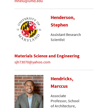
mhelu@umd.edu
Henderson,
Stephen
Assistant Research
Scientist
Materials Science and Engineering
sjh73070@yahoo.com
Hendricks,
Marccus
Associate
Professor, School
of Architecture,