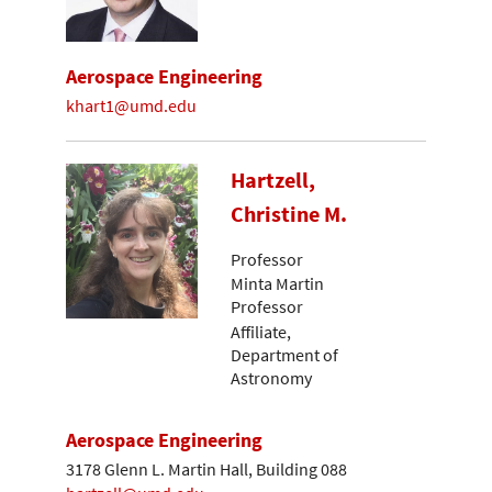
Aerospace Engineering
khart1@umd.edu
Hartzell,
Christine M.
Professor
Minta Martin
Professor
Affiliate,
Department of
Astronomy
Aerospace Engineering
3178 Glenn L. Martin Hall, Building 088