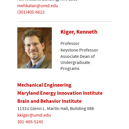
mehkalan@umd.edu
(301)405-6622
Kiger, Kenneth
Professor
Keystone Professor
Associate Dean of
Undergraduate
Programs
Mechanical Engineering
Maryland Energy Innovation Institute
Brain and Behavior Institute
1131U Glenn L. Martin Hall, Building 088
kkiger@umd.edu
301-405-5245