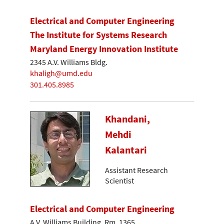
Electrical and Computer Engineering
The Institute for Systems Research
Maryland Energy Innovation Institute
2345 A.V. Williams Bldg.
khaligh@umd.edu
301.405.8985
Khandani,
Mehdi
Kalantari
Assistant Research
Scientist
Electrical and Computer Engineering
A.V. Williams Building, Rm. 1365