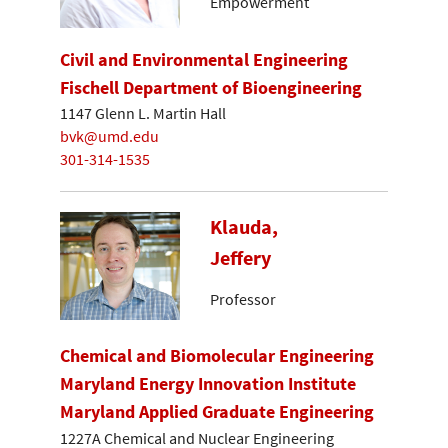
Empowerment
Civil and Environmental Engineering
Fischell Department of Bioengineering
1147 Glenn L. Martin Hall
bvk@umd.edu
301-314-1535
Klauda,
Jeffery
Professor
Chemical and Biomolecular Engineering
Maryland Energy Innovation Institute
Maryland Applied Graduate Engineering
1227A Chemical and Nuclear Engineering