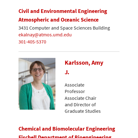
Civil and Environmental Engineering
Atmospheric and Oceanic Science
3431 Computer and Space Sciences Building
ekalnay@atmos.umd.edu
301-405-5370
Karlsson, Amy
J.
Associate
Professor
Associate Chair
and Director of
Graduate Studies
Chemical and Biomolecular Engineering
Fischell Department of Bioengineering