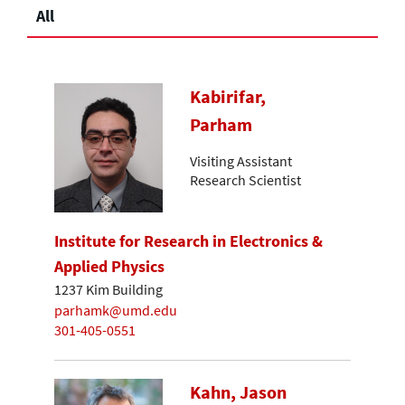
All
Kabirifar,
Parham
Visiting Assistant
Research Scientist
Institute for Research in Electronics &
Applied Physics
1237 Kim Building
parhamk@umd.edu
301-405-0551
Kahn, Jason