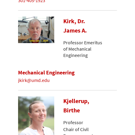
301-405-1923
Kirk, Dr.
James A.
Professor Emeritus
of Mechanical
Engineering
Mechanical Engineering
jkirk@umd.edu
Kjellerup,
Birthe
Professor
Chair of Civil