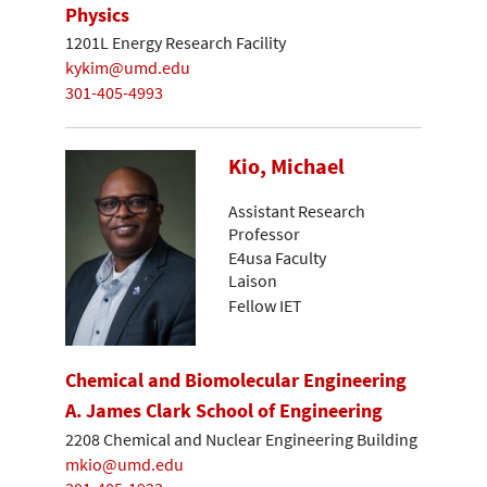
Physics
1201L Energy Research Facility
kykim@umd.edu
301-405-4993
Kio, Michael
Assistant Research
Professor
E4usa Faculty
Laison
Fellow IET
Chemical and Biomolecular Engineering
A. James Clark School of Engineering
2208 Chemical and Nuclear Engineering Building
mkio@umd.edu