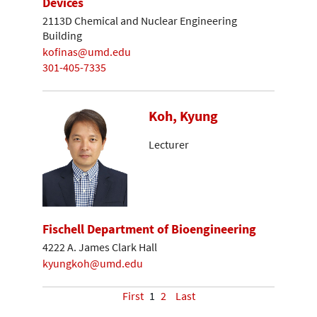
Devices
2113D Chemical and Nuclear Engineering
Building
kofinas@umd.edu
301-405-7335
Koh, Kyung
Lecturer
Fischell Department of Bioengineering
4222 A. James Clark Hall
kyungkoh@umd.edu
First
1
2
Last