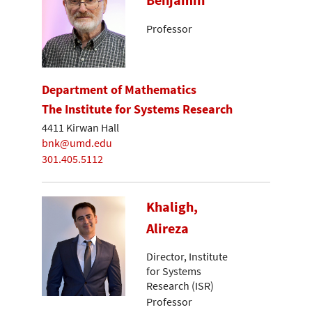
Benjamin
Professor
Department of Mathematics
The Institute for Systems Research
4411 Kirwan Hall
bnk@umd.edu
301.405.5112
Khaligh,
Alireza
Director, Institute
for Systems
Research (ISR)
Professor