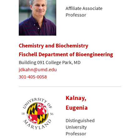
Affiliate Associate
Professor
Chemistry and Biochemistry
Fischell Department of Bioengineering
Building 091 College Park, MD
jdkahn@umd.edu
301-405-0058
Kalnay,
Eugenia
Distinguished
University
Professor