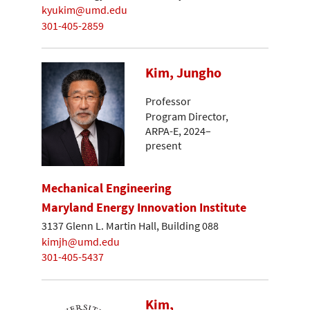
kyukim@umd.edu
301-405-2859
Kim, Jungho
Professor
Program Director,
ARPA-E, 2024–
present
Mechanical Engineering
Maryland Energy Innovation Institute
3137 Glenn L. Martin Hall, Building 088
kimjh@umd.edu
301-405-5437
Kim,