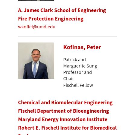
A. James Clark School of Engineering
Fire Protection Engineering
wkoffel@umd.edu
Kofinas, Peter
Patrick and
Marguerite Sung
Professor and
Chair
Fischell Fellow
Chemical and Biomolecular Engineering
Fischell Department of Bioengineering
Maryland Energy Innovation Institute
Robert E. Fischell Institute for Biomedical