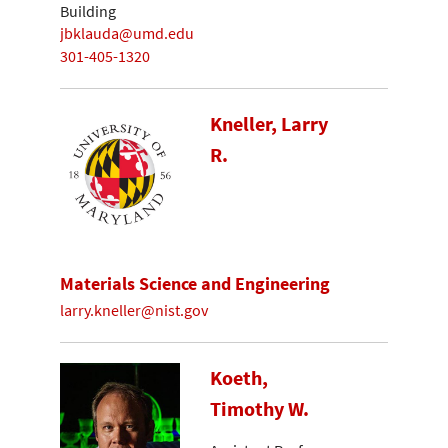
Building
jbklauda@umd.edu
301-405-1320
Kneller, Larry
R.
Materials Science and Engineering
larry.kneller@nist.gov
Koeth,
Timothy W.