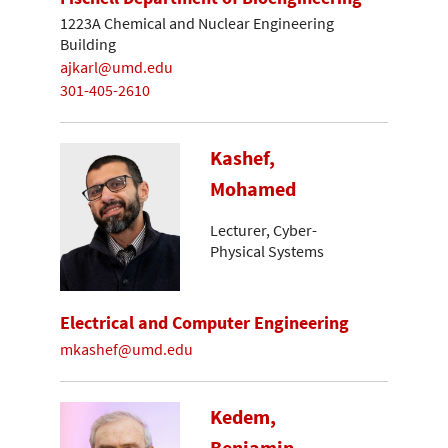
1223A Chemical and Nuclear Engineering
Building
ajkarl@umd.edu
301-405-2610
Kashef,
Mohamed
Lecturer, Cyber-
Physical Systems
Electrical and Computer Engineering
mkashef@umd.edu
Kedem,