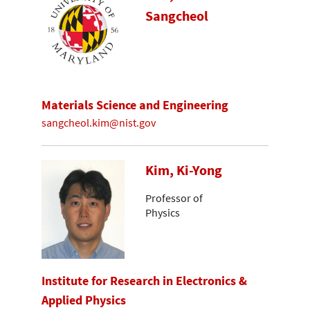
Sangcheol
Materials Science and Engineering
sangcheol.kim@nist.gov
Kim, Ki-Yong
Professor of
Physics
Institute for Research in Electronics &
Applied Physics