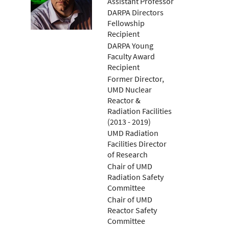
Assistant Professor
DARPA Directors
Fellowship
Recipient
DARPA Young
Faculty Award
Recipient
Former Director,
UMD Nuclear
Reactor &
Radiation Facilities
(2013 - 2019)
UMD Radiation
Facilities Director
of Research
Chair of UMD
Radiation Safety
Committee
Chair of UMD
Reactor Safety
Committee