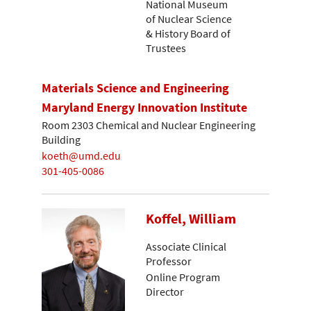
National Museum
of Nuclear Science
& History Board of
Trustees
Materials Science and Engineering
Maryland Energy Innovation Institute
Room 2303 Chemical and Nuclear Engineering
Building
koeth@umd.edu
301-405-0086
Koffel, William
Associate Clinical
Professor
Online Program
Director