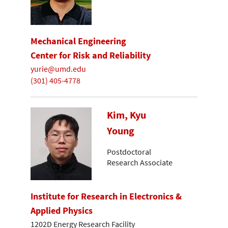
Mechanical Engineering
Center for Risk and Reliability
yurie@umd.edu
(301) 405-4778
Kim, Kyu
Young
Postdoctoral
Research Associate
Institute for Research in Electronics &
Applied Physics
1202D Energy Research Facility