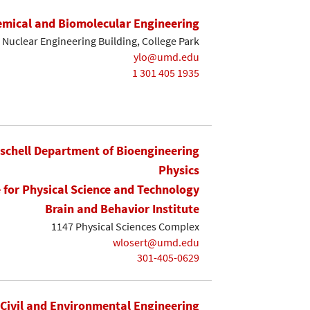
mical and Biomolecular Engineering
Nuclear Engineering Building, College Park
ylo@umd.edu
1 301 405 1935
ischell Department of Bioengineering
Physics
e for Physical Science and Technology
Brain and Behavior Institute
1147 Physical Sciences Complex
wlosert@umd.edu
301-405-0629
Civil and Environmental Engineering