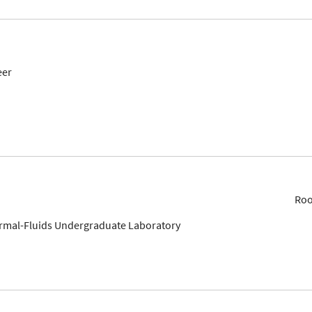
eer
Roo
ermal-Fluids Undergraduate Laboratory