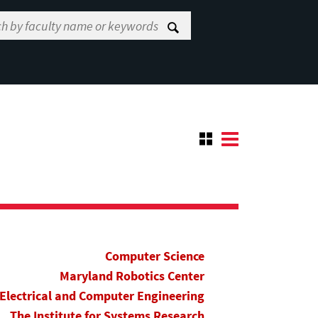
Computer Science
Maryland Robotics Center
Electrical and Computer Engineering
The Institute for Systems Research