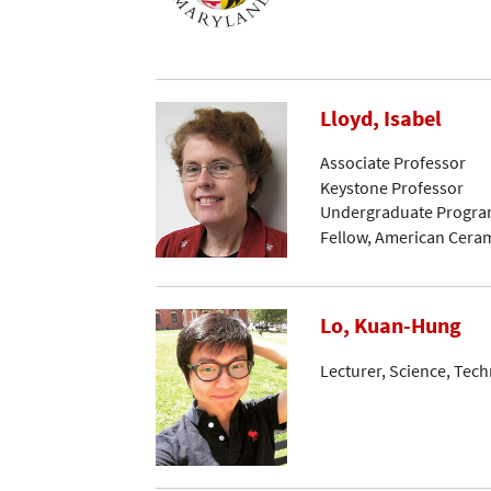
Lloyd, Isabel
Associate Professor
Keystone Professor
Undergraduate Progra
Fellow, American Ceram
Lo, Kuan-Hung
Lecturer, Science, Tec