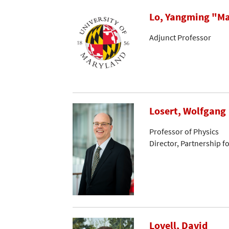
Lo, Yangming "Ma
Adjunct Professor
Losert, Wolfgang
Professor of Physics
Director, Partnership f
Lovell, David