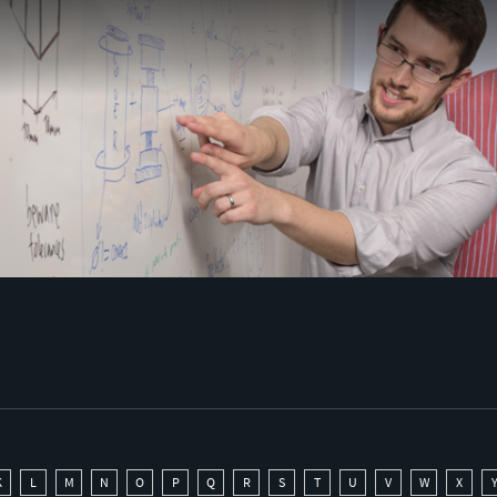
K
L
M
N
O
P
Q
R
S
T
U
V
W
X