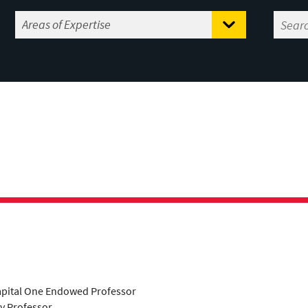
apital One Endowed Professor
ty Professor