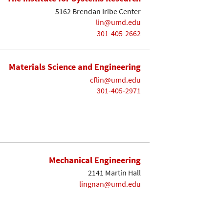
5162 Brendan Iribe Center
lin@umd.edu
301-405-2662
Materials Science and Engineering
cflin@umd.edu
301-405-2971
Mechanical Engineering
2141 Martin Hall
lingnan@umd.edu