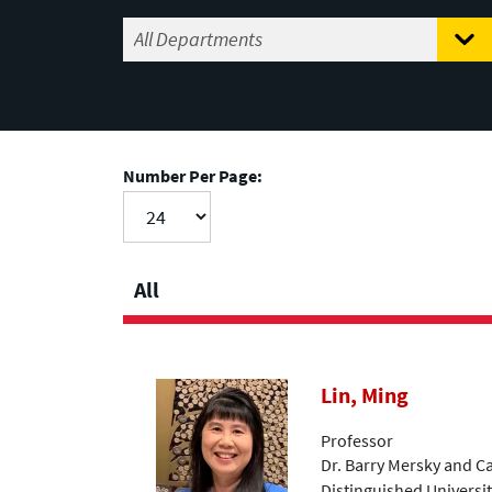
Number Per Page:
All
Lin, Ming
Professor
Dr. Barry Mersky and C
Distinguished Universi