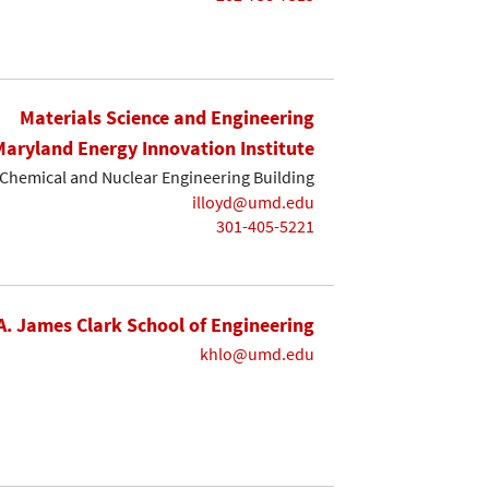
Materials Science and Engineering
Maryland Energy Innovation Institute
Chemical and Nuclear Engineering Building
illoyd@umd.edu
301-405-5221
A. James Clark School of Engineering
khlo@umd.edu