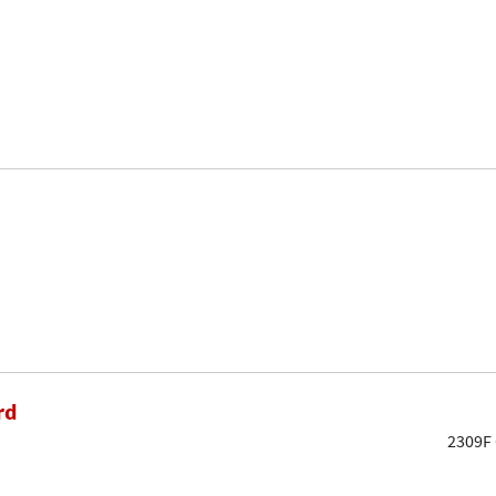
rd
2309F 