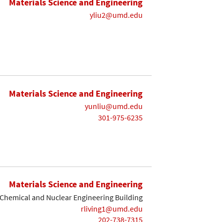
Materials Science and Engineering
yliu2@umd.edu
Materials Science and Engineering
yunliu@umd.edu
301-975-6235
Materials Science and Engineering
Chemical and Nuclear Engineering Building
rliving1@umd.edu
202-738-7315