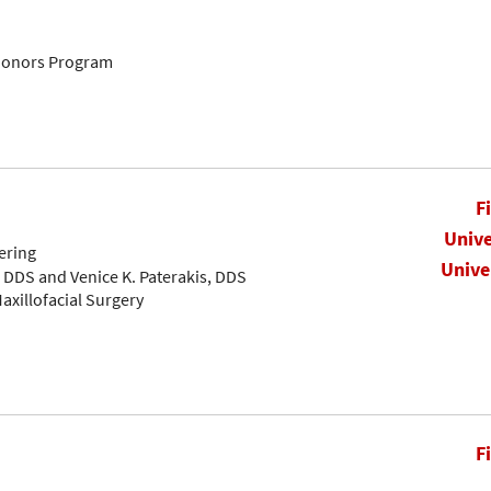
Honors Program
F
Unive
ering
Unive
, DDS and Venice K. Paterakis, DDS
axillofacial Surgery
F