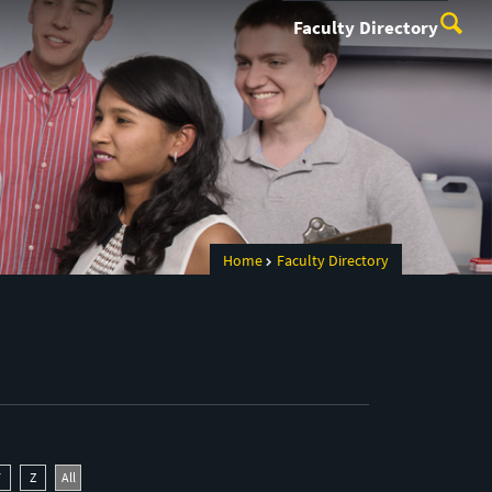
Faculty Directory
Home
Faculty Directory
Y
Z
All