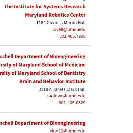
The Institute for Systems Research
Maryland Robotics Center
1184 Glenn L. Martin Hall
lovell@umd.edu
301.405.7995
ischell Department of Bioengineering
rsity of Maryland School of Medicine
rsity of Maryland School of Dentistry
Brain and Behavior Institute
3118 A James Clark Hall
taolowe@umd.edu
301-405-0329
ischell Department of Bioengineering
yluo12@umd.edu