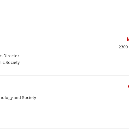
2309 
m Director
ic Society
hnology and Society