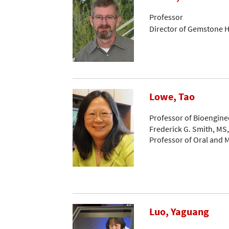
Professor
Director of Gemstone 
Lowe, Tao
Professor of Bioengine
Frederick G. Smith, MS
Professor of Oral and M
Luo, Yaguang