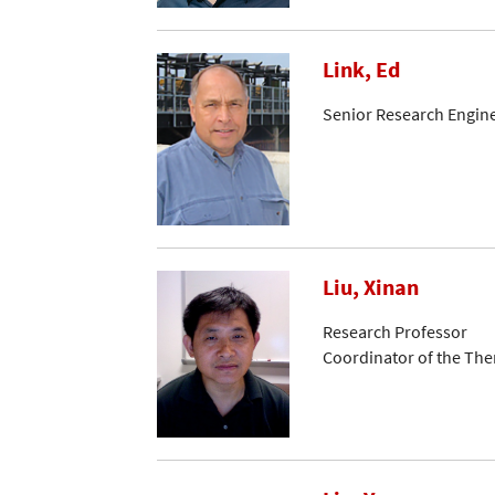
Link, Ed
Senior Research Engin
Liu, Xinan
Research Professor
Coordinator of the Th