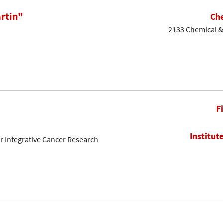
rtin"
Che
2133 Chemical & 
F
Institut
or Integrative Cancer Research