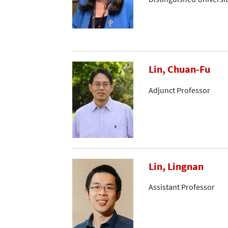
Lin, Chuan-Fu
Adjunct Professor
Lin, Lingnan
Assistant Professor