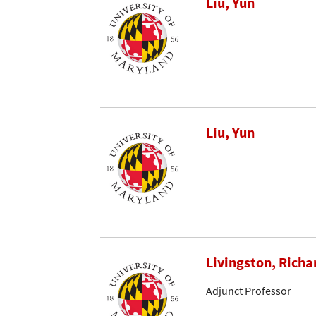
Liu, Yun
Liu, Yun
Livingston, Richa
Adjunct Professor