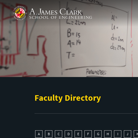
Skip to main content
A. James Clark School of Engineering
Faculty Directory
A
B
C
D
E
F
G
H
I
J