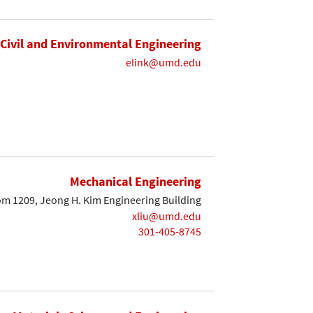
Civil and Environmental Engineering
elink@umd.edu
Mechanical Engineering
m 1209, Jeong H. Kim Engineering Building
xliu@umd.edu
301-405-8745