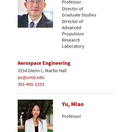
Professor
Director of
Graduate Studies
Director of
Advanced
Propulsion
Research
Laboratory
Aerospace Engineering
3154 Glenn L. Martin Hall
yu@umd.edu
301-405-1333
Yu, Miao
Professor