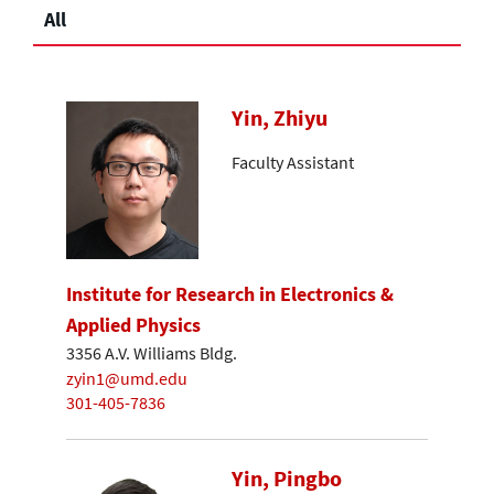
All
Yin, Zhiyu
Faculty Assistant
Institute for Research in Electronics &
Applied Physics
3356 A.V. Williams Bldg.
zyin1@umd.edu
301-405-7836
Yin, Pingbo