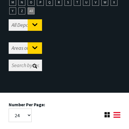
M
N
O
P
Q
R
S
T
U
V
W
X
Y
Z
All
Number Per Page: