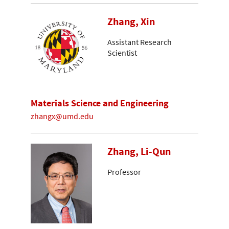
Zhang, Xin
Assistant Research
Scientist
Materials Science and Engineering
zhangx@umd.edu
Zhang, Li-Qun
Professor