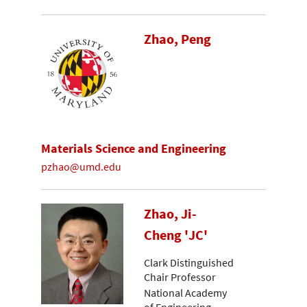
Zhao, Peng
Materials Science and Engineering
pzhao@umd.edu
Zhao, Ji-
Cheng 'JC'
Clark Distinguished
Chair Professor
National Academy
of Engineering