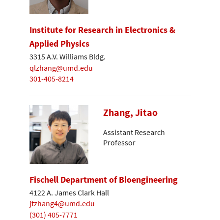
Institute for Research in Electronics &
Applied Physics
3315 A.V. Williams Bldg.
qlzhang@umd.edu
301-405-8214
Zhang, Jitao
Assistant Research
Professor
Fischell Department of Bioengineering
4122 A. James Clark Hall
jtzhang4@umd.edu
(301) 405-7771