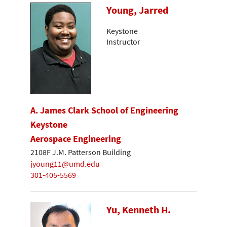
Young, Jarred
Keystone
Instructor
A. James Clark School of Engineering
Keystone
Aerospace Engineering
2108F J.M. Patterson Building
jyoung11@umd.edu
301-405-5569
Yu, Kenneth H.