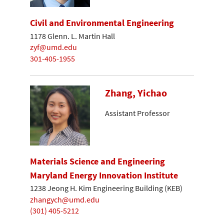
Civil and Environmental Engineering
1178 Glenn. L. Martin Hall
zyf@umd.edu
301-405-1955
Zhang, Yichao
Assistant Professor
Materials Science and Engineering
Maryland Energy Innovation Institute
1238 Jeong H. Kim Engineering Building (KEB)
zhangych@umd.edu
(301) 405-5212