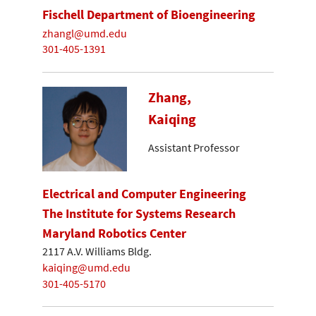
Fischell Department of Bioengineering
zhangl@umd.edu
301-405-1391
Zhang,
Kaiqing
Assistant Professor
Electrical and Computer Engineering
The Institute for Systems Research
Maryland Robotics Center
2117 A.V. Williams Bldg.
kaiqing@umd.edu
301-405-5170