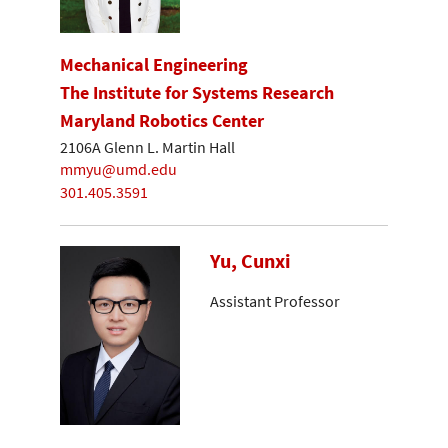
Mechanical Engineering
The Institute for Systems Research
Maryland Robotics Center
2106A Glenn L. Martin Hall
mmyu@umd.edu
301.405.3591
Yu, Cunxi
Assistant Professor