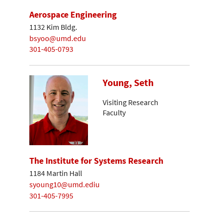
Aerospace Engineering
1132 Kim Bldg.
bsyoo@umd.edu
301-405-0793
Young, Seth
Visiting Research
Faculty
The Institute for Systems Research
1184 Martin Hall
syoung10@umd.ediu
301-405-7995