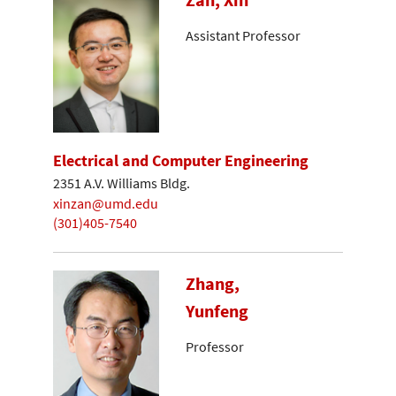
Assistant Professor
Electrical and Computer Engineering
2351 A.V. Williams Bldg.
xinzan@umd.edu
(301)405-7540
Zhang,
Yunfeng
Professor