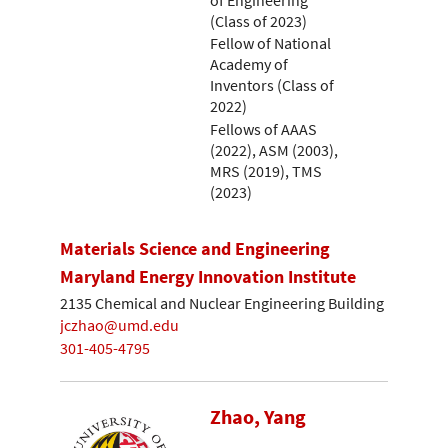
(Class of 2023)
Fellow of National
Academy of
Inventors (Class of
2022)
Fellows of AAAS
(2022), ASM (2003),
MRS (2019), TMS
(2023)
Materials Science and Engineering
Maryland Energy Innovation Institute
2135 Chemical and Nuclear Engineering Building
jczhao@umd.edu
301-405-4795
Zhao, Yang