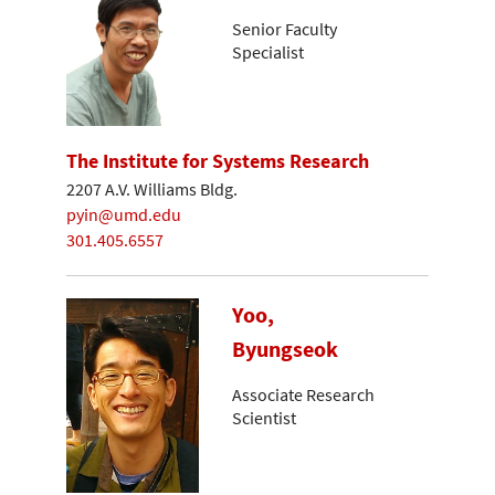
Senior Faculty
Specialist
The Institute for Systems Research
2207 A.V. Williams Bldg.
pyin@umd.edu
301.405.6557
Yoo,
Byungseok
Associate Research
Scientist