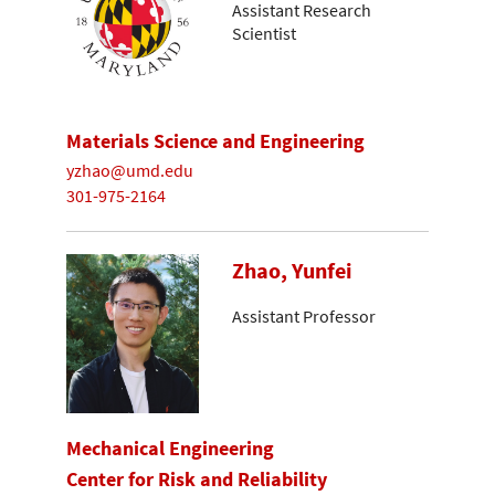
Assistant Research
Scientist
Materials Science and Engineering
yzhao@umd.edu
301-975-2164
Zhao, Yunfei
Assistant Professor
Mechanical Engineering
Center for Risk and Reliability