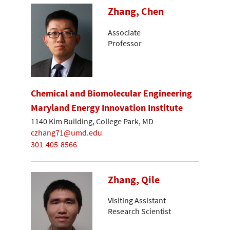
Zhang, Chen
Associate
Professor
Chemical and Biomolecular Engineering
Maryland Energy Innovation Institute
1140 Kim Building, College Park, MD
czhang71@umd.edu
301-405-8566
Zhang, Qile
Visiting Assistant
Research Scientist