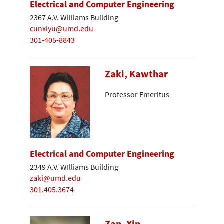
Electrical and Computer Engineering
2367 A.V. Williams Building
cunxiyu@umd.edu
301-405-8843
Zaki, Kawthar
Professor Emeritus
Electrical and Computer Engineering
2349 A.V. WIlliams Building
zaki@umd.edu
301.405.3674
Zan, Xin