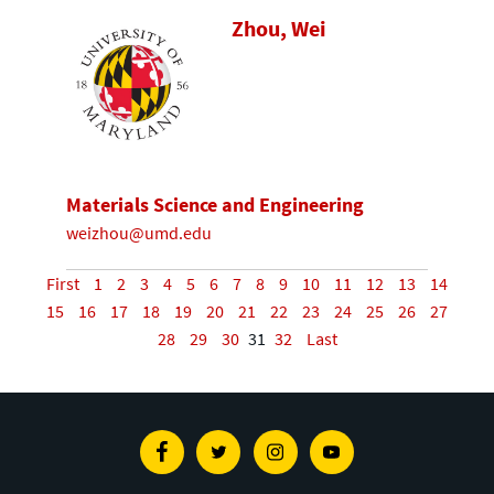
Zhou, Wei
Materials Science and Engineering
weizhou@umd.edu
First
1
2
3
4
5
6
7
8
9
10
11
12
13
14
15
16
17
18
19
20
21
22
23
24
25
26
27
28
29
30
31
32
Last
Facebook
Twitter
Instagram
Youtube