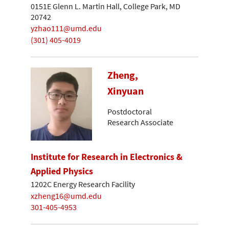
0151E Glenn L. Martin Hall, College Park, MD
20742
yzhao111@umd.edu
(301) 405-4019
Zheng,
Xinyuan
Postdoctoral
Research Associate
Institute for Research in Electronics &
Applied Physics
1202C Energy Research Facility
xzheng16@umd.edu
301-405-4953