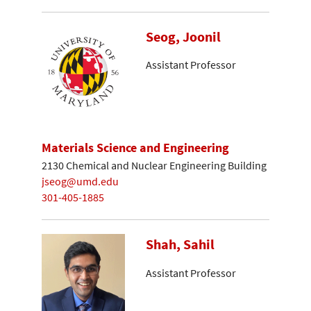
Seog, Joonil
Assistant Professor
Materials Science and Engineering
2130 Chemical and Nuclear Engineering Building
jseog@umd.edu
301-405-1885
Shah, Sahil
Assistant Professor