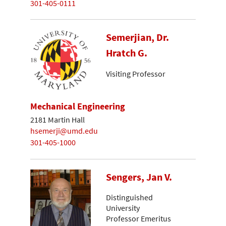
301-405-0111
Semerjian, Dr.
Hratch G.
Visiting Professor
Mechanical Engineering
2181 Martin Hall
hsemerji@umd.edu
301-405-1000
Sengers, Jan V.
Distinguished
University
Professor Emeritus