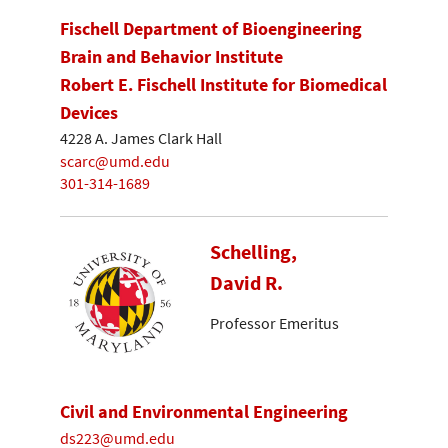
Fischell Department of Bioengineering
Brain and Behavior Institute
Robert E. Fischell Institute for Biomedical
Devices
4228 A. James Clark Hall
scarc@umd.edu
301-314-1689
Schelling,
David R.
Professor Emeritus
Civil and Environmental Engineering
ds223@umd.edu