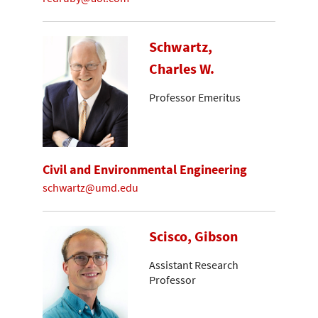
Schwartz,
Charles W.
Professor Emeritus
Civil and Environmental Engineering
schwartz@umd.edu
Scisco, Gibson
Assistant Research
Professor