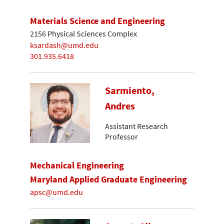
Materials Science and Engineering
2156 Physical Sciences Complex
ksardash@umd.edu
301.935.6418
Sarmiento,
Andres
Assistant Research
Professor
Mechanical Engineering
Maryland Applied Graduate Engineering
apsc@umd.edu