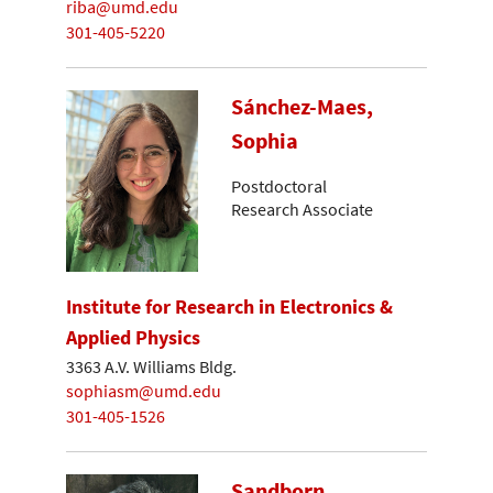
riba@umd.edu
301-405-5220
Sánchez-Maes,
Sophia
Postdoctoral
Research Associate
Institute for Research in Electronics &
Applied Physics
3363 A.V. Williams Bldg.
sophiasm@umd.edu
301-405-1526
Sandborn,