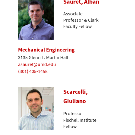
Sauret, Alban
Associate
Professor & Clark
Faculty Fellow
Mechanical Engineering
3135 Glenn L. Martin Hall
asauret@umd.edu
(301) 405-1458
Scarcelli,
Giuliano
Professor
Fischell Institute
Fellow