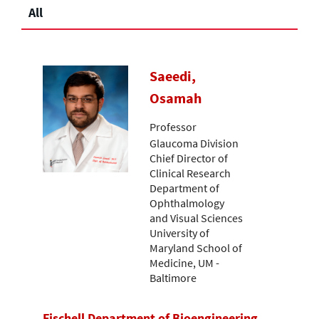
All
Saeedi,
Osamah
Professor
Glaucoma Division
Chief Director of
Clinical Research
Department of
Ophthalmology
and Visual Sciences
University of
Maryland School of
Medicine, UM -
Baltimore
Fischell Department of Bioengineering