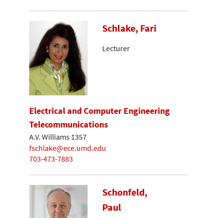
Schlake, Fari
Lecturer
Electrical and Computer Engineering
Telecommunications
A.V. Williams 1357
fschlake@ece.umd.edu
703-473-7883
Schonfeld,
Paul