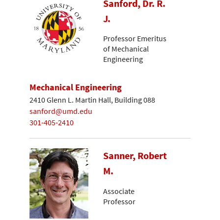
Sanford, Dr. R.
J.
Professor Emeritus
of Mechanical
Engineering
Mechanical Engineering
2410 Glenn L. Martin Hall, Building 088
sanford@umd.edu
301-405-2410
Sanner, Robert
M.
Associate
Professor