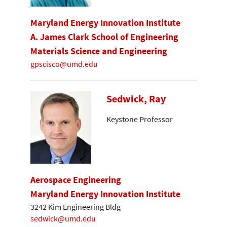
Maryland Energy Innovation Institute
A. James Clark School of Engineering
Materials Science and Engineering
gpscisco@umd.edu
Sedwick, Ray
Keystone Professor
Aerospace Engineering
Maryland Energy Innovation Institute
3242 Kim Engineering Bldg
sedwick@umd.edu