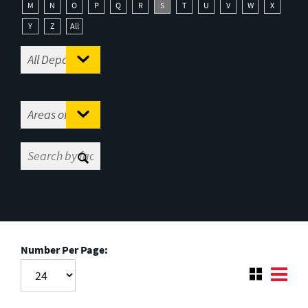
M
N
O
P
Q
R
S
T
U
V
W
X
Y
Z
All
Number Per Page: