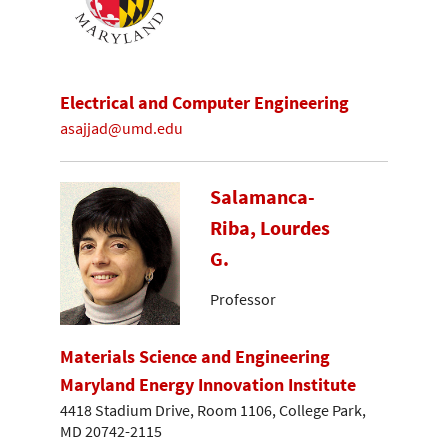
Electrical and Computer Engineering
asajjad@umd.edu
Salamanca-
Riba, Lourdes
G.
Professor
Materials Science and Engineering
Maryland Energy Innovation Institute
4418 Stadium Drive, Room 1106, College Park,
MD 20742-2115