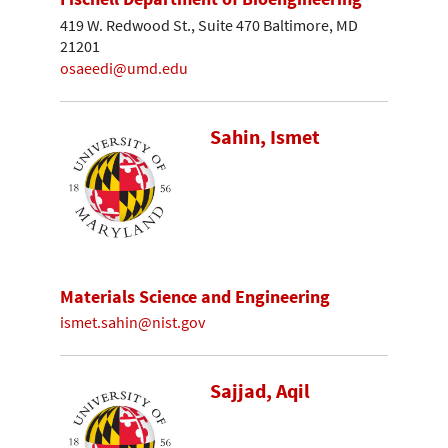
419 W. Redwood St., Suite 470 Baltimore, MD
21201
osaeedi@umd.edu
Sahin, Ismet
Materials Science and Engineering
ismet.sahin@nist.gov
Sajjad, Aqil