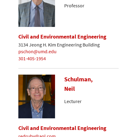
Professor
Civil and Environmental Engineering
3134 Jeong H. Kim Engineering Building
pschon@umd.edu
301-405-1954
Schulman,
Neil
Lecturer
Civil and Environmental Engineering
redruby@aol.com