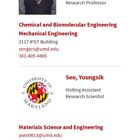
Research Professor
Chemical and Biomolecular Engineering
Mechanical Engineering
2117 IPST Building
sengers@umd.edu
301-405-4805
Seo, Youngsik
Visiting Assistant
Research Scientist
Materials Science and Engineering
yseo0613@umd.edu