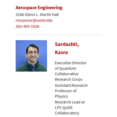
Aerospace Engineering
3186 Glenn L. Martin hall
rmsanner@umd.edu
301-405-1928
Sardashti,
Kasra
Executive Director
of Quantum
Collaborative
Research Corps
Assistant Research
Professor of
Physics
Research Lead at
LPS Qubit
Collaboratory