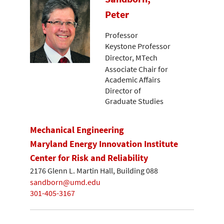
Peter
Professor
Keystone Professor
Director, MTech
Associate Chair for
Academic Affairs
Director of
Graduate Studies
Mechanical Engineering
Maryland Energy Innovation Institute
Center for Risk and Reliability
2176 Glenn L. Martin Hall, Building 088
sandborn@umd.edu
301-405-3167