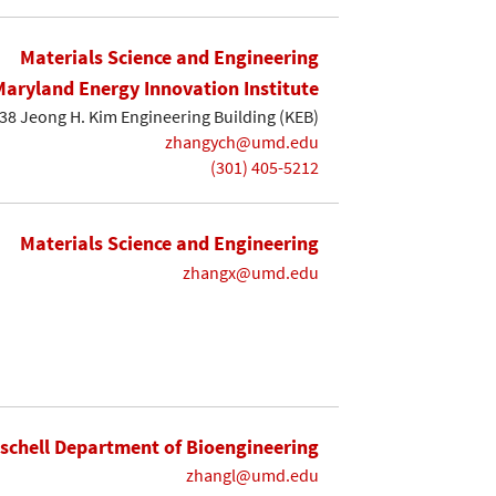
Materials Science and Engineering
Maryland Energy Innovation Institute
38 Jeong H. Kim Engineering Building (KEB)
zhangych@umd.edu
(301) 405-5212
Materials Science and Engineering
zhangx@umd.edu
ischell Department of Bioengineering
zhangl@umd.edu