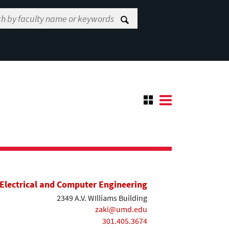
Electrical and Computer Engineering
2349 A.V. WIlliams Building
zaki@umd.edu
301.405.3674