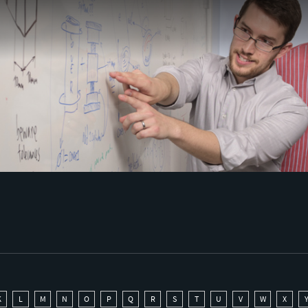
K
L
M
N
O
P
Q
R
S
T
U
V
W
X