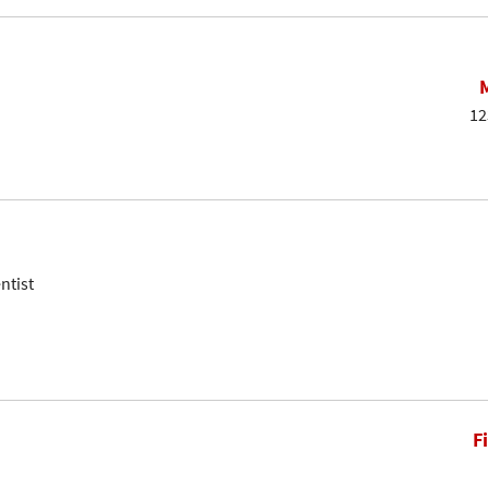
12
ntist
F