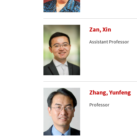
Zan, Xin
Assistant Professor
Zhang, Yunfeng
Professor