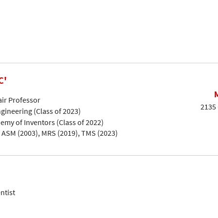
C'
air Professor
2135 
gineering (Class of 2023)
emy of Inventors (Class of 2022)
, ASM (2003), MRS (2019), TMS (2023)
ntist