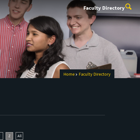
Faculty Directory
Home
Faculty Directory
Y
Z
All