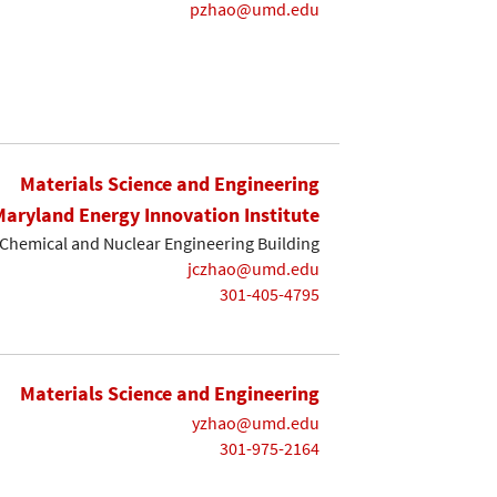
pzhao@umd.edu
Materials Science and Engineering
Maryland Energy Innovation Institute
Chemical and Nuclear Engineering Building
jczhao@umd.edu
301-405-4795
Materials Science and Engineering
yzhao@umd.edu
301-975-2164