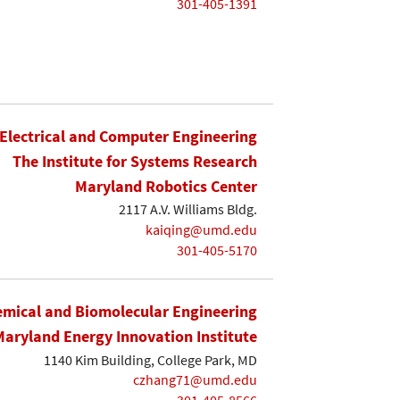
301-405-1391
Electrical and Computer Engineering
The Institute for Systems Research
Maryland Robotics Center
2117 A.V. Williams Bldg.
kaiqing@umd.edu
301-405-5170
mical and Biomolecular Engineering
Maryland Energy Innovation Institute
1140 Kim Building, College Park, MD
czhang71@umd.edu
301-405-8566