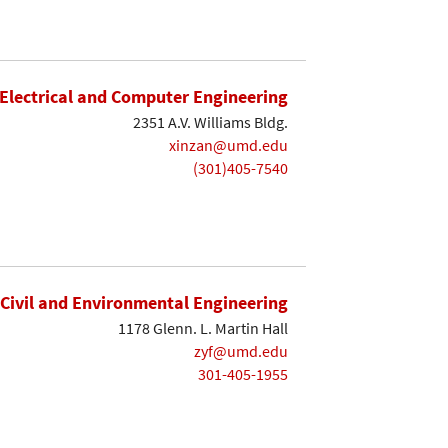
Electrical and Computer Engineering
2351 A.V. Williams Bldg.
xinzan@umd.edu
(301)405-7540
Civil and Environmental Engineering
1178 Glenn. L. Martin Hall
zyf@umd.edu
301-405-1955