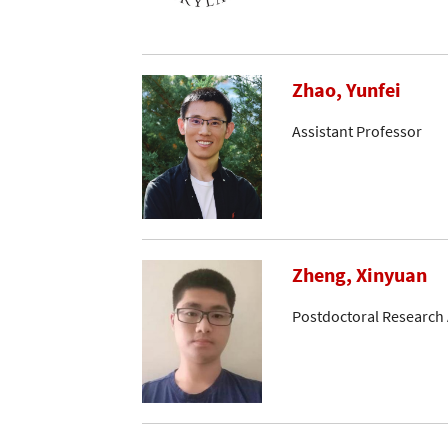
Zhao, Yunfei
Assistant Professor
Zheng, Xinyuan
Postdoctoral Research 