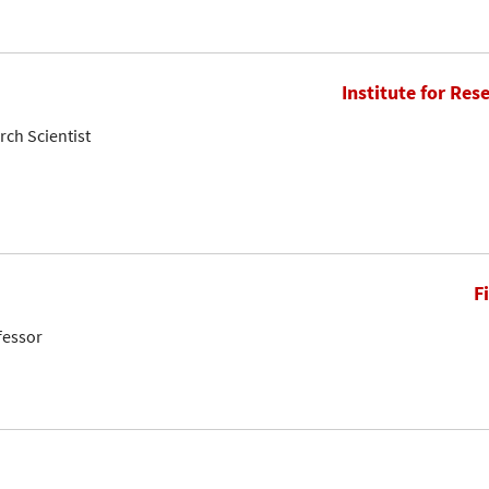
Institute for Res
rch Scientist
F
fessor