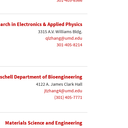
earch in Electronics & Applied Physics
3315 A.V. Williams Bldg.
qlzhang@umd.edu
301-405-8214
ischell Department of Bioengineering
4122 A. James Clark Hall
jtzhang4@umd.edu
(301) 405-7771
Materials Science and Engineering