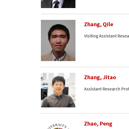
Zhang, Qile
Visiting Assistant Resea
Zhang, Jitao
Assistant Research Pro
Zhao, Peng