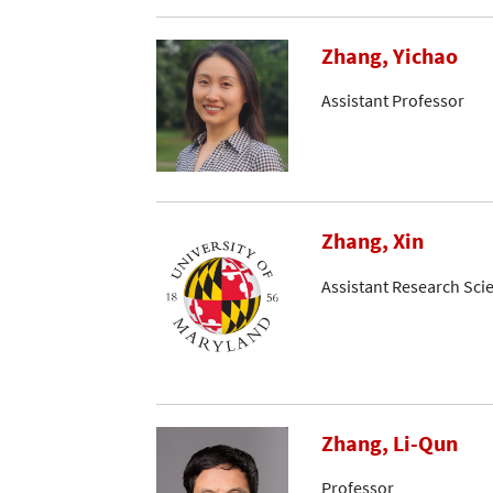
Zhang, Yichao
Assistant Professor
Zhang, Xin
Assistant Research Scie
Zhang, Li-Qun
Professor