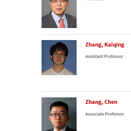
Zhang, Kaiqing
Assistant Professor
Zhang, Chen
Associate Professor