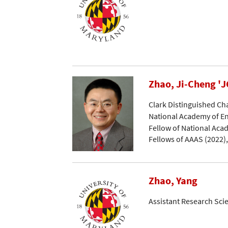
Zhao, Ji-Cheng 'J
Clark Distinguished Ch
National Academy of En
Fellow of National Acad
Fellows of AAAS (2022)
Zhao, Yang
Assistant Research Scie