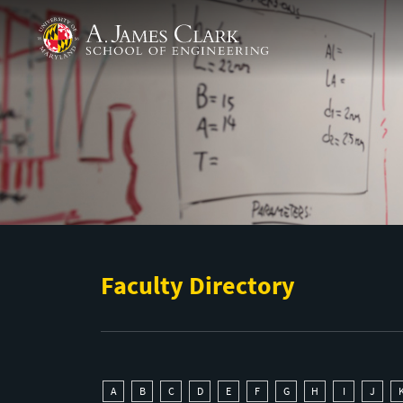
Skip to main content
A. James Clark School of Engineering
Faculty Directory
A
B
C
D
E
F
G
H
I
J