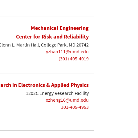
Mechanical Engineering
Center for Risk and Reliability
lenn L. Martin Hall, College Park, MD 20742
yzhao111@umd.edu
(301) 405-4019
earch in Electronics & Applied Physics
1202C Energy Research Facility
xzheng16@umd.edu
301-405-4953