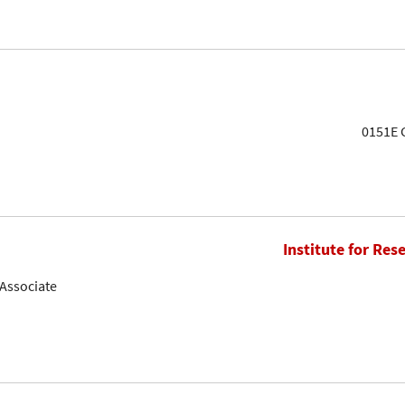
0151E G
Institute for Res
Associate