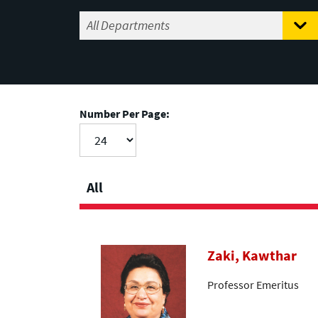
Number Per Page:
All
Zaki, Kawthar
Professor Emeritus