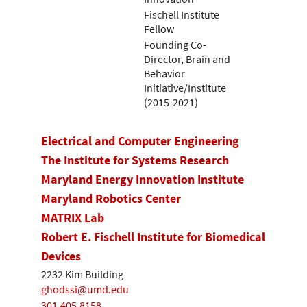
Fischell Institute
Fellow
Founding Co-
Director, Brain and
Behavior
Initiative/Institute
(2015-2021)
Electrical and Computer Engineering
The Institute for Systems Research
Maryland Energy Innovation Institute
Maryland Robotics Center
MATRIX Lab
Robert E. Fischell Institute for Biomedical
Devices
2232 Kim Building
ghodssi@umd.edu
301.405.8158