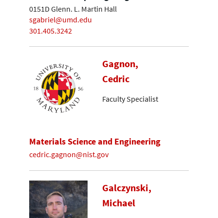
0151D Glenn. L. Martin Hall
sgabriel@umd.edu
301.405.3242
Gagnon,
Cedric
Faculty Specialist
Materials Science and Engineering
cedric.gagnon@nist.gov
Galczynski,
Michael