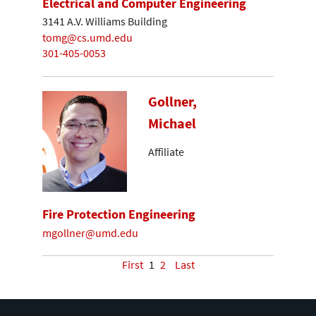
Electrical and Computer Engineering
3141 A.V. Williams Building
tomg@cs.umd.edu
301-405-0053
Gollner,
Michael
Affiliate
Fire Protection Engineering
mgollner@umd.edu
First
1
2
Last