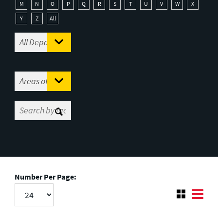
M
N
O
P
Q
R
S
T
U
V
W
X
Y
Z
All
Number Per Page: