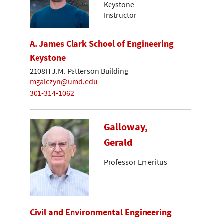
Keystone
Instructor
A. James Clark School of Engineering
Keystone
2108H J.M. Patterson Building
mgalczyn@umd.edu
301-314-1062
Galloway,
Gerald
Professor Emeritus
Civil and Environmental Engineering