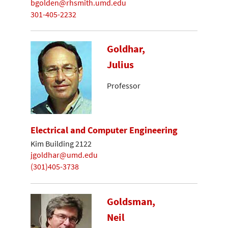
bgolden@rhsmith.umd.edu
301-405-2232
Goldhar,
Julius
Professor
Electrical and Computer Engineering
Kim Building 2122
jgoldhar@umd.edu
(301)405-3738
Goldsman,
Neil