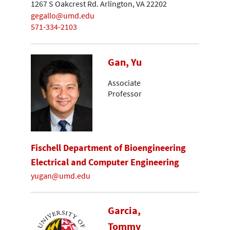
1267 S Oakcrest Rd. Arlington, VA 22202
gegallo@umd.edu
571-334-2103
Gan, Yu
Associate
Professor
Fischell Department of Bioengineering
Electrical and Computer Engineering
yugan@umd.edu
Garcia,
Tommy