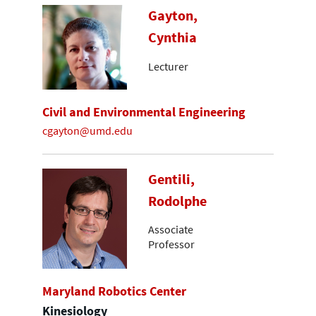
Gayton,
Cynthia
Lecturer
Civil and Environmental Engineering
cgayton@umd.edu
Gentili,
Rodolphe
Associate
Professor
Maryland Robotics Center
Kinesiology