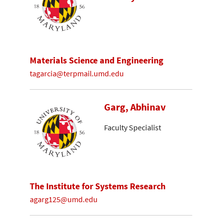
Materials Science and Engineering
tagarcia@terpmail.umd.edu
Garg, Abhinav
Faculty Specialist
The Institute for Systems Research
agarg125@umd.edu