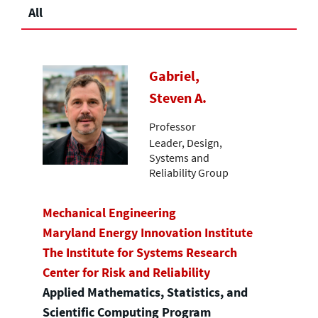
All
Gabriel,
Steven A.
Professor
Leader, Design,
Systems and
Reliability Group
Mechanical Engineering
Maryland Energy Innovation Institute
The Institute for Systems Research
Center for Risk and Reliability
Applied Mathematics, Statistics, and
Scientific Computing Program