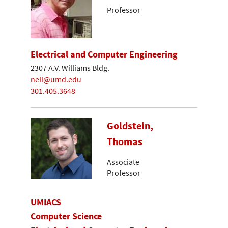
Professor
Electrical and Computer Engineering
2307 A.V. Williams Bldg.
neil@umd.edu
301.405.3648
Goldstein,
Thomas
Associate
Professor
UMIACS
Computer Science