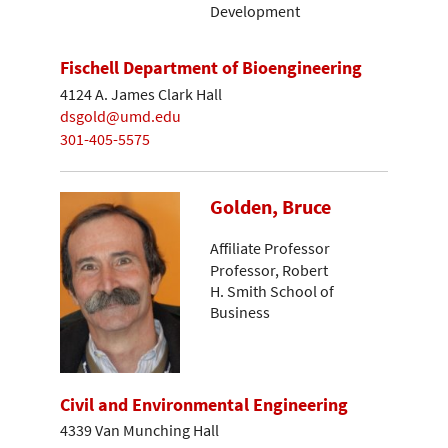
Development
Fischell Department of Bioengineering
4124 A. James Clark Hall
dsgold@umd.edu
301-405-5575
Golden, Bruce
Affiliate Professor
Professor, Robert
H. Smith School of
Business
Civil and Environmental Engineering
4339 Van Munching Hall