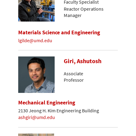
Faculty Specialist
Reactor Operations
Manager
Materials Science and Engineering
lgilde@umd.edu
Giri, Ashutosh
Associate
Professor
Mechanical Engineering
2130 Jeong H. Kim Engineering Building
ashgiri@umd.edu