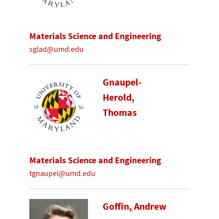
Materials Science and Engineering
sglad@umd.edu
Gnaupel-
Herold,
Thomas
Materials Science and Engineering
tgnaupel@umd.edu
Goffin, Andrew