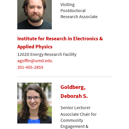
Visiting
Postdoctoral
Research Associate
Institute for Research in Electronics &
Applied Physics
1202D Energy Research Facility
agoffin@umd.edu
301-405-2859
Goldberg,
Deborah S.
Senior Lecturer
Associate Chair for
Community
Engagement &