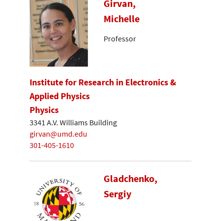
Girvan,
Michelle
Professor
Institute for Research in Electronics &
Applied Physics
Physics
3341 A.V. Williams Building
girvan@umd.edu
301-405-1610
Gladchenko,
Sergiy