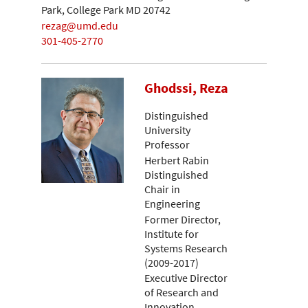
Park, College Park MD 20742
rezag@umd.edu
301-405-2770
Ghodssi, Reza
Distinguished
University
Professor
Herbert Rabin
Distinguished
Chair in
Engineering
Former Director,
Institute for
Systems Research
(2009-2017)
Executive Director
of Research and
Innovation