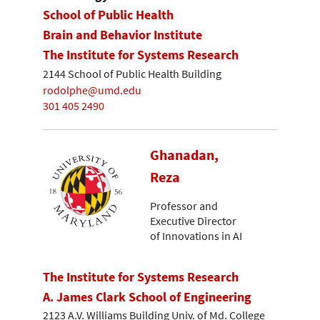
School of Public Health
Brain and Behavior Institute
The Institute for Systems Research
2144 School of Public Health Building
rodolphe@umd.edu
301 405 2490
Ghanadan,
Reza
Professor and
Executive Director
of Innovations in AI
The Institute for Systems Research
A. James Clark School of Engineering
2123 A.V. Williams Building Univ. of Md. College