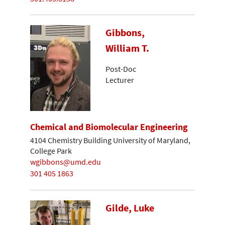
Gibbons,
William T.
Post-Doc
Lecturer
Chemical and Biomolecular Engineering
4104 Chemistry Building University of Maryland,
College Park
wgibbons@umd.edu
301 405 1863
Gilde, Luke