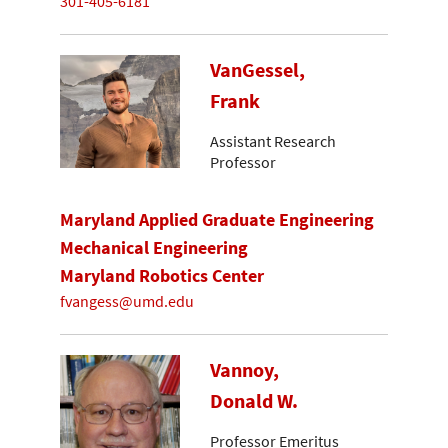
301-405-6181
VanGessel,
Frank
Assistant Research
Professor
Maryland Applied Graduate Engineering
Mechanical Engineering
Maryland Robotics Center
fvangess@umd.edu
Vannoy,
Donald W.
Professor Emeritus