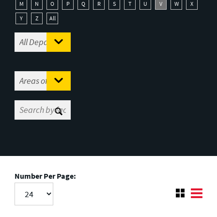
M
N
O
P
Q
R
S
T
U
V
W
X
Y
Z
All
Number Per Page: