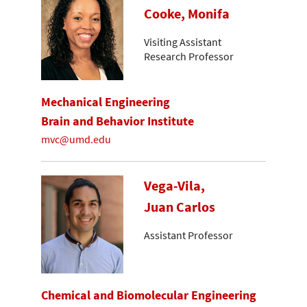
Cooke, Monifa
Visiting Assistant
Research Professor
Mechanical Engineering
Brain and Behavior Institute
mvc@umd.edu
Vega-Vila,
Juan Carlos
Assistant Professor
Chemical and Biomolecular Engineering