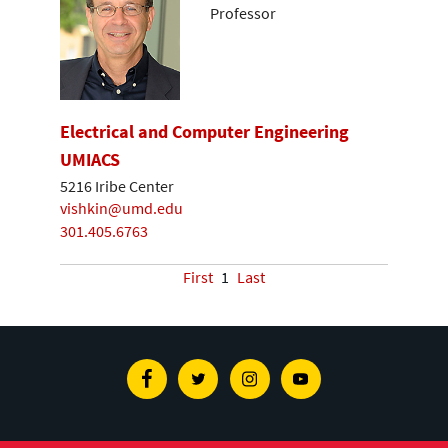
Professor
Electrical and Computer Engineering
UMIACS
5216 Iribe Center
vishkin@umd.edu
301.405.6763
First
1
Last
Facebook
Twitter
Instagram
Youtube