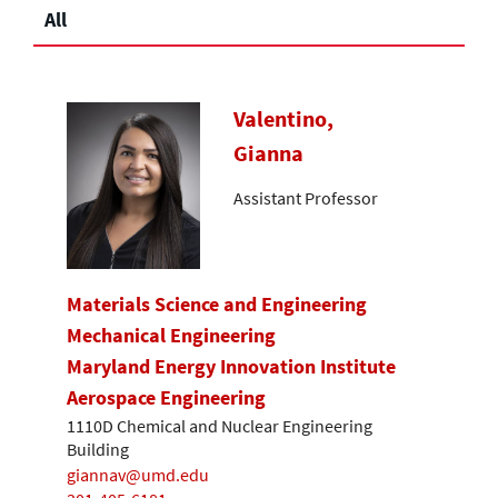
All
Valentino,
Gianna
Assistant Professor
Materials Science and Engineering
Mechanical Engineering
Maryland Energy Innovation Institute
Aerospace Engineering
1110D Chemical and Nuclear Engineering
Building
giannav@umd.edu