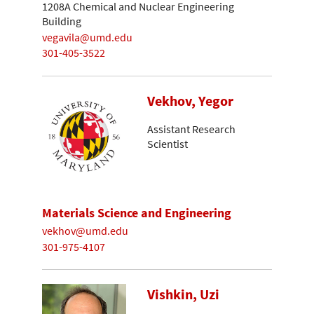
1208A Chemical and Nuclear Engineering
Building
vegavila@umd.edu
301-405-3522
Vekhov, Yegor
Assistant Research
Scientist
Materials Science and Engineering
vekhov@umd.edu
301-975-4107
Vishkin, Uzi