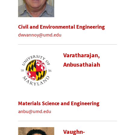
Civil and Environmental Engineering
dwvannoy@umd.edu
Varatharajan,
Anbusathaiah
Materials Science and Engineering
anbu@umd.edu
Vaughn-