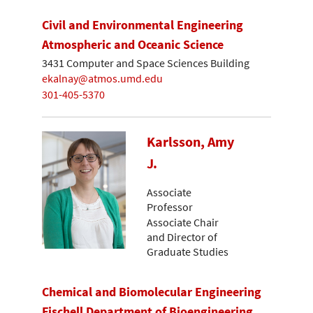
Civil and Environmental Engineering
Atmospheric and Oceanic Science
3431 Computer and Space Sciences Building
ekalnay@atmos.umd.edu
301-405-5370
Karlsson, Amy
J.
Associate
Professor
Associate Chair
and Director of
Graduate Studies
Chemical and Biomolecular Engineering
Fischell Department of Bioengineering