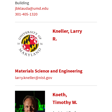
Building
jbklauda@umd.edu
301-405-1320
Kneller, Larry
R.
Materials Science and Engineering
larry.kneller@nist.gov
Koeth,
Timothy W.