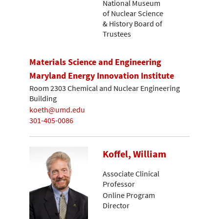
National Museum
of Nuclear Science
& History Board of
Trustees
Materials Science and Engineering
Maryland Energy Innovation Institute
Room 2303 Chemical and Nuclear Engineering
Building
koeth@umd.edu
301-405-0086
Koffel, William
Associate Clinical
Professor
Online Program
Director