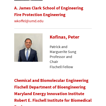
A. James Clark School of Engineering
Fire Protection Engineering
wkoffel@umd.edu
Kofinas, Peter
Patrick and
Marguerite Sung
Professor and
Chair
Fischell Fellow
Chemical and Biomolecular Engineering
Fischell Department of Bioengineering
Maryland Energy Innovation Institute
Robert E. Fischell Institute for Biomedical