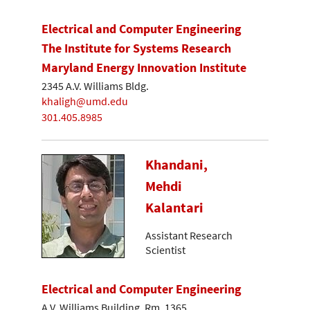
Electrical and Computer Engineering
The Institute for Systems Research
Maryland Energy Innovation Institute
2345 A.V. Williams Bldg.
khaligh@umd.edu
301.405.8985
Khandani,
Mehdi
Kalantari
Assistant Research
Scientist
Electrical and Computer Engineering
A.V. Williams Building, Rm. 1365