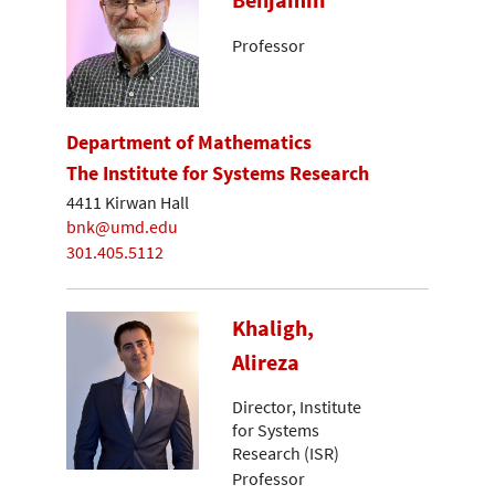
Benjamin
Professor
Department of Mathematics
The Institute for Systems Research
4411 Kirwan Hall
bnk@umd.edu
301.405.5112
Khaligh,
Alireza
Director, Institute
for Systems
Research (ISR)
Professor