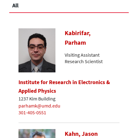
All
Kabirifar,
Parham
Visiting Assistant
Research Scientist
Institute for Research in Electronics &
Applied Physics
1237 Kim Building
parhamk@umd.edu
301-405-0551
Kahn, Jason