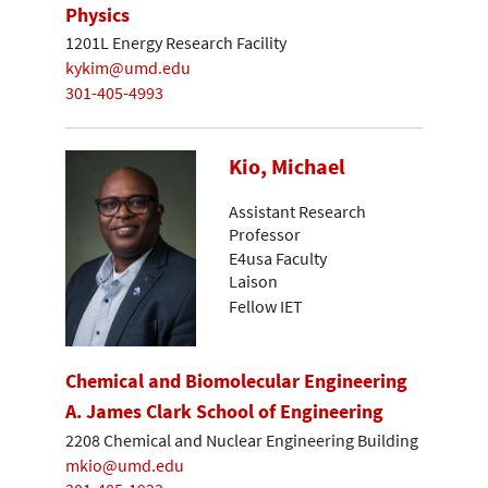
Physics
1201L Energy Research Facility
kykim@umd.edu
301-405-4993
Kio, Michael
Assistant Research
Professor
E4usa Faculty
Laison
Fellow IET
Chemical and Biomolecular Engineering
A. James Clark School of Engineering
2208 Chemical and Nuclear Engineering Building
mkio@umd.edu