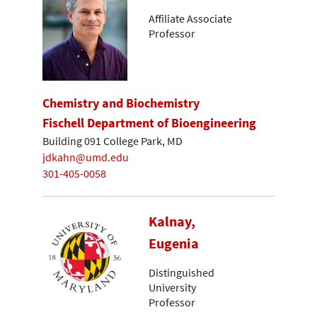
Affiliate Associate
Professor
Chemistry and Biochemistry
Fischell Department of Bioengineering
Building 091 College Park, MD
jdkahn@umd.edu
301-405-0058
Kalnay,
Eugenia
Distinguished
University
Professor