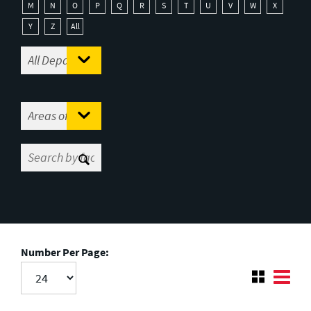
M
N
O
P
Q
R
S
T
U
V
W
X
Y
Z
All
Number Per Page: