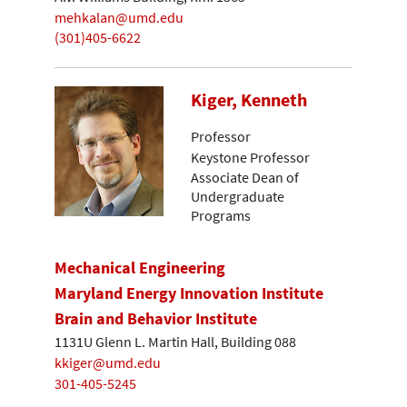
mehkalan@umd.edu
(301)405-6622
Kiger, Kenneth
Professor
Keystone Professor
Associate Dean of
Undergraduate
Programs
Mechanical Engineering
Maryland Energy Innovation Institute
Brain and Behavior Institute
1131U Glenn L. Martin Hall, Building 088
kkiger@umd.edu
301-405-5245