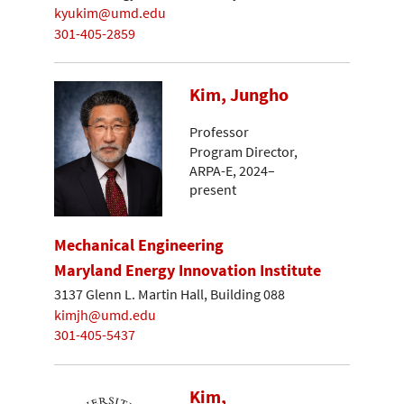
kyukim@umd.edu
301-405-2859
Kim, Jungho
Professor
Program Director,
ARPA-E, 2024–
present
Mechanical Engineering
Maryland Energy Innovation Institute
3137 Glenn L. Martin Hall, Building 088
kimjh@umd.edu
301-405-5437
Kim,