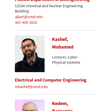
1223A Chemical and Nuclear Engineering
Building
ajkarl@umd.edu
301-405-2610
Kashef,
Mohamed
Lecturer, Cyber-
Physical Systems
Electrical and Computer Engineering
mkashef@umd.edu
Kedem,