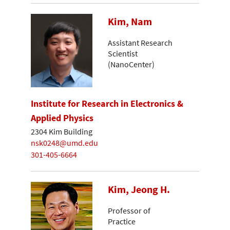
Kim, Nam
Assistant Research
Scientist
(NanoCenter)
Institute for Research in Electronics &
Applied Physics
2304 Kim Building
nsk0248@umd.edu
301-405-6664
Kim, Jeong H.
Professor of
Practice