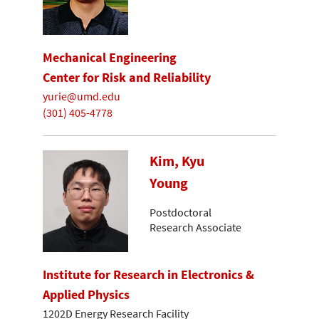
Mechanical Engineering
Center for Risk and Reliability
yurie@umd.edu
(301) 405-4778
Kim, Kyu
Young
Postdoctoral
Research Associate
Institute for Research in Electronics &
Applied Physics
1202D Energy Research Facility