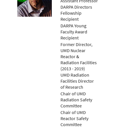
Assistant Professor
DARPA Directors
Fellowship
Recipient
DARPA Young
Faculty Award
Recipient
Former Director,
UMD Nuclear
Reactor &
Radiation Facilities
(2013 - 2019)
UMD Radiation
Facilities Director
of Research
Chair of UMD
Radiation Safety
Committee
Chair of UMD
Reactor Safety
Committee