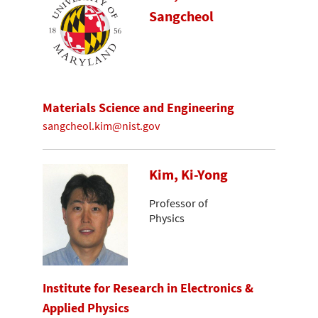
Sangcheol
Materials Science and Engineering
sangcheol.kim@nist.gov
Kim, Ki-Yong
Professor of
Physics
Institute for Research in Electronics &
Applied Physics