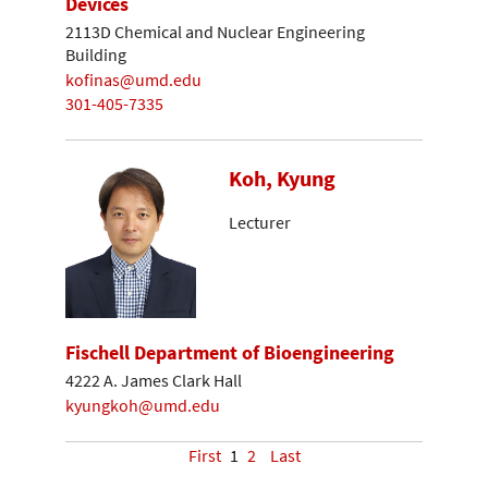
Devices
2113D Chemical and Nuclear Engineering
Building
kofinas@umd.edu
301-405-7335
Koh, Kyung
Lecturer
Fischell Department of Bioengineering
4222 A. James Clark Hall
kyungkoh@umd.edu
First
1
2
Last