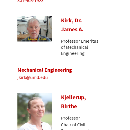
301-405-1923
Kirk, Dr.
James A.
Professor Emeritus
of Mechanical
Engineering
Mechanical Engineering
jkirk@umd.edu
Kjellerup,
Birthe
Professor
Chair of Civil