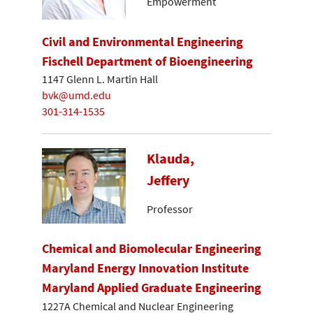
Empowerment
Civil and Environmental Engineering
Fischell Department of Bioengineering
1147 Glenn L. Martin Hall
bvk@umd.edu
301-314-1535
Klauda,
Jeffery
Professor
Chemical and Biomolecular Engineering
Maryland Energy Innovation Institute
Maryland Applied Graduate Engineering
1227A Chemical and Nuclear Engineering