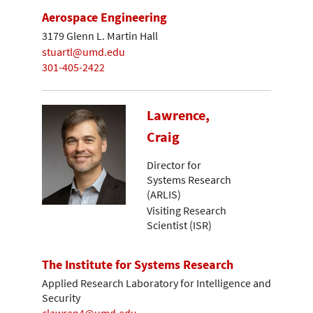
Aerospace Engineering
3179 Glenn L. Martin Hall
stuartl@umd.edu
301-405-2422
Lawrence,
Craig
Director for
Systems Research
(ARLIS)
Visiting Research
Scientist (ISR)
The Institute for Systems Research
Applied Research Laboratory for Intelligence and
Security