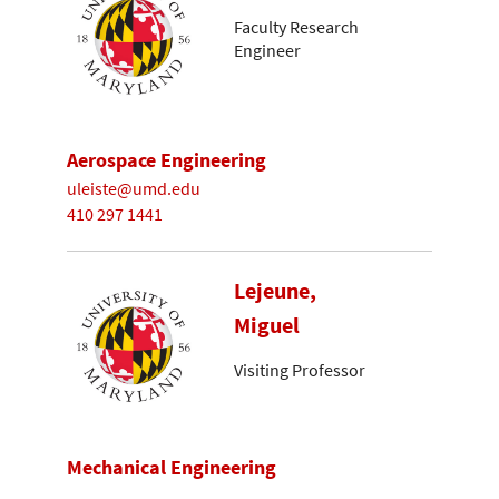
Faculty Research
Engineer
Aerospace Engineering
uleiste@umd.edu
410 297 1441
Lejeune,
Miguel
Visiting Professor
Mechanical Engineering