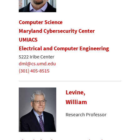
Computer Science
Maryland Cybersecurity Center
UMIACS
Electrical and Computer Engineering
5222 Iribe Center
dml@cs.umd.edu
(301) 405-8515
Levine,
William
Research Professor