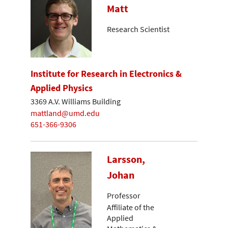
Matt
Research Scientist
Institute for Research in Electronics &
Applied Physics
3369 A.V. Williams Building
mattland@umd.edu
651-366-9306
Larsson,
Johan
Professor
Affiliate of the
Applied