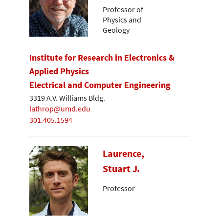
Professor of
Physics and
Geology
Institute for Research in Electronics &
Applied Physics
Electrical and Computer Engineering
3319 A.V. Williams Bldg.
lathrop@umd.edu
301.405.1594
Laurence,
Stuart J.
Professor