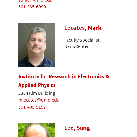
301-935-6990
Lecates, Mark
Faculty Specialist,
NanoCenter
Institute for Research in Electronics &
Applied Physics
2304 Kim Building
mlecates@umd.edu
301-405-5197
Lee, Sung