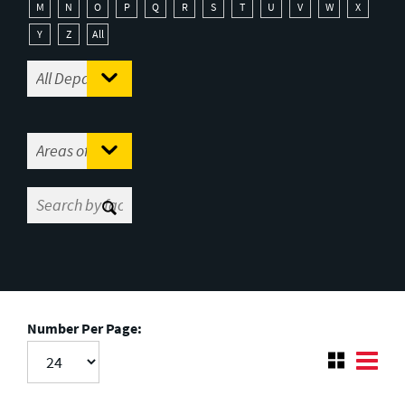
M
N
O
P
Q
R
S
T
U
V
W
X
Y
Z
All
Number Per Page: