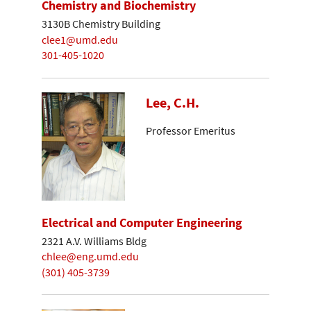
Chemistry and Biochemistry
3130B Chemistry Building
clee1@umd.edu
301-405-1020
Lee, C.H.
Professor Emeritus
Electrical and Computer Engineering
2321 A.V. Williams Bldg
chlee@eng.umd.edu
(301) 405-3739