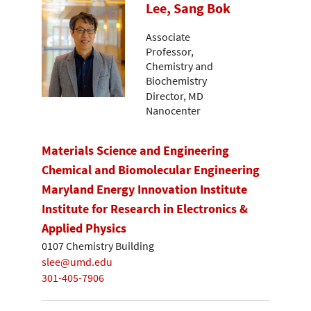
Lee, Sang Bok
Associate
Professor,
Chemistry and
Biochemistry
Director, MD
Nanocenter
Materials Science and Engineering
Chemical and Biomolecular Engineering
Maryland Energy Innovation Institute
Institute for Research in Electronics &
Applied Physics
0107 Chemistry Building
slee@umd.edu
301-405-7906