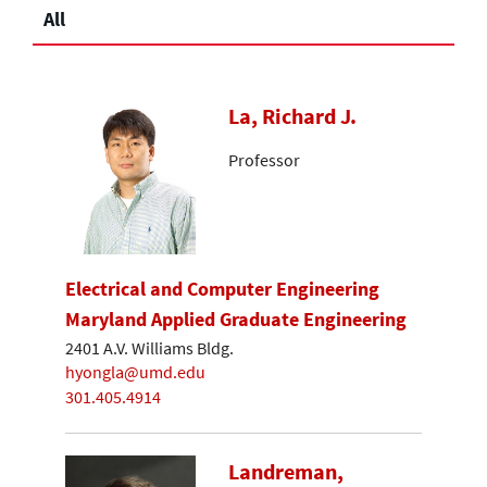
All
La, Richard J.
Professor
Electrical and Computer Engineering
Maryland Applied Graduate Engineering
2401 A.V. Williams Bldg.
hyongla@umd.edu
301.405.4914
Landreman,