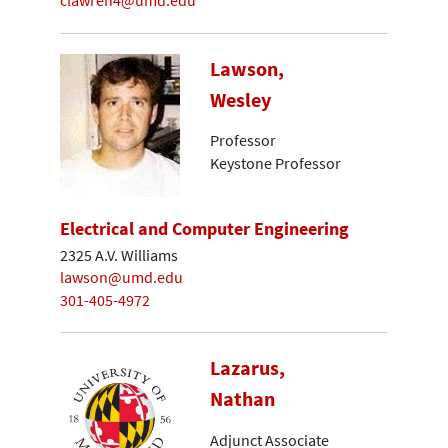
clawren4@umd.edu
Lawson,
Wesley
Professor
Keystone Professor
Electrical and Computer Engineering
2325 A.V. Williams
lawson@umd.edu
301-405-4972
Lazarus,
Nathan
Adjunct Associate