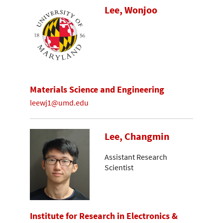
Lee, Wonjoo
Materials Science and Engineering
leewj1@umd.edu
Lee, Changmin
Assistant Research
Scientist
Institute for Research in Electronics &