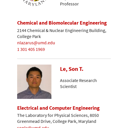
Professor
Chemical and Biomolecular Engineering
2144 Chemical & Nuclear Engineering Building,
College Park
nlazarus@umd.edu
1 301 405 1969
Le, Son T.
Associate Research
Scientist
Electrical and Computer Engineering
The Laboratory for Physical Sciences, 8050
Greenmead Drive, College Park, Maryland
sonle@umd.edu