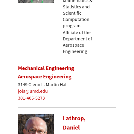
Mathematics &
Statistics and
Scientific
Computation
program
Affiliate of the
Department of
Aerospace
Engineering
Mechanical Engineering
Aerospace Engineering
3149 Glenn L. Martin Hall
jola@umd.edu
301-405-5273
Lathrop,
Daniel