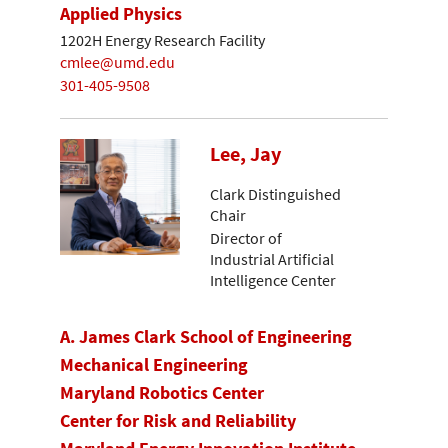
Applied Physics
1202H Energy Research Facility
cmlee@umd.edu
301-405-9508
Lee, Jay
Clark Distinguished
Chair
Director of
Industrial Artificial
Intelligence Center
A. James Clark School of Engineering
Mechanical Engineering
Maryland Robotics Center
Center for Risk and Reliability