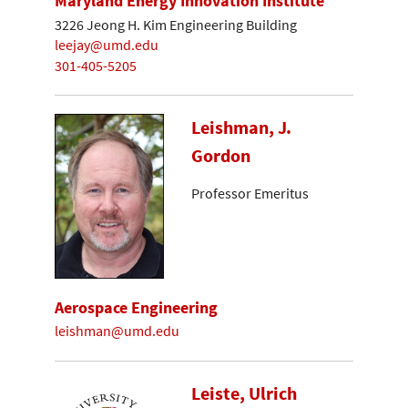
Maryland Energy Innovation Institute
3226 Jeong H. Kim Engineering Building
leejay@umd.edu
301-405-5205
Leishman, J.
Gordon
Professor Emeritus
Aerospace Engineering
leishman@umd.edu
Leiste, Ulrich