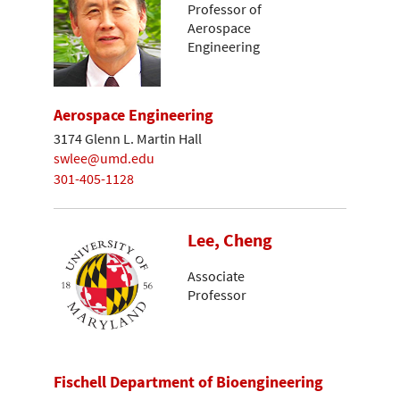
Professor of
Aerospace
Engineering
Aerospace Engineering
3174 Glenn L. Martin Hall
swlee@umd.edu
301-405-1128
Lee, Cheng
Associate
Professor
Fischell Department of Bioengineering