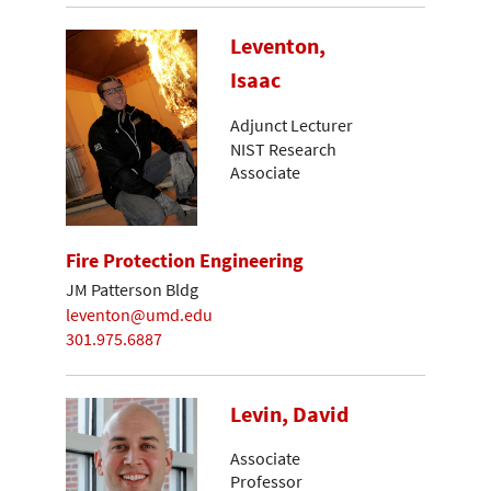
Leventon,
Isaac
Adjunct Lecturer
NIST Research
Associate
Fire Protection Engineering
JM Patterson Bldg
leventon@umd.edu
301.975.6887
Levin, David
Associate
Professor