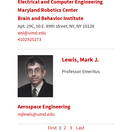
Electrical and Computer Engineering
Maryland Robotics Center
Brain and Behavior Institute
Apt. 29C, 50 E. 89th street, NY, NY 10128
wsl@umd.edu
4102925273
Lewis, Mark J.
Professor Emeritus
Aerospace Engineering
mjlewis@umd.edu
First
1
2
3
Last