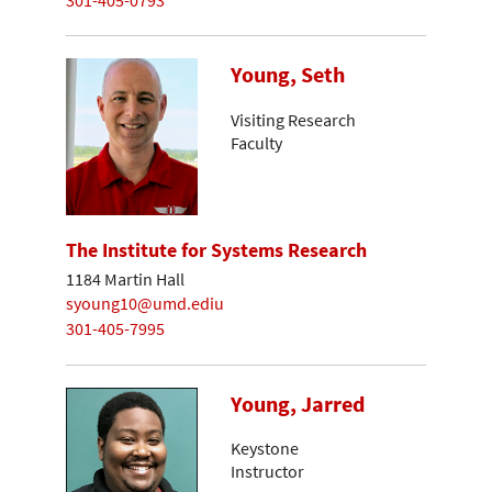
Young, Seth
Visiting Research
Faculty
The Institute for Systems Research
1184 Martin Hall
syoung10@umd.ediu
301-405-7995
Young, Jarred
Keystone
Instructor