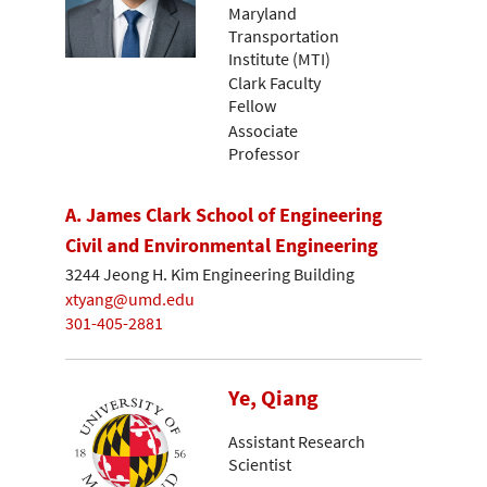
Maryland
Transportation
Institute (MTI)
Clark Faculty
Fellow
Associate
Professor
A. James Clark School of Engineering
Civil and Environmental Engineering
3244 Jeong H. Kim Engineering Building
xtyang@umd.edu
301-405-2881
Ye, Qiang
Assistant Research
Scientist