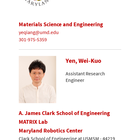
Materials Science and Engineering
yeqiang@umd.edu
301-975-5359
Yen, Wei-Kuo
Assistant Research
Engineer
A. James Clark School of Engineering
MATRIX Lab
Maryland Robotics Center
Clark School of Engineering at USMSM - 44219