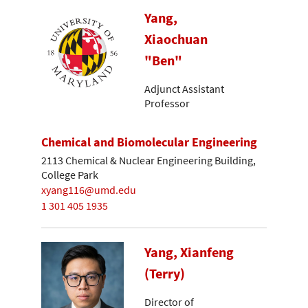
Yang,
Xiaochuan
"Ben"
Adjunct Assistant
Professor
Chemical and Biomolecular Engineering
2113 Chemical & Nuclear Engineering Building,
College Park
xyang116@umd.edu
1 301 405 1935
Yang, Xianfeng
(Terry)
Director of