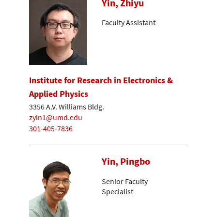
Yin, Zhiyu
Faculty Assistant
Institute for Research in Electronics &
Applied Physics
3356 A.V. Williams Bldg.
zyin1@umd.edu
301-405-7836
Yin, Pingbo
Senior Faculty
Specialist