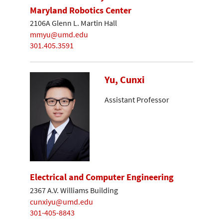
Maryland Robotics Center
2106A Glenn L. Martin Hall
mmyu@umd.edu
301.405.3591
Yu, Cunxi
Assistant Professor
Electrical and Computer Engineering
2367 A.V. Williams Building
cunxiyu@umd.edu
301-405-8843