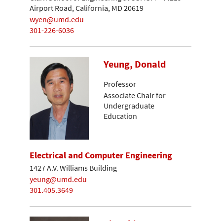
Airport Road, California, MD 20619
wyen@umd.edu
301-226-6036
Yeung, Donald
Professor
Associate Chair for
Undergraduate
Education
Electrical and Computer Engineering
1427 A.V. Williams Building
yeung@umd.edu
301.405.3649