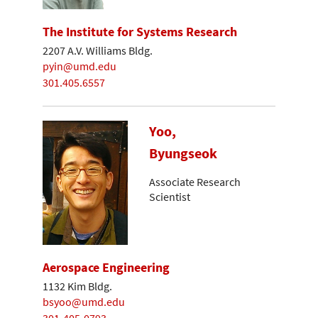
The Institute for Systems Research
2207 A.V. Williams Bldg.
pyin@umd.edu
301.405.6557
Yoo,
Byungseok
Associate Research
Scientist
Aerospace Engineering
1132 Kim Bldg.
bsyoo@umd.edu
301-405-0793