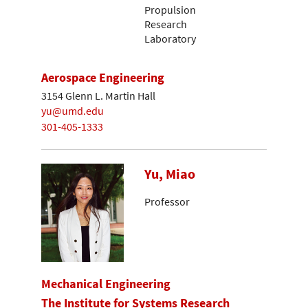
Propulsion
Research
Laboratory
Aerospace Engineering
3154 Glenn L. Martin Hall
yu@umd.edu
301-405-1333
Yu, Miao
Professor
Mechanical Engineering
The Institute for Systems Research