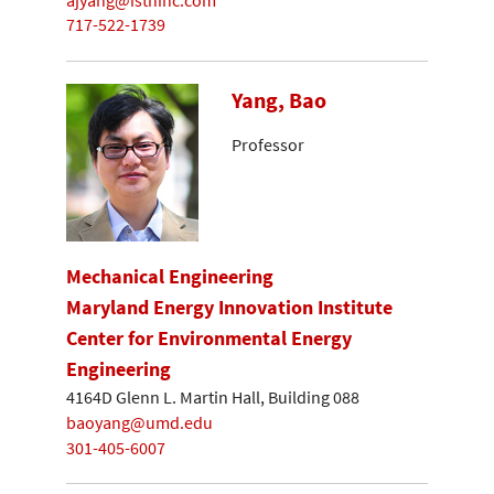
717-522-1739
Yang, Bao
Professor
Mechanical Engineering
Maryland Energy Innovation Institute
Center for Environmental Energy
Engineering
4164D Glenn L. Martin Hall, Building 088
baoyang@umd.edu
301-405-6007