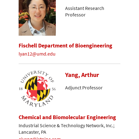
Assistant Research
Professor
Fischell Department of Bioengineering
lyan12@umd.edu
Yang, Arthur
Adjunct Professor
Chemical and Biomolecular Engineering
Industrial Science & Technology Network, Inc.;
Lancaster, PA
ajyang@istninc.com