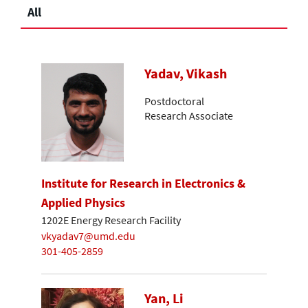
All
Yadav, Vikash
Postdoctoral
Research Associate
Institute for Research in Electronics &
Applied Physics
1202E Energy Research Facility
vkyadav7@umd.edu
301-405-2859
Yan, Li