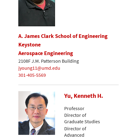
A. James Clark School of Engineering
Keystone
Aerospace Engineering
2108F J.M. Patterson Building
jyoung11@umd.edu
301-405-5569
Yu, Kenneth H.
Professor
Director of
Graduate Studies
Director of
Advanced