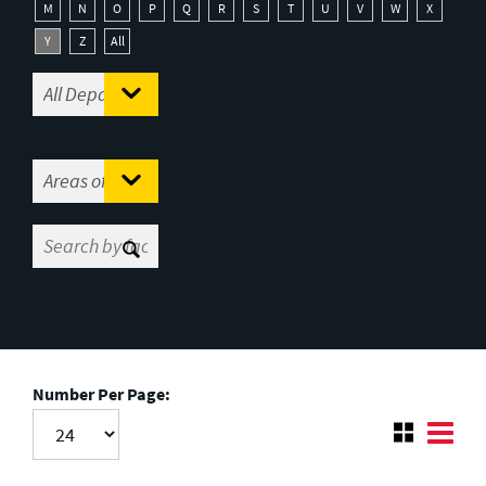
M
N
O
P
Q
R
S
T
U
V
W
X
Y
Z
All
Number Per Page: