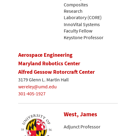
Composites
Research
Laboratory (CORE)
InnoVital Systems
Faculty Fellow
Keystone Professor
Aerospace Engineering
Maryland Robotics Center
Alfred Gessow Rotorcraft Center
3179 Glenn L. Martin Hall
wereley@umd.edu
301-405-1927
West, James
Adjunct Professor