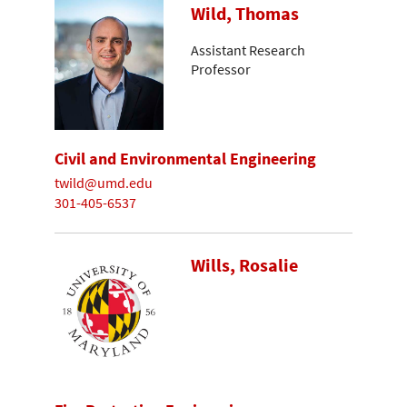
Wild, Thomas
Assistant Research
Professor
Civil and Environmental Engineering
twild@umd.edu
301-405-6537
Wills, Rosalie