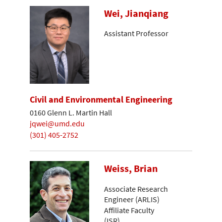
Wei, Jianqiang
Assistant Professor
Civil and Environmental Engineering
0160 Glenn L. Martin Hall
jqwei@umd.edu
(301) 405-2752
Weiss, Brian
Associate Research
Engineer (ARLIS)
Affiliate Faculty
(ISR)