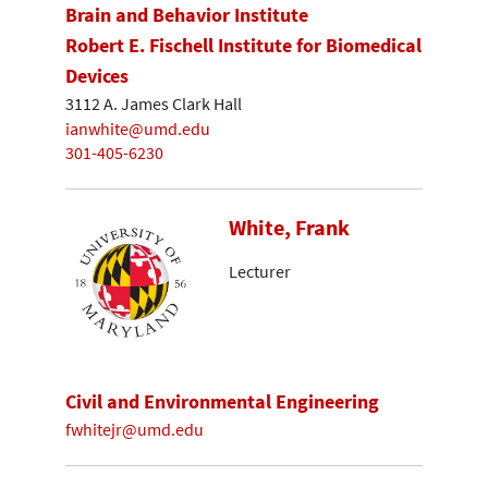
Brain and Behavior Institute
Robert E. Fischell Institute for Biomedical
Devices
3112 A. James Clark Hall
ianwhite@umd.edu
301-405-6230
White, Frank
Lecturer
Civil and Environmental Engineering
fwhitejr@umd.edu