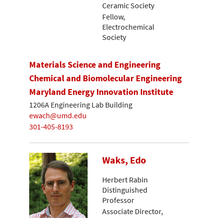
Ceramic Society
Fellow,
Electrochemical
Society
Materials Science and Engineering
Chemical and Biomolecular Engineering
Maryland Energy Innovation Institute
1206A Engineering Lab Building
ewach@umd.edu
301-405-8193
Waks, Edo
Herbert Rabin
Distinguished
Professor
Associate Director,