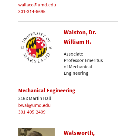
wallace@umd.edu
301-314-6695
Walston, Dr.
William H.
Associate
Professor Emeritus
of Mechanical
Engineering
Mechanical Engineering
2188 Martin Hall
bwal@umd.edu
301-405-2409
Walsworth,