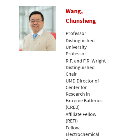
Wang,
Chunsheng
Professor
Distinguished
University
Professor
R.F. and F.R. Wright
Distinguished
Chair
UMD Director of
Center for
Research in
Extreme Batteries
(CREB)
Affiliate Fellow
(REFI)
Fellow,
Electrochemical