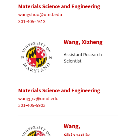
Materials Science and Engineering
wangshuo@umd.edu
301-405-7613
Wang, Xizheng
Assistant Research
Scientist
Materials Science and Engineering
wanggxz@umd.edu
301-405-5903
Wang,
ShiaauLir