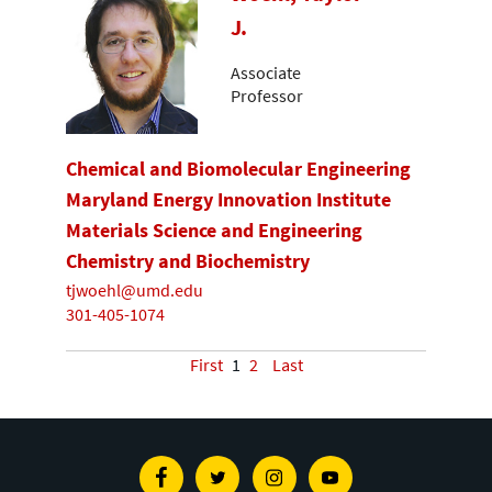
J.
Associate
Professor
Chemical and Biomolecular Engineering
Maryland Energy Innovation Institute
Materials Science and Engineering
Chemistry and Biochemistry
tjwoehl@umd.edu
301-405-1074
First
1
2
Last
Facebook
Twitter
Instagram
Youtube