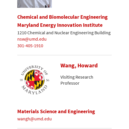
Chemical and Biomolecular Engineering
Maryland Energy Innovation Institute
1210 Chemical and Nuclear Engineering Building
nsw@umd.edu
301-405-1910
Wang, Howard
Visiting Research
Professor
Materials Science and Engineering
wangh@umd.edu