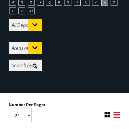
M
N
O
P
Q
R
S
T
U
V
W
X
Y
Z
All
Number Per Page: