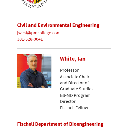
Civil and Environmental Engineering
jwest@pmcollege.com
301-528-0041
White, Ian
Professor
Associate Chair
and Director of
Graduate Studies
BS-MD Program
Director
Fischell Fellow
Fischell Department of Bioengineering