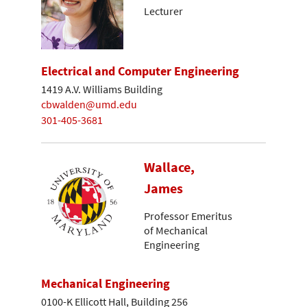
Lecturer
Electrical and Computer Engineering
1419 A.V. Williams Building
cbwalden@umd.edu
301-405-3681
Wallace,
James
Professor Emeritus
of Mechanical
Engineering
Mechanical Engineering
0100-K Ellicott Hall, Building 256