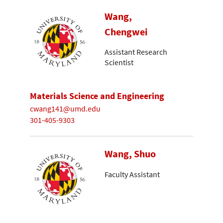
Wang,
Chengwei
Assistant Research
Scientist
Materials Science and Engineering
cwang141@umd.edu
301-405-9303
Wang, Shuo
Faculty Assistant