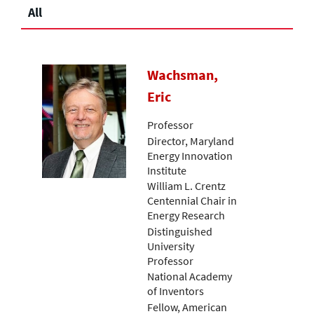
All
Wachsman,
Eric
Professor
Director, Maryland
Energy Innovation
Institute
William L. Crentz
Centennial Chair in
Energy Research
Distinguished
University
Professor
National Academy
of Inventors
Fellow, American