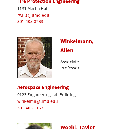
Fire Protection Engineering
1131 Martin Hall
rwills@umd.edu
301-405-3283
Winkelmann,
Allen
Associate
Professor
Aerospace Engineering
0123 Engineering Lab Building
winkelmn@umd.edu
301-405-1152
Woehl, Taylor