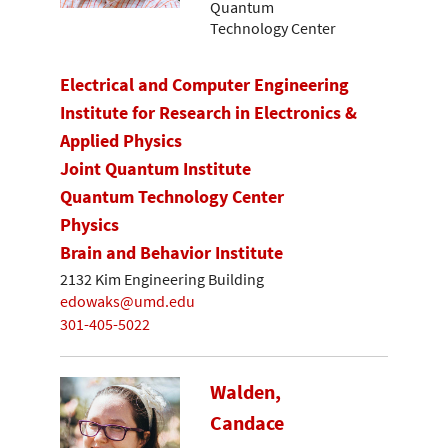
Quantum
Technology Center
Electrical and Computer Engineering
Institute for Research in Electronics &
Applied Physics
Joint Quantum Institute
Quantum Technology Center
Physics
Brain and Behavior Institute
2132 Kim Engineering Building
edowaks@umd.edu
301-405-5022
Walden,
Candace