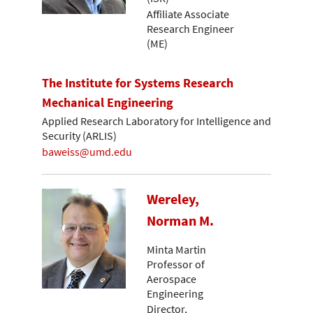
Affiliate Associate
Research Engineer
(ME)
The Institute for Systems Research
Mechanical Engineering
Applied Research Laboratory for Intelligence and
Security (ARLIS)
baweiss@umd.edu
Wereley,
Norman M.
Minta Martin
Professor of
Aerospace
Engineering
Director,