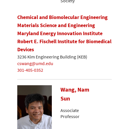
Society
Chemical and Biomolecular Engineering
Materials Science and Engineering
Maryland Energy Innovation Institute
Robert E. Fischell Institute for Biomedical
Devices
3236 Kim Engineering Building (KEB)
cswang@umd.edu
301-405-0352
Wang, Nam
Sun
Associate
Professor