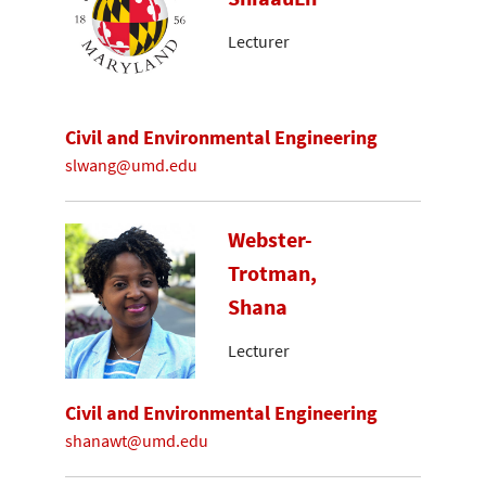
Lecturer
Civil and Environmental Engineering
slwang@umd.edu
Webster-
Trotman,
Shana
Lecturer
Civil and Environmental Engineering
shanawt@umd.edu