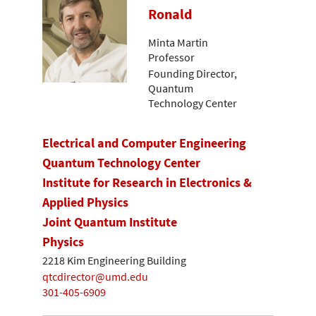
Ronald
Minta Martin
Professor
Founding Director,
Quantum
Technology Center
Electrical and Computer Engineering
Quantum Technology Center
Institute for Research in Electronics &
Applied Physics
Joint Quantum Institute
Physics
2218 Kim Engineering Building
qtcdirector@umd.edu
301-405-6909