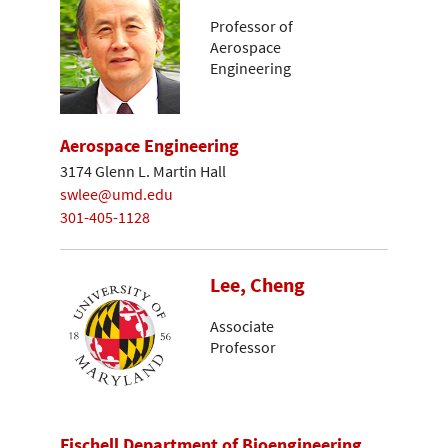
Professor of
Aerospace
Engineering
Aerospace Engineering
3174 Glenn L. Martin Hall
swlee@umd.edu
301-405-1128
Lee, Cheng
Associate
Professor
Fischell Department of Bioengineering