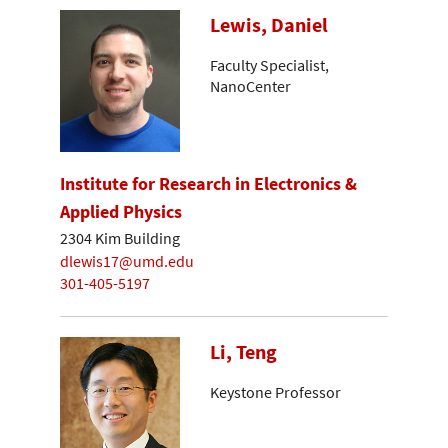
Lewis, Daniel
Faculty Specialist,
NanoCenter
Institute for Research in Electronics &
Applied Physics
2304 Kim Building
dlewis17@umd.edu
301-405-5197
Li, Teng
Keystone Professor