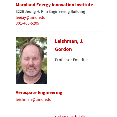
Maryland Energy Innovation Institute
3226 Jeong H. Kim Engineering Building
leejay@umd.edu
301-405-5205
Leishman, J.
Gordon
Professor Emeritus
Aerospace Engineering
leishman@umd.edu