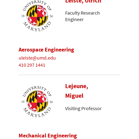
Leiste, Ulrich
Faculty Research
Engineer
Aerospace Engineering
uleiste@umd.edu
410 297 1441
Lejeune,
Miguel
Visiting Professor
Mechanical Engineering