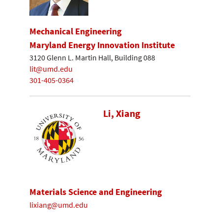
Mechanical Engineering
Maryland Energy Innovation Institute
3120 Glenn L. Martin Hall, Building 088
lit@umd.edu
301-405-0364
Li, Xiang
Materials Science and Engineering
lixiang@umd.edu