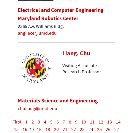
Electrical and Computer Engineering
Maryland Robotics Center
2365 A.V. Williams Bldg.
angliece@umd.edu
Liang, Chu
Visiting Associate
Research Professor
Materials Science and Engineering
chuliang@umd.edu
First
1
2
3
4
5
6
7
8
9
10
11
12
13
14
15
16
17
18
19
20
21
22
23
24
25
26
27