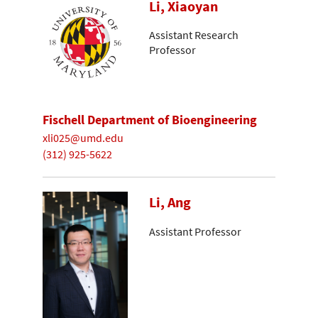
Li, Xiaoyan
Assistant Research
Professor
Fischell Department of Bioengineering
xli025@umd.edu
(312) 925-5622
Li, Ang
Assistant Professor