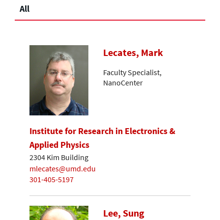
All
Lecates, Mark
Faculty Specialist,
NanoCenter
Institute for Research in Electronics &
Applied Physics
2304 Kim Building
mlecates@umd.edu
301-405-5197
Lee, Sung