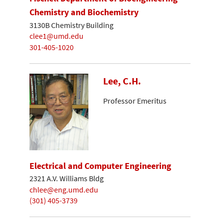
Chemistry and Biochemistry
3130B Chemistry Building
clee1@umd.edu
301-405-1020
Lee, C.H.
Professor Emeritus
Electrical and Computer Engineering
2321 A.V. Williams Bldg
chlee@eng.umd.edu
(301) 405-3739