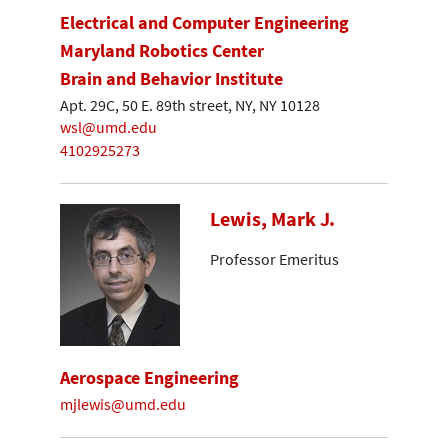
Electrical and Computer Engineering
Maryland Robotics Center
Brain and Behavior Institute
Apt. 29C, 50 E. 89th street, NY, NY 10128
wsl@umd.edu
4102925273
Lewis, Mark J.
Professor Emeritus
Aerospace Engineering
mjlewis@umd.edu