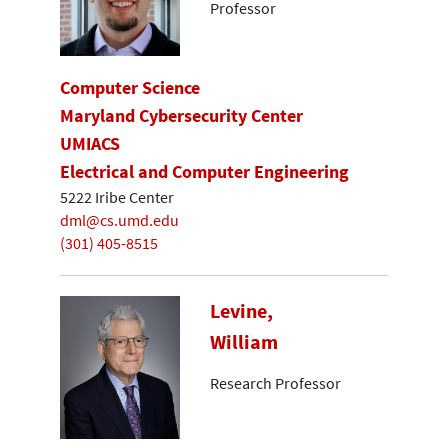
Professor
Computer Science
Maryland Cybersecurity Center
UMIACS
Electrical and Computer Engineering
5222 Iribe Center
dml@cs.umd.edu
(301) 405-8515
Levine,
William
Research Professor