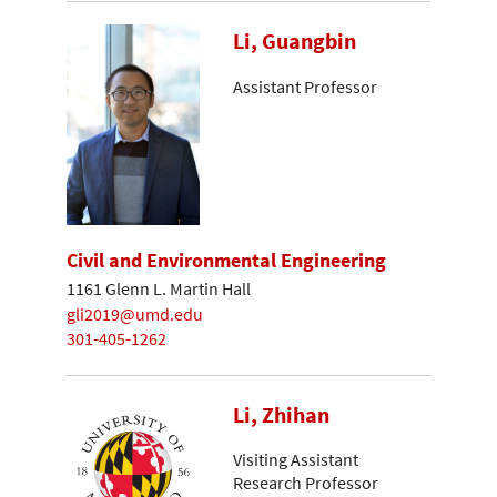
Li, Guangbin
Assistant Professor
Civil and Environmental Engineering
1161 Glenn L. Martin Hall
gli2019@umd.edu
301-405-1262
Li, Zhihan
Visiting Assistant
Research Professor