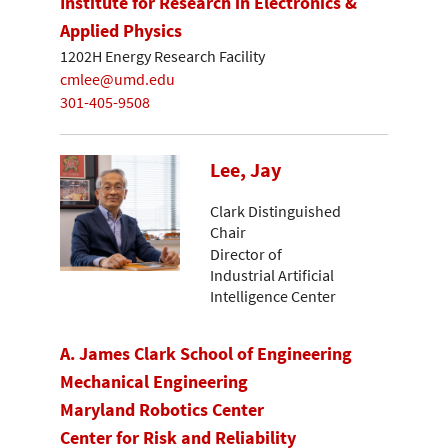
Institute for Research in Electronics &
Applied Physics
1202H Energy Research Facility
cmlee@umd.edu
301-405-9508
Lee, Jay
Clark Distinguished
Chair
Director of
Industrial Artificial
Intelligence Center
A. James Clark School of Engineering
Mechanical Engineering
Maryland Robotics Center
Center for Risk and Reliability