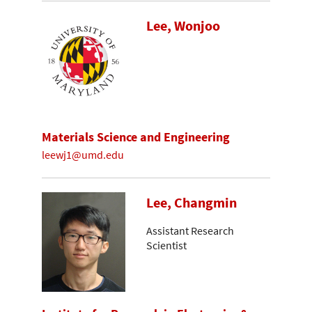
Lee, Wonjoo
Materials Science and Engineering
leewj1@umd.edu
Lee, Changmin
Assistant Research
Scientist