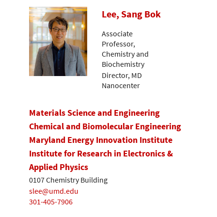
Lee, Sang Bok
Associate
Professor,
Chemistry and
Biochemistry
Director, MD
Nanocenter
Materials Science and Engineering
Chemical and Biomolecular Engineering
Maryland Energy Innovation Institute
Institute for Research in Electronics &
Applied Physics
0107 Chemistry Building
slee@umd.edu
301-405-7906