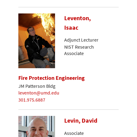
Leventon,
Isaac
Adjunct Lecturer
NIST Research
Associate
Fire Protection Engineering
JM Patterson Bldg
leventon@umd.edu
301.975.6887
Levin, David
Associate