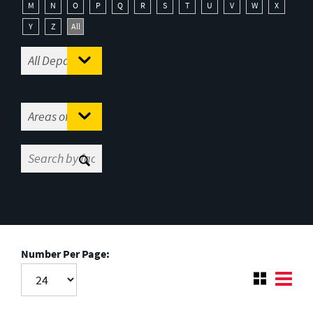
M
N
O
P
Q
R
S
T
U
V
W
X
Y
Z
All
Number Per Page: