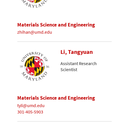
Materials Science and Engineering
zhihan@umd.edu
Li, Tangyuan
Assistant Research
Scientist
Materials Science and Engineering
tyli@umd.edu
301-405-5903