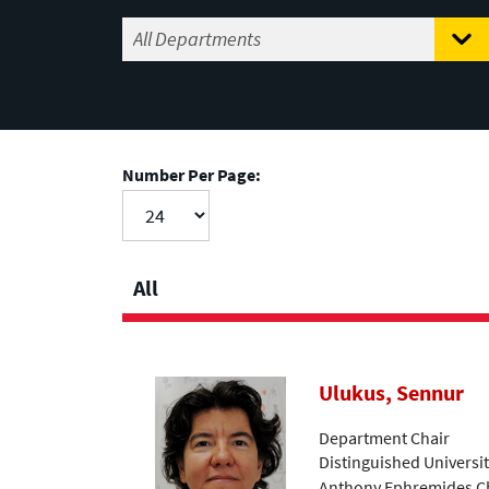
Number Per Page:
All
Ulukus, Sennur
Department Chair
Distinguished Universi
Anthony Ephremides Ch