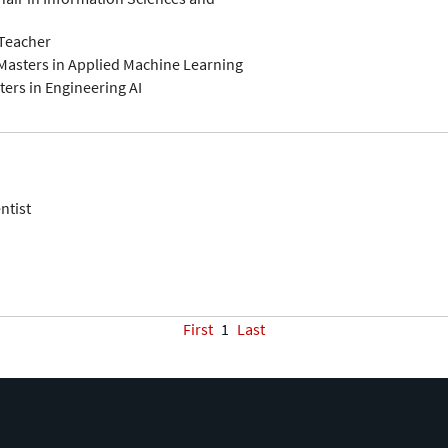
-Teacher
Masters in Applied Machine Learning
ers in Engineering AI
ntist
First
1
Last