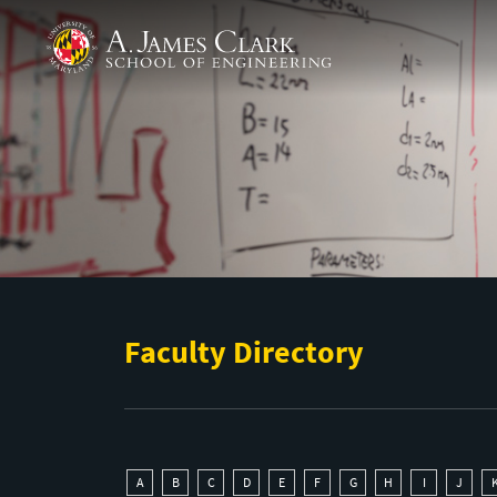
Skip to main content
A. James Clark School of Engineering
Faculty Directory
A
B
C
D
E
F
G
H
I
J