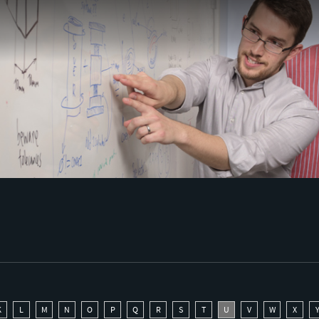
K
L
M
N
O
P
Q
R
S
T
U
V
W
X