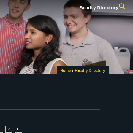
Faculty Directory
Home
Faculty Directory
Y
Z
All