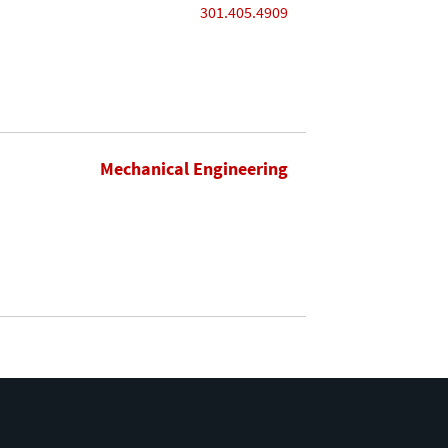
301.405.4909
Mechanical Engineering