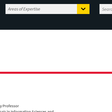
ty Professor
air in Information Sciences and