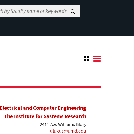
Electrical and Computer Engineering
The Institute for Systems Research
2411 A.V. Williams Bldg.
ulukus@umd.edu