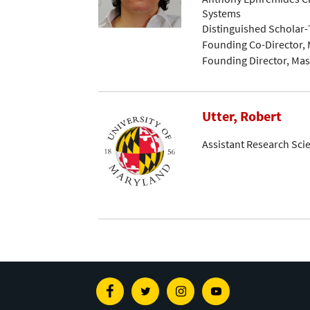
Systems
Distinguished Scholar
Founding Co-Director, 
Founding Director, Mast
Utter, Robert
Assistant Research Scie
Facebook
Twitter
Instagram
Youtube