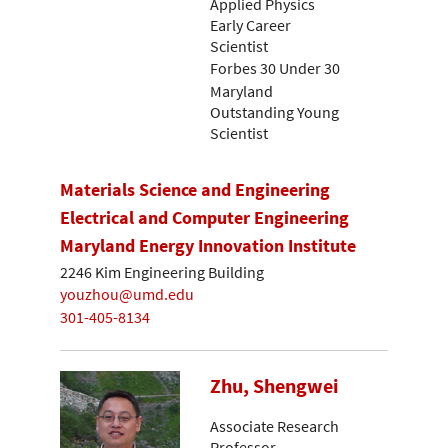
Applied Physics
Early Career
Scientist
Forbes 30 Under 30
Maryland
Outstanding Young
Scientist
Materials Science and Engineering
Electrical and Computer Engineering
Maryland Energy Innovation Institute
2246 Kim Engineering Building
youzhou@umd.edu
301-405-8134
Zhu, Shengwei
Associate Research
Professor