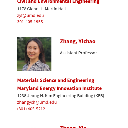
Civil and Environmental Engineering
1178 Glenn. L. Martin Hall
zyf@umd.edu
301-405-1955
Zhang, Yichao
Assistant Professor
Materials Science and Engineering
Maryland Energy Innovation Institute
1238 Jeong H. Kim Engineering Building (KEB)
zhangych@umd.edu
(301) 405-5212