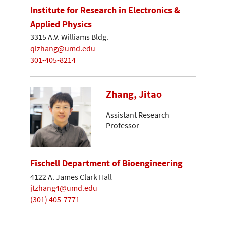
Institute for Research in Electronics &
Applied Physics
3315 A.V. Williams Bldg.
qlzhang@umd.edu
301-405-8214
Zhang, Jitao
Assistant Research
Professor
Fischell Department of Bioengineering
4122 A. James Clark Hall
jtzhang4@umd.edu
(301) 405-7771