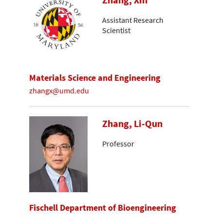
Zhang, Xin
Assistant Research
Scientist
Materials Science and Engineering
zhangx@umd.edu
Zhang, Li-Qun
Professor
Fischell Department of Bioengineering