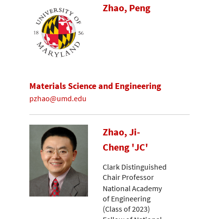
Zhao, Peng
Materials Science and Engineering
pzhao@umd.edu
Zhao, Ji-
Cheng 'JC'
Clark Distinguished
Chair Professor
National Academy
of Engineering
(Class of 2023)