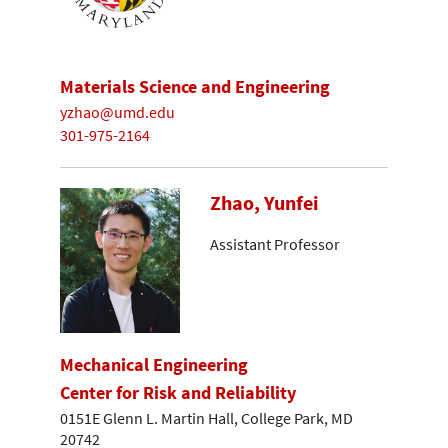
Materials Science and Engineering
yzhao@umd.edu
301-975-2164
Zhao, Yunfei
Assistant Professor
Mechanical Engineering
Center for Risk and Reliability
0151E Glenn L. Martin Hall, College Park, MD
20742