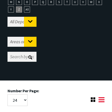
M
N
O
P
Q
R
S
T
U
V
W
X
Y
Z
All
Number Per Page: