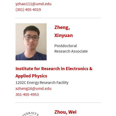
yzhao111@umd.edu
(301) 405-4019
Zheng,
Xinyuan
Postdoctoral
Research Associate
Institute for Research in Electronics &
Applied Physics
1202C Energy Research Facility
xzheng16@umd.edu
301-405-4953
Zhou, Wei