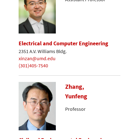
Electrical and Computer Engineering
2351 A.V. Williams Bldg.
xinzan@umd.edu
(301)405-7540
Zhang,
Yunfeng
Professor