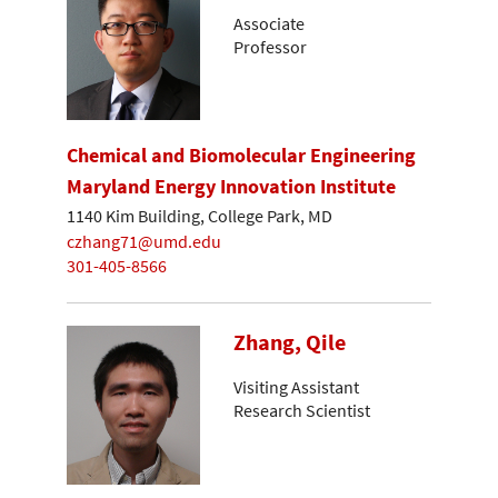
Associate
Professor
Chemical and Biomolecular Engineering
Maryland Energy Innovation Institute
1140 Kim Building, College Park, MD
czhang71@umd.edu
301-405-8566
Zhang, Qile
Visiting Assistant
Research Scientist