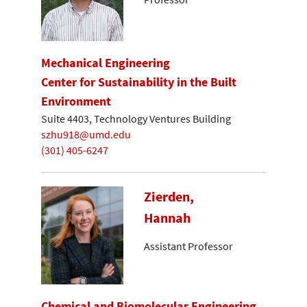
Mechanical Engineering
Center for Sustainability in the Built
Environment
Suite 4403, Technology Ventures Building
szhu918@umd.edu
(301) 405-6247
Zierden,
Hannah
Assistant Professor
Chemical and Biomolecular Engineering