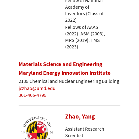
Fellow of National
Academy of
Inventors (Class of
2022)
Fellows of AAAS
(2022), ASM (2003),
MRS (2019), TMS
(2023)
Materials Science and Engineering
Maryland Energy Innovation Institute
2135 Chemical and Nuclear Engineering Building
jczhao@umd.edu
301-405-4795
Zhao, Yang
Assistant Research
Scientist