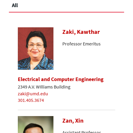
All
Zaki, Kawthar
Professor Emeritus
Electrical and Computer Engineering
2349 A.V. WIlliams Building
zaki@umd.edu
301.405.3674
Zan, Xin
Assistant Professor