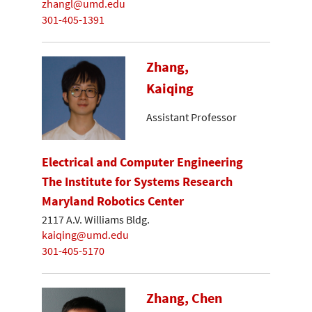
zhangl@umd.edu
301-405-1391
Zhang,
Kaiqing
Assistant Professor
Electrical and Computer Engineering
The Institute for Systems Research
Maryland Robotics Center
2117 A.V. Williams Bldg.
kaiqing@umd.edu
301-405-5170
Zhang, Chen