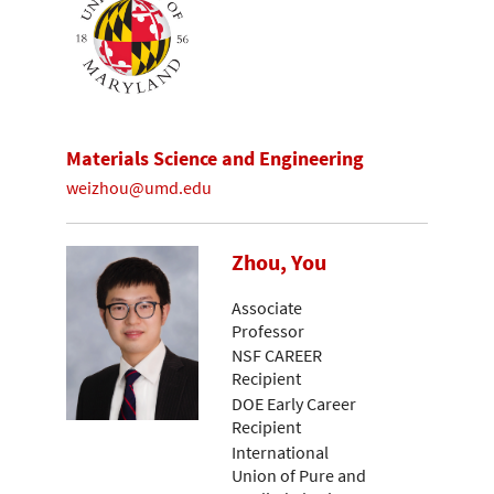
Materials Science and Engineering
weizhou@umd.edu
Zhou, You
Associate
Professor
NSF CAREER
Recipient
DOE Early Career
Recipient
International
Union of Pure and