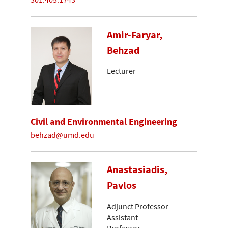
Amir-Faryar,
Behzad
Lecturer
Civil and Environmental Engineering
behzad@umd.edu
Anastasiadis,
Pavlos
Adjunct Professor
Assistant