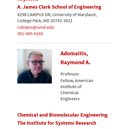
A. James Clark School of Engineering
4298 CAMPUS DR, University of Maryland,
College Park, MD 20742-3021
rubiano@umd.edu
301-405-6160
Adomaitis,
Raymond A.
Professor
Fellow, American
Institute of
Chemical
Engineers
Chemical and Biomolecular Engineering
The Institute for Systems Research