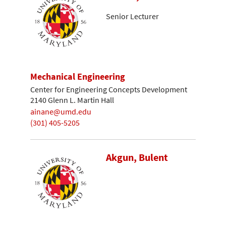
Senior Lecturer
Mechanical Engineering
Center for Engineering Concepts Development
2140 Glenn L. Martin Hall
ainane@umd.edu
(301) 405-5205
Akgun, Bulent