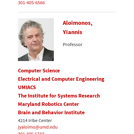
301-405-6566
Aloimonos,
Yiannis
Professor
Computer Science
Electrical and Computer Engineering
UMIACS
The Institute for Systems Research
Maryland Robotics Center
Brain and Behavior Institute
4214 Iribe Center
jyaloimo@umd.edu
301.405.1743