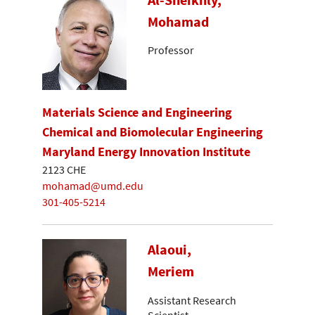
Mohamad
Professor
Materials Science and Engineering
Chemical and Biomolecular Engineering
Maryland Energy Innovation Institute
2123 CHE
mohamad@umd.edu
301-405-5214
Alaoui,
Meriem
Assistant Research
Scientist