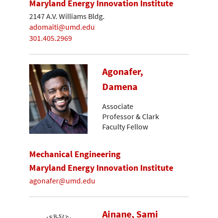
Maryland Energy Innovation Institute
2147 A.V. Williams Bldg.
adomaiti@umd.edu
301.405.2969
Agonafer,
Damena
Associate
Professor & Clark
Faculty Fellow
Mechanical Engineering
Maryland Energy Innovation Institute
agonafer@umd.edu
Ainane, Sami