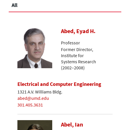
All
Abed, Eyad H.
Professor
Former Director,
Institute for
Systems Research
(2002–2008)
Electrical and Computer Engineering
1321 A.V. Williams Bldg.
abed@umd.edu
301.405.3631
Abel, Ian