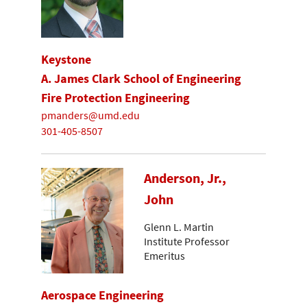
Keystone
A. James Clark School of Engineering
Fire Protection Engineering
pmanders@umd.edu
301-405-8507
Anderson, Jr.,
John
Glenn L. Martin
Institute Professor
Emeritus
Aerospace Engineering