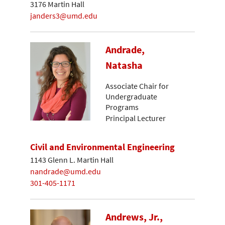
3176 Martin Hall
janders3@umd.edu
Andrade,
Natasha
Associate Chair for
Undergraduate
Programs
Principal Lecturer
Civil and Environmental Engineering
1143 Glenn L. Martin Hall
nandrade@umd.edu
301-405-1171
Andrews, Jr.,