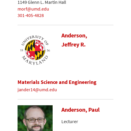
1149 Glenn L. Martin Hall
morf@umd.edu
301-405-4828
Anderson,
Jeffrey R.
Materials Science and Engineering
jander14@umd.edu
Anderson, Paul
Lecturer