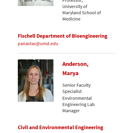
Professor,
University of
Maryland School of
Medicine
Fischell Department of Bioengineering
panastas@umd.edu
Anderson,
Marya
Senior Faculty
Specialist
Environmental
Engineering Lab
Manager
Civil and Environmental Engineering