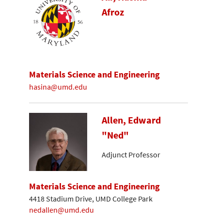
Afroz
Materials Science and Engineering
hasina@umd.edu
Allen, Edward
"Ned"
Adjunct Professor
Materials Science and Engineering
4418 Stadium Drive, UMD College Park
nedallen@umd.edu