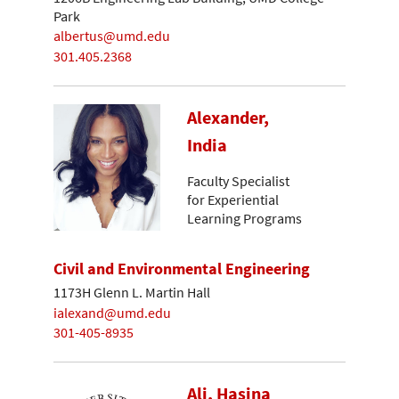
Park
albertus@umd.edu
301.405.2368
Alexander,
India
Faculty Specialist
for Experiential
Learning Programs
Civil and Environmental Engineering
1173H Glenn L. Martin Hall
ialexand@umd.edu
301-405-8935
Ali, Hasina