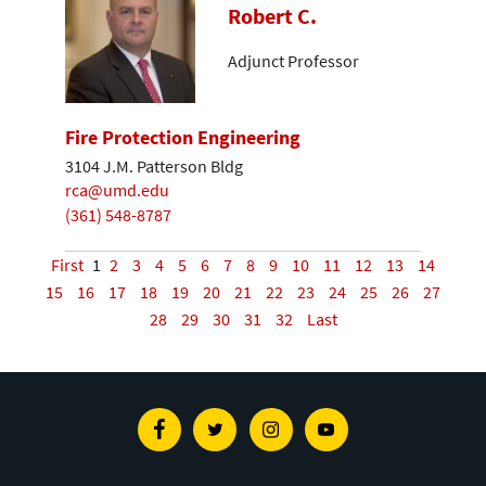
Robert C.
Adjunct Professor
Fire Protection Engineering
3104 J.M. Patterson Bldg
rca@umd.edu
(361) 548-8787
First
1
2
3
4
5
6
7
8
9
10
11
12
13
14
15
16
17
18
19
20
21
22
23
24
25
26
27
28
29
30
31
32
Last
Facebook
Twitter
Instagram
Youtube