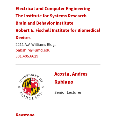
Electrical and Computer Engineering
The Institute for Systems Research
Brain and Behavior Institute
Robert E. Fischell Institute for Biomedical
Devices
2211 A.V. Williams Bldg.
pabshire@umd.edu
301.405.6629
Acosta, Andres
Rubiano
Senior Lecturer
Keystone