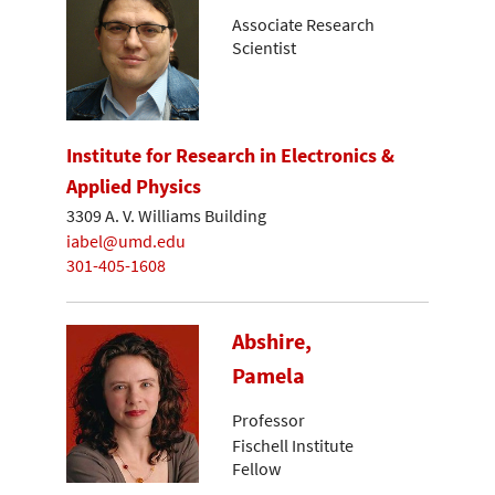
Associate Research
Scientist
Institute for Research in Electronics &
Applied Physics
3309 A. V. Williams Building
iabel@umd.edu
301-405-1608
Abshire,
Pamela
Professor
Fischell Institute
Fellow