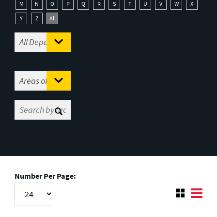
M
N
O
P
Q
R
S
T
U
V
W
X
Y
Z
All
Number Per Page: