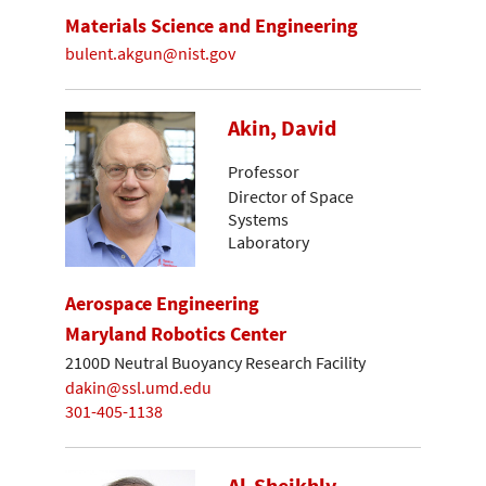
Materials Science and Engineering
bulent.akgun@nist.gov
Akin, David
Professor
Director of Space
Systems
Laboratory
Aerospace Engineering
Maryland Robotics Center
2100D Neutral Buoyancy Research Facility
dakin@ssl.umd.edu
301-405-1138
Al-Sheikhly,