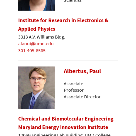
Institute for Research in Electronics &
Applied Physics
3313 A.V. Williams Bldg.
alaoui@umd.edu
301-405-6565
Albertus, Paul
Associate
Professor
Associate Director
Chemical and Biomolecular Engineering
Maryland Energy Innovation Institute
1206B Engineering Lab Building, UMD College