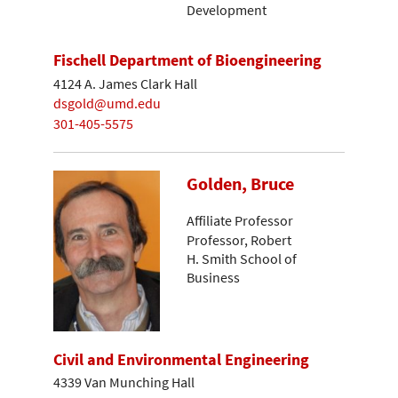
Development
Fischell Department of Bioengineering
4124 A. James Clark Hall
dsgold@umd.edu
301-405-5575
Golden, Bruce
Affiliate Professor
Professor, Robert
H. Smith School of
Business
Civil and Environmental Engineering
4339 Van Munching Hall