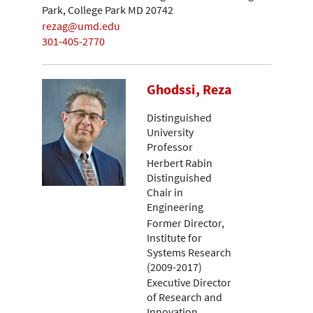
Park, College Park MD 20742
rezag@umd.edu
301-405-2770
Ghodssi, Reza
Distinguished
University
Professor
Herbert Rabin
Distinguished
Chair in
Engineering
Former Director,
Institute for
Systems Research
(2009-2017)
Executive Director
of Research and
Innovation