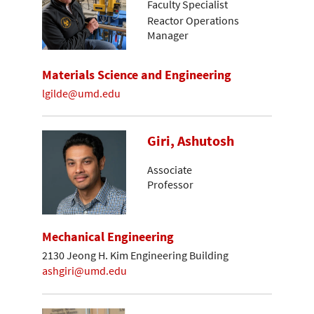
Faculty Specialist
Reactor Operations
Manager
Materials Science and Engineering
lgilde@umd.edu
Giri, Ashutosh
Associate
Professor
Mechanical Engineering
2130 Jeong H. Kim Engineering Building
ashgiri@umd.edu