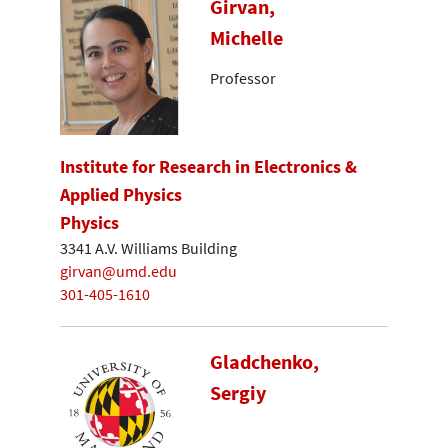
Girvan,
Michelle
Professor
Institute for Research in Electronics &
Applied Physics
Physics
3341 A.V. Williams Building
girvan@umd.edu
301-405-1610
Gladchenko,
Sergiy