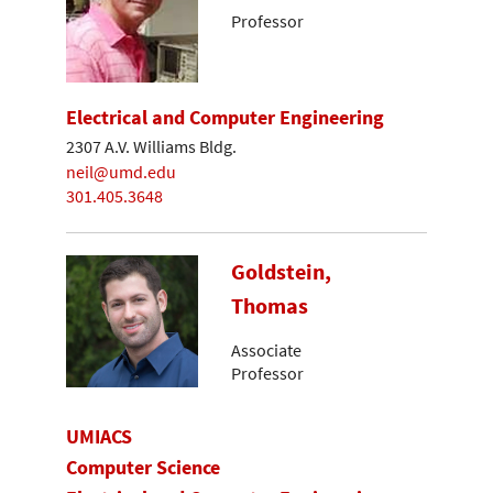
Professor
Electrical and Computer Engineering
2307 A.V. Williams Bldg.
neil@umd.edu
301.405.3648
Goldstein,
Thomas
Associate
Professor
UMIACS
Computer Science