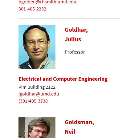
bgolden@rhsmith.umd.edu
301-405-2232
Goldhar,
Julius
Professor
Electrical and Computer Engineering
Kim Building 2122
jgoldhar@umd.edu
(301)405-3738
Goldsman,
Neil