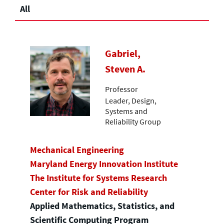
All
Gabriel,
Steven A.
Professor
Leader, Design,
Systems and
Reliability Group
Mechanical Engineering
Maryland Energy Innovation Institute
The Institute for Systems Research
Center for Risk and Reliability
Applied Mathematics, Statistics, and
Scientific Computing Program