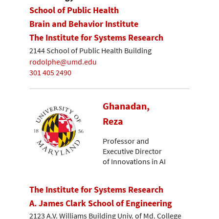
School of Public Health
Brain and Behavior Institute
The Institute for Systems Research
2144 School of Public Health Building
rodolphe@umd.edu
301 405 2490
Ghanadan,
Reza
Professor and
Executive Director
of Innovations in AI
The Institute for Systems Research
A. James Clark School of Engineering
2123 A.V. Williams Building Univ. of Md. College