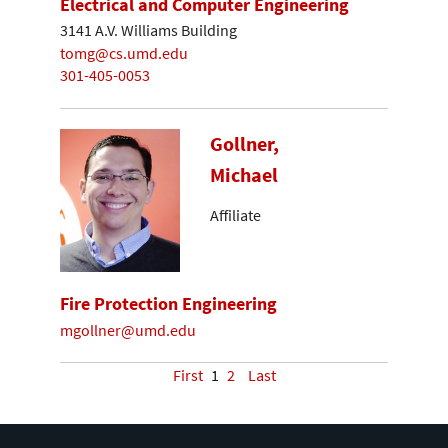
Electrical and Computer Engineering
3141 A.V. Williams Building
tomg@cs.umd.edu
301-405-0053
Gollner,
Michael
Affiliate
Fire Protection Engineering
mgollner@umd.edu
First
1
2
Last