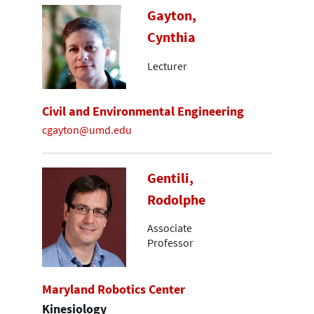
Gayton,
Cynthia
Lecturer
Civil and Environmental Engineering
cgayton@umd.edu
Gentili,
Rodolphe
Associate
Professor
Maryland Robotics Center
Kinesiology