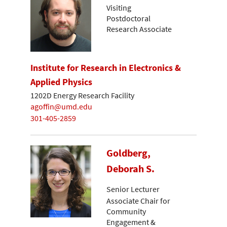
Visiting
Postdoctoral
Research Associate
Institute for Research in Electronics &
Applied Physics
1202D Energy Research Facility
agoffin@umd.edu
301-405-2859
Goldberg,
Deborah S.
Senior Lecturer
Associate Chair for
Community
Engagement &