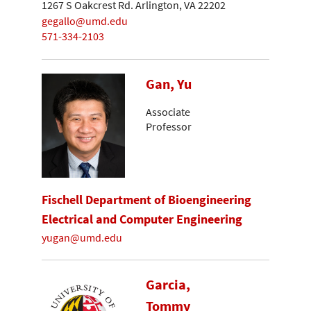
1267 S Oakcrest Rd. Arlington, VA 22202
gegallo@umd.edu
571-334-2103
Gan, Yu
Associate
Professor
Fischell Department of Bioengineering
Electrical and Computer Engineering
yugan@umd.edu
Garcia,
Tommy