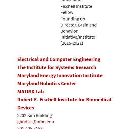
Fischell Institute
Fellow
Founding Co-
Director, Brain and
Behavior
Initiative/Institute
(2015-2021)
Electrical and Computer Engineering
The Institute for Systems Research
Maryland Energy Innovation Institute
Maryland Robotics Center
MATRIX Lab
Robert E. Fischell Institute for Biomedical
Devices
2232 Kim Building
ghodssi@umd.edu
301.405.8158