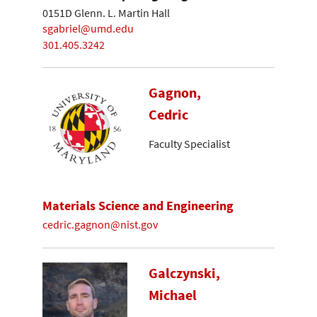
0151D Glenn. L. Martin Hall
sgabriel@umd.edu
301.405.3242
Gagnon,
Cedric
Faculty Specialist
Materials Science and Engineering
cedric.gagnon@nist.gov
Galczynski,
Michael