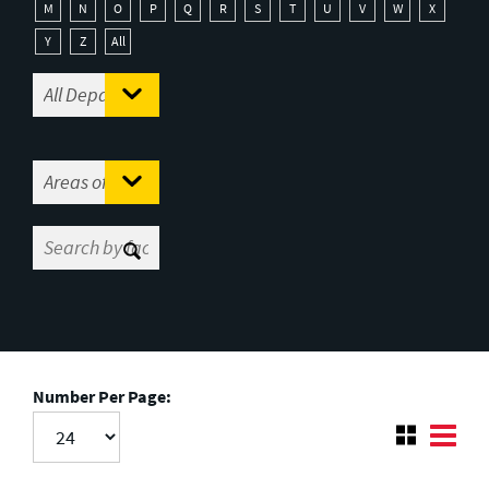
M
N
O
P
Q
R
S
T
U
V
W
X
Y
Z
All
Number Per Page: