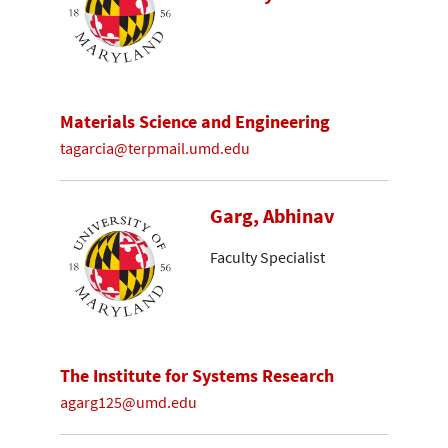
Materials Science and Engineering
tagarcia@terpmail.umd.edu
Garg, Abhinav
Faculty Specialist
The Institute for Systems Research
agarg125@umd.edu