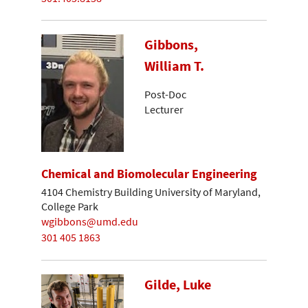
Gibbons,
William T.
Post-Doc
Lecturer
Chemical and Biomolecular Engineering
4104 Chemistry Building University of Maryland,
College Park
wgibbons@umd.edu
301 405 1863
Gilde, Luke