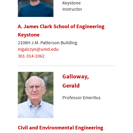
Keystone
Instructor
A. James Clark School of Engineering
Keystone
2108H J.M. Patterson Building
mgalczyn@umd.edu
301-314-1062
Galloway,
Gerald
Professor Emeritus
Civil and Environmental Engineering