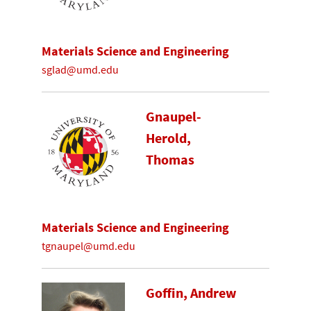
Materials Science and Engineering
sglad@umd.edu
Gnaupel-
Herold,
Thomas
Materials Science and Engineering
tgnaupel@umd.edu
Goffin, Andrew