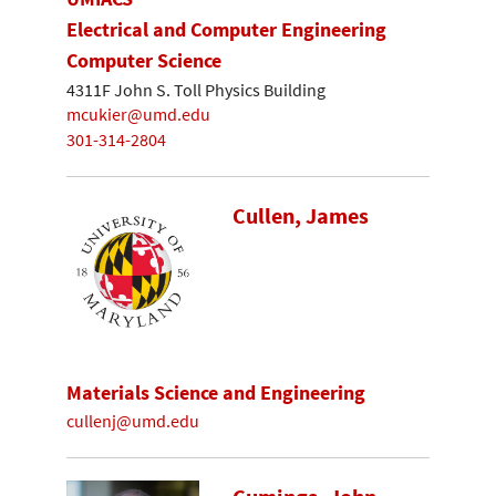
Electrical and Computer Engineering
Computer Science
4311F John S. Toll Physics Building
mcukier@umd.edu
301-314-2804
Cullen, James
Materials Science and Engineering
cullenj@umd.edu