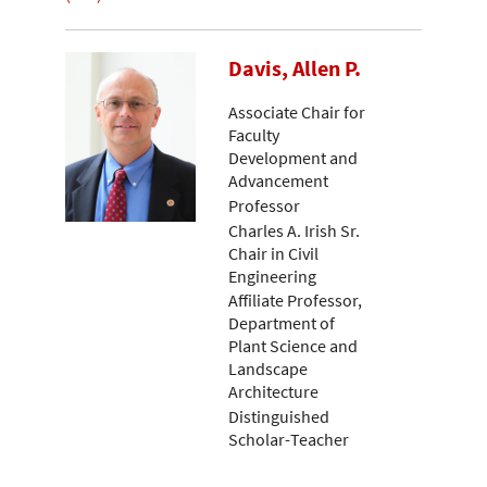
Davis, Allen P.
Associate Chair for
Faculty
Development and
Advancement
Professor
Charles A. Irish Sr.
Chair in Civil
Engineering
Affiliate Professor,
Department of
Plant Science and
Landscape
Architecture
Distinguished
Scholar-Teacher