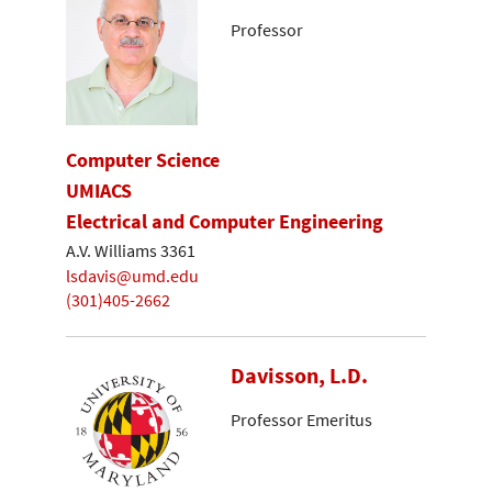
Professor
Computer Science
UMIACS
Electrical and Computer Engineering
A.V. Williams 3361
lsdavis@umd.edu
(301)405-2662
Davisson, L.D.
Professor Emeritus