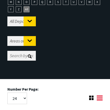
M
N
O
P
Q
R
S
T
U
V
W
X
Y
Z
All
Number Per Page: