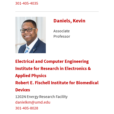
301-405-4035
Daniels, Kevin
Associate
Professor
Electrical and Computer Engineering
Institute for Research in Electronics &
Applied Physics
Robert E. Fischell Institute for Biomedical
Devices
1202N Energy Research Facility
danielkm@umd.edu
301-405-8028