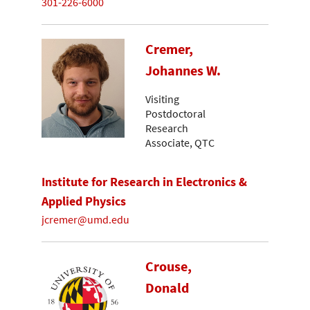
301-226-6000
Cremer,
Johannes W.
Visiting
Postdoctoral
Research
Associate, QTC
Institute for Research in Electronics &
Applied Physics
jcremer@umd.edu
Crouse,
Donald