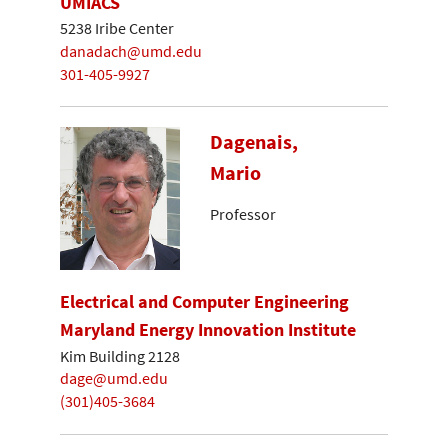
UMIACS
5238 Iribe Center
danadach@umd.edu
301-405-9927
Dagenais,
Mario
Professor
Electrical and Computer Engineering
Maryland Energy Innovation Institute
Kim Building 2128
dage@umd.edu
(301)405-3684