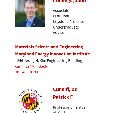
Cumings, John
Associate
Professor
Keystone Professor
Undergraduate
Advisor
Materials Science and Engineering
Maryland Energy Innovation Institute
1246 Jeong H. Kim Engineering Building
cumings@umd.edu
301-405-0789
Cunniff, Dr.
Patrick F.
Professor Emeritus
of Mechanical