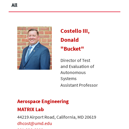
All
Costello III,
Donald
"Bucket"
Director of Test
and Evaluation of
Autonomous
Systems
Assistant Professor
Aerospace Engineering
MATRIX Lab
44219 Airport Road, California, MD 20619
dhcost@umd.edu