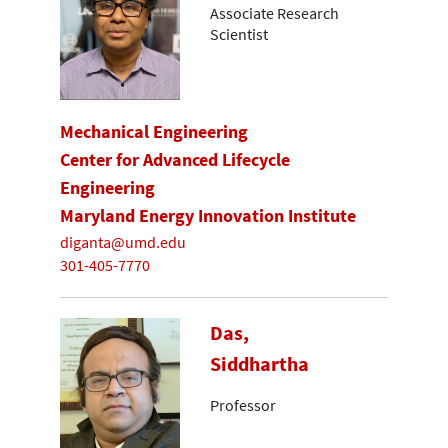
Associate Research
Scientist
Mechanical Engineering
Center for Advanced Lifecycle
Engineering
Maryland Energy Innovation Institute
diganta@umd.edu
301-405-7770
Das,
Siddhartha
Professor