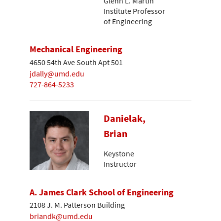
Glenn L. Martin
Institute Professor
of Engineering
Mechanical Engineering
4650 54th Ave South Apt 501
jdally@umd.edu
727-864-5233
Danielak,
Brian
Keystone
Instructor
A. James Clark School of Engineering
2108 J. M. Patterson Building
briandk@umd.edu