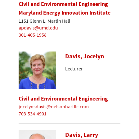
Civil and Environmental Engineering
Maryland Energy Innovation Institute
1151 Glenn L. Martin Hall
apdavis@umd.edu
301-405-1958
Davis, Jocelyn
Lecturer
Civil and Environmental Engineering
jocelynsdavis@nelsonhartllc.com
703-534-4901
Davis, Larry