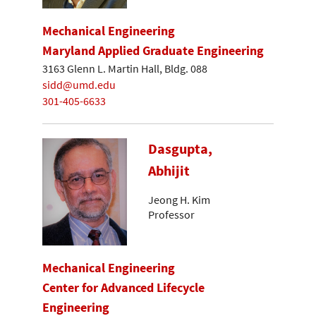
Mechanical Engineering
Maryland Applied Graduate Engineering
3163 Glenn L. Martin Hall, Bldg. 088
sidd@umd.edu
301-405-6633
Dasgupta,
Abhijit
Jeong H. Kim
Professor
Mechanical Engineering
Center for Advanced Lifecycle
Engineering