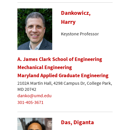
Dankowicz,
Harry
Keystone Professor
A. James Clark School of Engineering
Mechanical Engineering
Maryland Applied Graduate Engineering
2102A Martin Hall, 4298 Campus Dr, College Park,
MD 20742
danko@umd.edu
301-405-3671
Das, Diganta