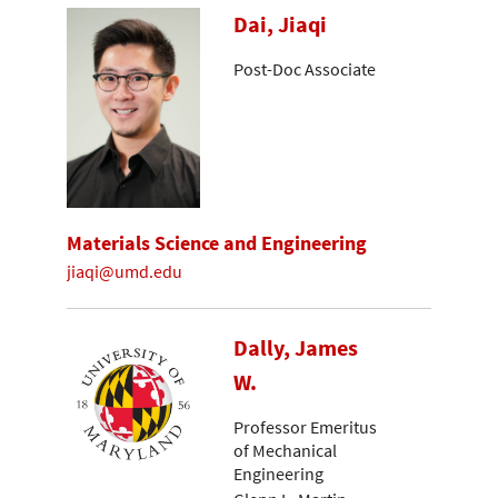
Dai, Jiaqi
Post-Doc Associate
Materials Science and Engineering
jiaqi@umd.edu
Dally, James
W.
Professor Emeritus
of Mechanical
Engineering