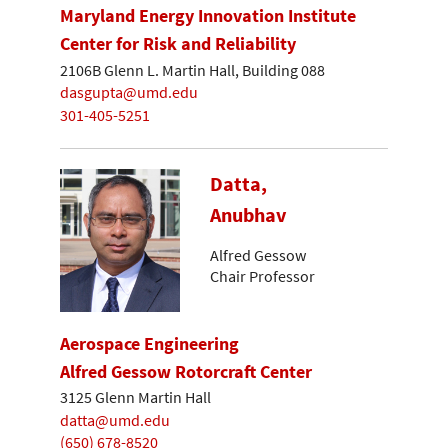
Maryland Energy Innovation Institute
Center for Risk and Reliability
2106B Glenn L. Martin Hall, Building 088
dasgupta@umd.edu
301-405-5251
Datta,
Anubhav
Alfred Gessow
Chair Professor
Aerospace Engineering
Alfred Gessow Rotorcraft Center
3125 Glenn Martin Hall
datta@umd.edu
(650) 678-8520