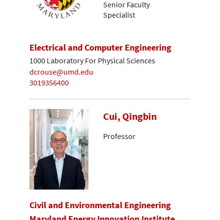
Senior Faculty
Specialist
Electrical and Computer Engineering
1000 Laboratory For Physical Sciences
dcrouse@umd.edu
3019356400
Cui, Qingbin
Professor
Civil and Environmental Engineering
Maryland Energy Innovation Institute