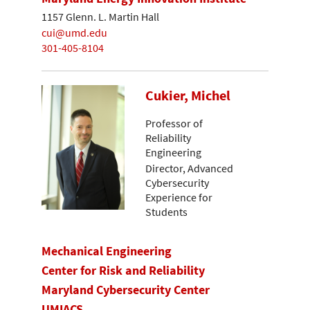
1157 Glenn. L. Martin Hall
cui@umd.edu
301-405-8104
Cukier, Michel
Professor of
Reliability
Engineering
Director, Advanced
Cybersecurity
Experience for
Students
Mechanical Engineering
Center for Risk and Reliability
Maryland Cybersecurity Center
UMIACS