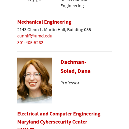
Engineering
Mechanical Engineering
2143 Glenn L. Martin Hall, Building 088
cunniff@umd.edu
301-405-5262
Dachman-
Soled, Dana
Professor
Electrical and Computer Engineering
Maryland Cybersecurity Center