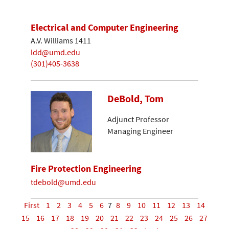
Electrical and Computer Engineering
A.V. Williams 1411
ldd@umd.edu
(301)405-3638
DeBold, Tom
Adjunct Professor
Managing Engineer
Fire Protection Engineering
tdebold@umd.edu
First
1
2
3
4
5
6
7
8
9
10
11
12
13
14
15
16
17
18
19
20
21
22
23
24
25
26
27