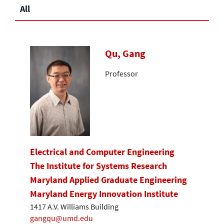
All
Qu, Gang
Professor
Electrical and Computer Engineering
The Institute for Systems Research
Maryland Applied Graduate Engineering
Maryland Energy Innovation Institute
1417 A.V. Williams Building
gangqu@umd.edu