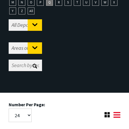
M
N
O
P
Q
R
S
T
U
V
W
X
Y
Z
All
Number Per Page: