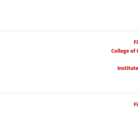
F
College of
Institut
F