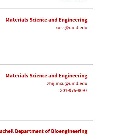
Materials Science and Engineering
xuss@umd.edu
Materials Science and Engineering
zhijunxu@umd.edu
301-975-8097
ischell Department of Bioengineering