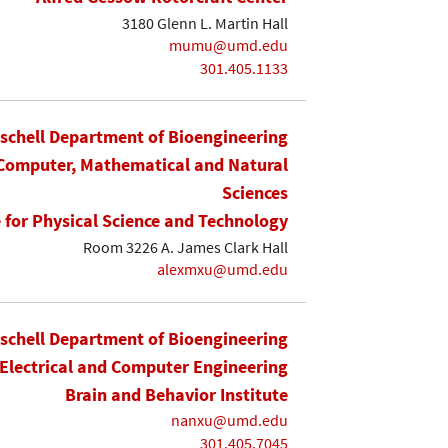
3180 Glenn L. Martin Hall
mumu@umd.edu
301.405.1133
ischell Department of Bioengineering
 Computer, Mathematical and Natural
Sciences
e for Physical Science and Technology
Room 3226 A. James Clark Hall
alexmxu@umd.edu
ischell Department of Bioengineering
Electrical and Computer Engineering
Brain and Behavior Institute
nanxu@umd.edu
301.405.7045