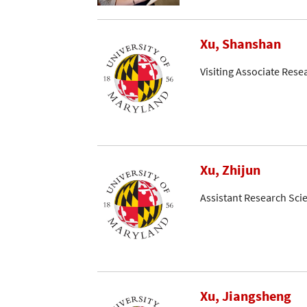
Xu, Shanshan
Visiting Associate Rese
Xu, Zhijun
Assistant Research Scie
Xu, Jiangsheng