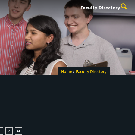
Faculty Directory
Home
Faculty Directory
Y
Z
All