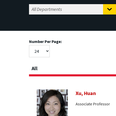
Number Per Page:
All
Xu, Huan
Associate Professor