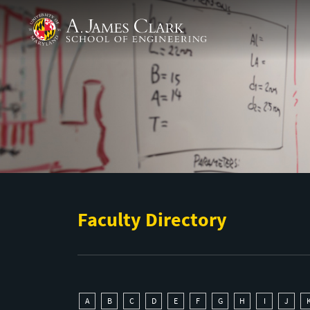
Skip to main content
A. James Clark School of Engineering
Faculty Directory
A
B
C
D
E
F
G
H
I
J