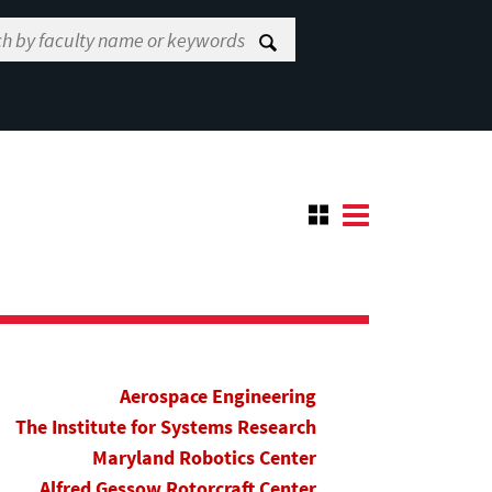
Aerospace Engineering
The Institute for Systems Research
Maryland Robotics Center
Alfred Gessow Rotorcraft Center