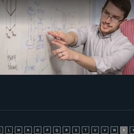
K
L
M
N
O
P
Q
R
S
T
U
V
W
X