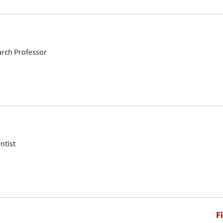
arch Professor
ntist
F