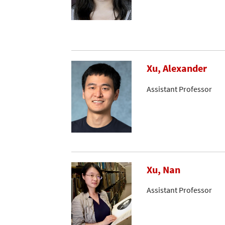
Xu, Alexander
Assistant Professor
Xu, Nan
Assistant Professor