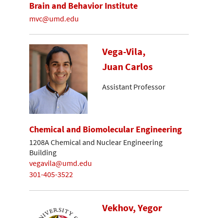
Brain and Behavior Institute
mvc@umd.edu
Vega-Vila,
Juan Carlos
Assistant Professor
Chemical and Biomolecular Engineering
1208A Chemical and Nuclear Engineering
Building
vegavila@umd.edu
301-405-3522
Vekhov, Yegor