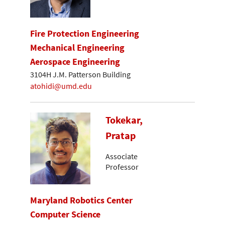
Fire Protection Engineering
Mechanical Engineering
Aerospace Engineering
3104H J.M. Patterson Building
atohidi@umd.edu
Tokekar,
Pratap
Associate
Professor
Maryland Robotics Center
Computer Science