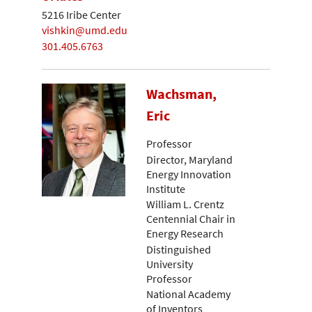
5216 Iribe Center
vishkin@umd.edu
301.405.6763
Wachsman,
Eric
Professor
Director, Maryland
Energy Innovation
Institute
William L. Crentz
Centennial Chair in
Energy Research
Distinguished
University
Professor
National Academy
of Inventors