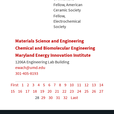
Fellow, American
Ceramic Society
Fellow,
Electrochemical
Society
Materials Science and Engineering
Chemical and Biomolecular Engineering
Maryland Energy Innovation Institute
1206A Engineering Lab Building
ewach@umd.edu
301-405-8193
First
1
2
3
4
5
6
7
8
9
10
11
12
13
14
15
16
17
18
19
20
21
22
23
24
25
26
27
28
29
30
31
32
Last