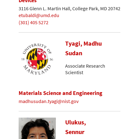
Devices
3116 Glenn L. Martin Hall, College Park, MD 20742
etubaldi@umd.edu
(301) 405 5272
Tyagi, Madhu
Sudan
Associate Research
Scientist
Materials Science and Engineering
madhusudan.tyagi@nist.gov
Ulukus,
Sennur