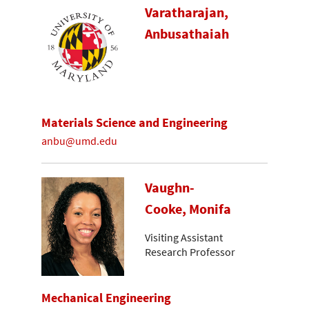
Varatharajan,
Anbusathaiah
Materials Science and Engineering
anbu@umd.edu
Vaughn-
Cooke, Monifa
Visiting Assistant
Research Professor
Mechanical Engineering