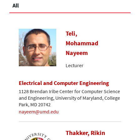
All
Teli,
Mohammad
Nayeem
Lecturer
Electrical and Computer Engineering
1128 Brendan Iribe Center for Computer Science
and Engineering, University of Maryland, College
Park, MD 20742
nayeem@umd.edu
Thakker, Rikin