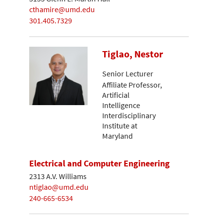
cthamire@umd.edu
301.405.7329
Tiglao, Nestor
Senior Lecturer
Affiliate Professor,
Artificial
Intelligence
Interdisciplinary
Institute at
Maryland
Electrical and Computer Engineering
2313 A.V. Williams
ntiglao@umd.edu
240-665-6534