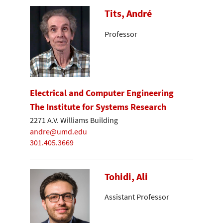
Tits, André
Professor
Electrical and Computer Engineering
The Institute for Systems Research
2271 A.V. Williams Building
andre@umd.edu
301.405.3669
Tohidi, Ali
Assistant Professor