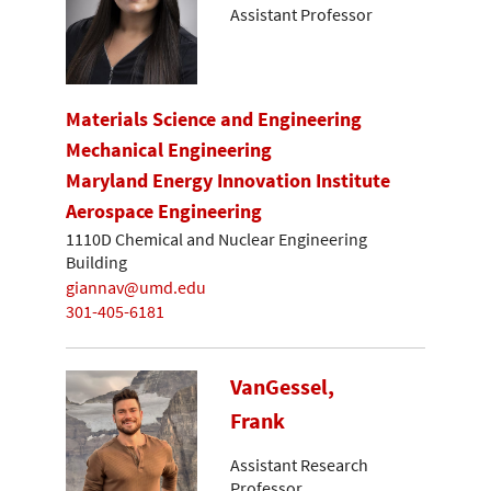
Assistant Professor
Materials Science and Engineering
Mechanical Engineering
Maryland Energy Innovation Institute
Aerospace Engineering
1110D Chemical and Nuclear Engineering
Building
giannav@umd.edu
301-405-6181
VanGessel,
Frank
Assistant Research
Professor