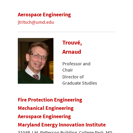
Aerospace Engineering
jtritsch@umd.edu
Trouvé,
Arnaud
Professor and
Chair
Director of
Graduate Studies
Fire Protection Engineering
Mechanical Engineering
Aerospace Engineering
Maryland Energy Innovation Institute
3104B J.M. Patterson Building, College Park, MD