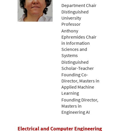
Department Chair
Distinguished
University
Professor
Anthony
Ephremides Chair
in Information
Sciences and
Systems
Distinguished
Scholar-Teacher
Founding Co-
Director, Masters in
Applied Machine
Learning
Founding Director,
Masters in
Engineering AI
Electrical and Computer Engineering