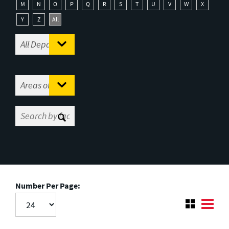
M
N
O
P
Q
R
S
T
U
V
W
X
Y
Z
All
Number Per Page: