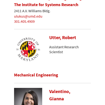
The Institute for Systems Research
2411 A.V. Williams Bldg.
ulukus@umd.edu
301.405.4909
Utter, Robert
Assistant Research
Scientist
Mechanical Engineering
Valentino,
Gianna