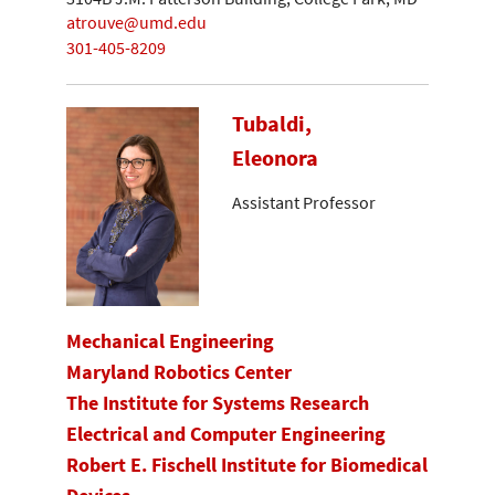
atrouve@umd.edu
301-405-8209
Tubaldi,
Eleonora
Assistant Professor
Mechanical Engineering
Maryland Robotics Center
The Institute for Systems Research
Electrical and Computer Engineering
Robert E. Fischell Institute for Biomedical