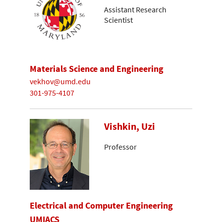
Assistant Research
Scientist
Materials Science and Engineering
vekhov@umd.edu
301-975-4107
Vishkin, Uzi
Professor
Electrical and Computer Engineering
UMIACS