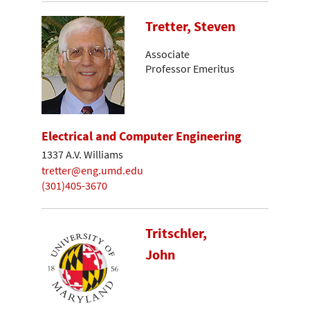
Tretter, Steven
Associate
Professor Emeritus
Electrical and Computer Engineering
1337 A.V. Williams
tretter@eng.umd.edu
(301)405-3670
Tritschler,
John