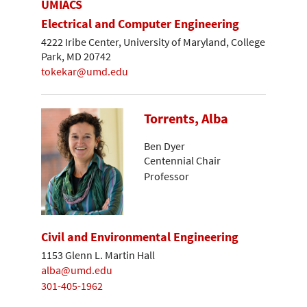
UMIACS
Electrical and Computer Engineering
4222 Iribe Center, University of Maryland, College
Park, MD 20742
tokekar@umd.edu
Torrents, Alba
Ben Dyer
Centennial Chair
Professor
Civil and Environmental Engineering
1153 Glenn L. Martin Hall
alba@umd.edu
301-405-1962