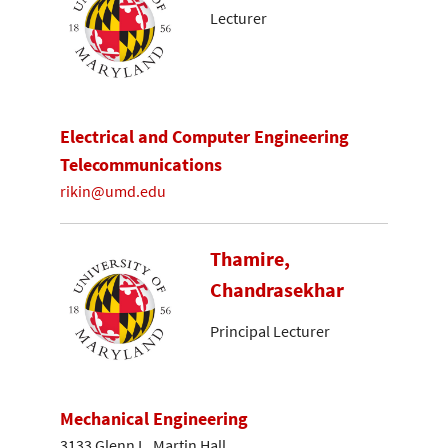
Lecturer
Electrical and Computer Engineering
Telecommunications
rikin@umd.edu
Thamire,
Chandrasekhar
Principal Lecturer
Mechanical Engineering
3133 Glenn L. Martin Hall