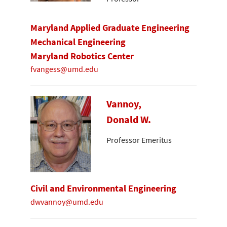
Maryland Applied Graduate Engineering
Mechanical Engineering
Maryland Robotics Center
fvangess@umd.edu
Vannoy,
Donald W.
Professor Emeritus
Civil and Environmental Engineering
dwvannoy@umd.edu